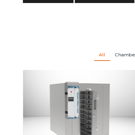
All
Chambe