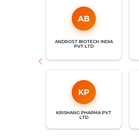
AB
ANDROST BIOTECH INDIA
PVT LTD
KP
KRISHANG PHARMA PVT
LTD