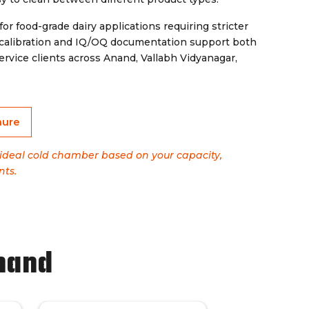
for food-grade dairy applications requiring stricter
 calibration and IQ/OQ documentation support both
vice clients across Anand, Vallabh Vidyanagar,
hure
e ideal cold chamber based on your capacity,
nts.
nand