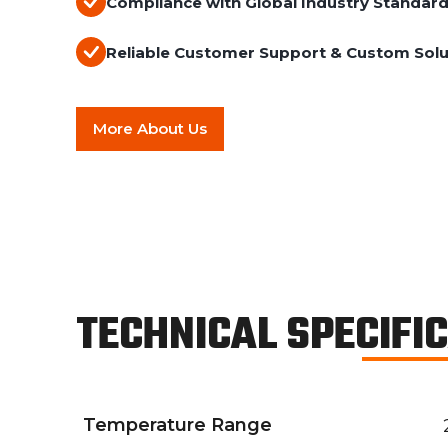
Compliance with Global Industry Standar
Reliable Customer Support & Custom Solu
More About Us
TECHNICAL SPECIFI
Temperature Range