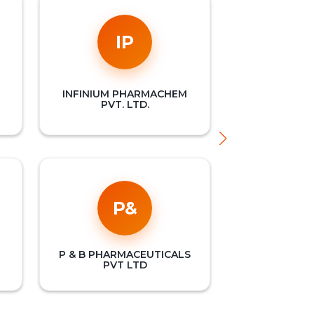
IP
INFINIUM PHARMACHEM
PVT. LTD.
P&
P & B PHARMACEUTICALS
PVT LTD