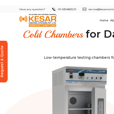
Have any question?
+91-6354883229
service@kesarcontr
Home
Ab
for D
Cold Chambers
equest A Quote
Low-temperature testing chambers for 