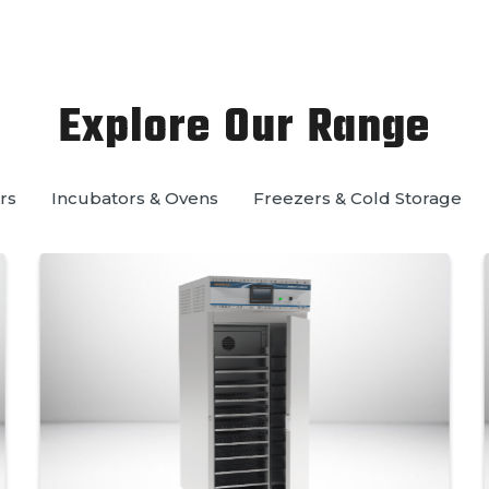
Explore Our Range
rs
Incubators & Ovens
Freezers & Cold Storage