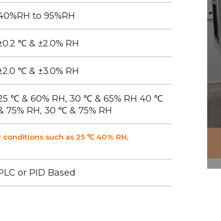
40%RH to 95%RH
±0.2 ℃ & ±2.0% RH
±2.0 ℃ & ±3.0% RH
25 ℃ & 60% RH, 30 ℃ & 65% RH 40 ℃
& 75% RH, 30 ℃ & 75% RH
 conditions such as 25 ℃ 40% RH,
PLC or PID Based