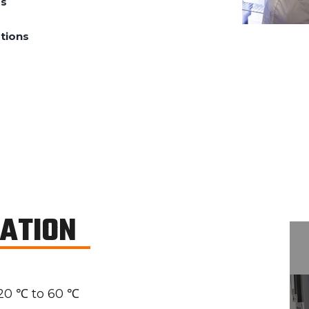
ds
tions
CATION
20 ℃ to 60 ℃