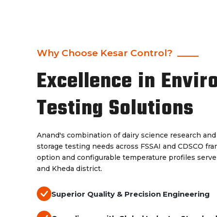
Why Choose Kesar Control?
Excellence in Envir
Testing Solutions
Anand's combination of dairy science research an
storage testing needs across FSSAI and CDSCO fram
option and configurable temperature profiles serve 
and Kheda district.
Superior Quality & Precision Engineering