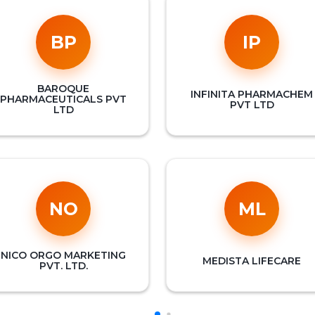
BP
IP
BAROQUE
INFINITA PHARMACHEM
PHARMACEUTICALS PVT
PVT LTD
LTD
NO
ML
NICO ORGO MARKETING
MEDISTA LIFECARE
PVT. LTD.