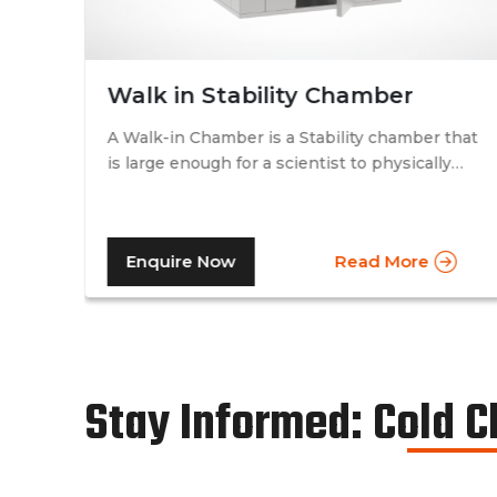
Walk in Stability Chamber
A Walk-in Chamber is a Stability chamber that
is large enough for a scientist to physically
that
walk into and perform their tests. Walk-in
chamber types are prevalent in more
prominent pharmaceutical companies where
Enquire Now
Read More
large batches of drugs are to be tested at the
same time. Other than that, a walk in stability
chamber works in the same way as a normal
reach-in stability chamber by managing the
parameters of temperature and relative
humidity within the walk-in chamber to
Stay Informed: Cold 
perform tests.As a trusted walk in stability
chamber manufacturer, our commitment to
precision and quality ensures that these
chambers deliver reliable and accurate