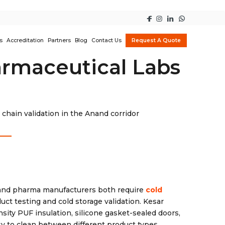
s
Accreditation
Partners
Blog
Contact Us
Request A Quote
armaceutical Labs
chain validation in the Anand corridor
s and pharma manufacturers both require
cold
ct testing and cold storage validation. Kesar
sity PUF insulation, silicone gasket-sealed doors,
sy to clean between different product types.