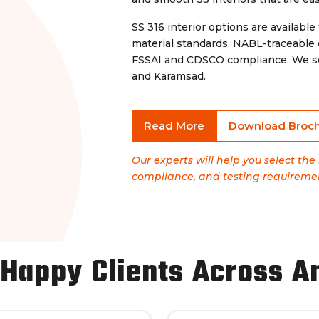
SS 316 interior options are available 
material standards. NABL-traceable
FSSAI and CDSCO compliance. We ser
and Karamsad.
Read More
Download Broc
Our experts will help you select th
compliance, and testing requireme
 Happy Clients Across A