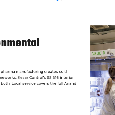
onmental
d pharma manufacturing creates cold
eworks. Kesar Control's SS 316 interior
both. Local service covers the full Anand