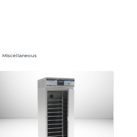
Miscellaneous