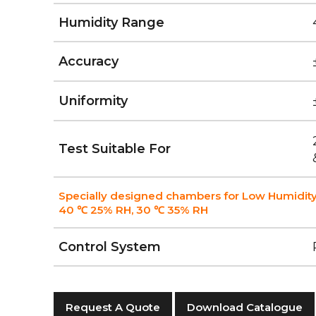
Humidity Range
Accuracy
Uniformity
Test Suitable For
Specially designed chambers for Low Humidity
40 ℃ 25% RH, 30 ℃ 35% RH
Control System
Request A Quote
Download Catalogue