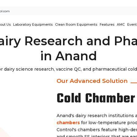
ol.com
out Us
Laboratory Equipments
Clean Room Equipments
Features
AMC
Event
airy Research and Ph
in Anand
dairy science research, vaccine QC, and pharmaceutical cold 
Our Advanced Solution
Cold Chamber
Anand's dairy research institution
chambers
for low-temperature produ
Control's chambers feature high-den
and smooth SS interiors that are ea