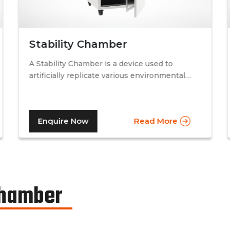
Stability Chamber
A Stability Chamber is a device used to
artificially replicate various environmental
conditions by procedurally altering just two
specific factors. Temperature and relative
humidity. A stability chamber is thus used
Enquire Now
Read More
comprehensively in the testing of drugs &
medicines in the pharmaceutical industry, to
determine the basic shelf-life of the said
drugs along with their resistance to
environmental changes. The stability
chamber can be classified into environmental
Chamber
chambers, temperature – humidity chambers,
accelerated test chambers, and photo
stability chambers, cold chambers, depending
on the respective parameter of testing.