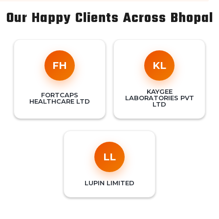
Our Happy Clients Across Bhopal
FH
KL
KAYGEE
FORTCAPS
LABORATORIES PVT
HEALTHCARE LTD
LTD
LL
LUPIN LIMITED