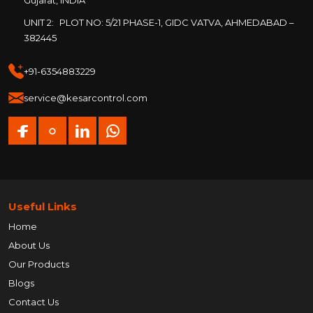
Gujarat, INDIA
UNIT 2:
PLOT NO: 5/21 PHASE-1, GIDC VATVA, AHMEDABAD –
382445
+91-6354883229
service@kesarcontrol.com
Useful Links
Home
About Us
Our Products
Blogs
Contact Us