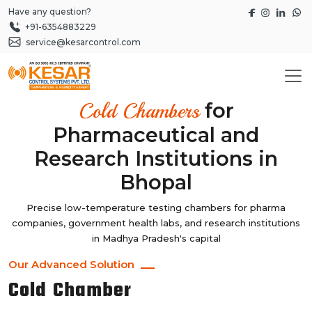
Have any question?
+91-6354883229
service@kesarcontrol.com
for
Cold Chambers
Pharmaceutical and
Research Institutions in
Bhopal
Precise low-temperature testing chambers for pharma
companies, government health labs, and research institutions
in Madhya Pradesh's capital
Our Advanced Solution
Cold Chamber