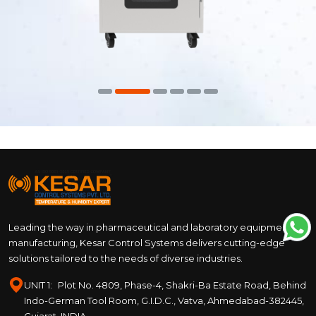
Leading the way in pharmaceutical and laboratory equipment
manufacturing, Kesar Control Systems delivers cutting-edge
solutions tailored to the needs of diverse industries.
UNIT 1:
Plot No. 4809, Phase-4, Shakri-Ba Estate Road, Behind
Indo-German Tool Room, G.I.D.C., Vatva, Ahmedabad-382445,