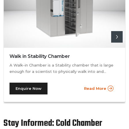
Walk in Stability Chamber
A Walk-in Chamber is a Stability chamber that is large
enough for a scientist to physically walk into and
perform their tests. Walk-in chamber types are
prevalent in more prominent pharmaceutical companies
Enquire Now
Read More
where large batches of drugs are to be tested at the
same time. Other than that, a walk in stability chamber
works in the same way as a normal reach-in stability
chamber by managing the parameters of temperature
and relative humidity within the walk-in chamber to
Stay Informed: Cold Chamber
perform tests.As a trusted walk in stability chamber
manufacturer, our commitment to precision and quality