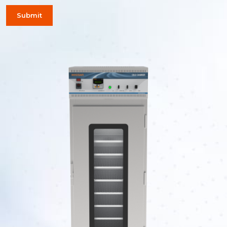
Submit