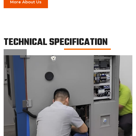
More About Us
TECHNICAL SPECIFICATION