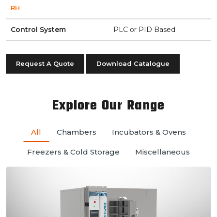
RH
Control System
PLC or PID Based
Request A Quote
Download Catalogue
Explore Our Range
All
Chambers
Incubators & Ovens
Freezers & Cold Storage
Miscellaneous