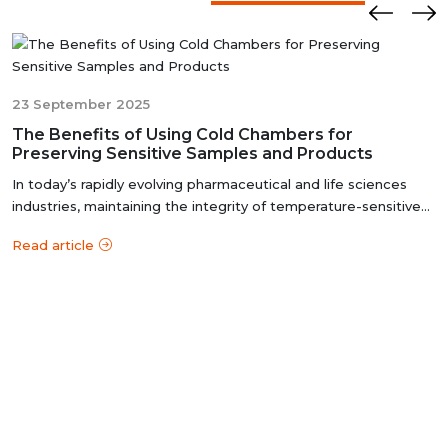
ensures that these chambers deliver reliable and
accurate results, meeting the stringent standards of the
pharmaceutical industry.
23 September 2025
The Benefits of Using Cold Chambers for
Preserving Sensitive Samples and Products
In today’s rapidly evolving pharmaceutical and life sciences
industries, maintaining the integrity of temperature-sensitive
products i...
Read article