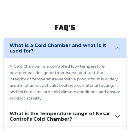
FAQ'S
What is a Cold Chamber and what is it
used for?
A Cold Chamber is a controlled low-temperature
environment designed to preserve and test the
integrity of temperature-sensitive products. It is widely
used in pharmaceuticals, healthcare, material testing,
and R&D to simulate cold climatic conditions and ensure
product stability.
What is the temperature range of Kesar
Control's Cold Chamber?