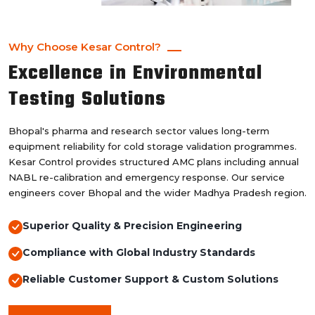
Why Choose Kesar Control?
Excellence in Environmental
Testing Solutions
Bhopal's pharma and research sector values long-term
equipment reliability for cold storage validation programmes.
Kesar Control provides structured AMC plans including annual
NABL re-calibration and emergency response. Our service
engineers cover Bhopal and the wider Madhya Pradesh region.
Superior Quality & Precision Engineering
Compliance with Global Industry Standards
Reliable Customer Support & Custom Solutions