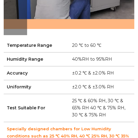
Temperature Range
20 ℃ to 60 ℃
Humidity Range
40%RH to 95%RH
Accuracy
±0.2 ℃ & ±2.0% RH
Uniformity
±2.0 ℃ & ±3.0% RH
25 ℃ & 60% RH, 30 ℃ &
Test Suitable For
65% RH 40 ℃ & 75% RH,
30 ℃ & 75% RH
Specially designed chambers for Low Humidity
conditions such as 25 ℃ 40% RH, 40 ℃ 25% RH, 30 ℃ 35%