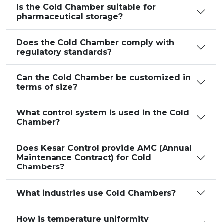
Is the Cold Chamber suitable for
pharmaceutical storage?
Does the Cold Chamber comply with
regulatory standards?
Can the Cold Chamber be customized in
terms of size?
What control system is used in the Cold
Chamber?
Does Kesar Control provide AMC (Annual
Maintenance Contract) for Cold
Chambers?
What industries use Cold Chambers?
How is temperature uniformity