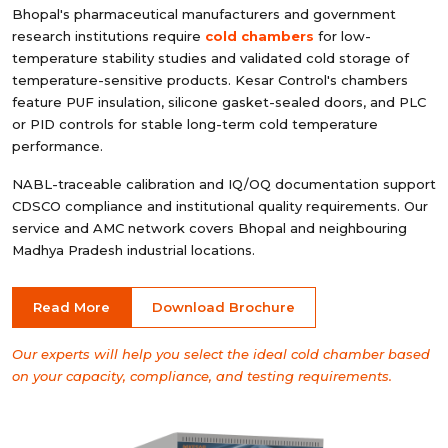
Bhopal's pharmaceutical manufacturers and government
research institutions require
cold chambers
for low-
temperature stability studies and validated cold storage of
temperature-sensitive products. Kesar Control's chambers
feature PUF insulation, silicone gasket-sealed doors, and PLC
or PID controls for stable long-term cold temperature
performance.
NABL-traceable calibration and IQ/OQ documentation support
CDSCO compliance and institutional quality requirements. Our
service and AMC network covers Bhopal and neighbouring
Madhya Pradesh industrial locations.
Read More
Download Brochure
Our experts will help you select the ideal cold chamber based
on your capacity, compliance, and testing requirements.