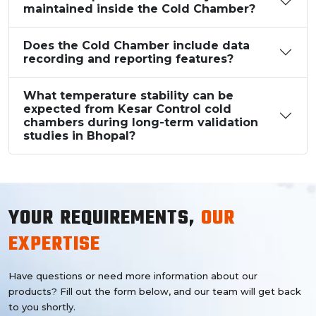
maintained inside the Cold Chamber?
Does the Cold Chamber include data
recording and reporting features?
What temperature stability can be
expected from Kesar Control cold
chambers during long-term validation
studies in Bhopal?
YOUR REQUIREMENTS,
OUR
EXPERTISE
Have questions or need more information about our
products? Fill out the form below, and our team will get back
to you shortly.