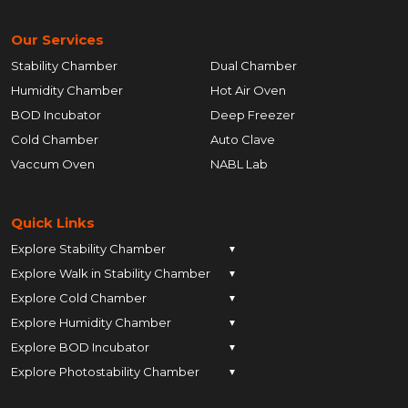
Our Services
Stability Chamber
Dual Chamber
Humidity Chamber
Hot Air Oven
BOD Incubator
Deep Freezer
Cold Chamber
Auto Clave
Vaccum Oven
NABL Lab
Quick Links
Explore Stability Chamber
▼
Explore Walk in Stability Chamber
Pune
▼
Explore Cold Chamber
Pune
▼
Ahmedabad
Explore Humidity Chamber
Pune
▼
Ahmedabad
Anand
Explore BOD Incubator
Pune
▼
Ahmedabad
Anand
Ankleshwar
Explore Photostability Chamber
Pune
▼
Ahmedabad
Anand
Ankleshwar
Chhatrapati Sambhajinagar
Pune
Ahmedabad
Anand
Ankleshwar
Chhatrapati Sambhajinagar