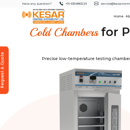
Have any question?
+91-6354883229
service@kesarcontr
Home
Ab
for P
Cold Chambers
equest A Quote
Precise low-temperature testing chambers