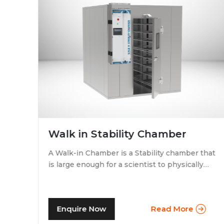
Walk in Stability Chamber
A Walk-in Chamber is a Stability chamber that
is large enough for a scientist to physically
that
walk into and perform their tests. Walk-in
chamber types are prevalent in more
prominent pharmaceutical companies where
Enquire Now
Read More
large batches of drugs are to be tested at the
same time. Other than that, a walk in stability