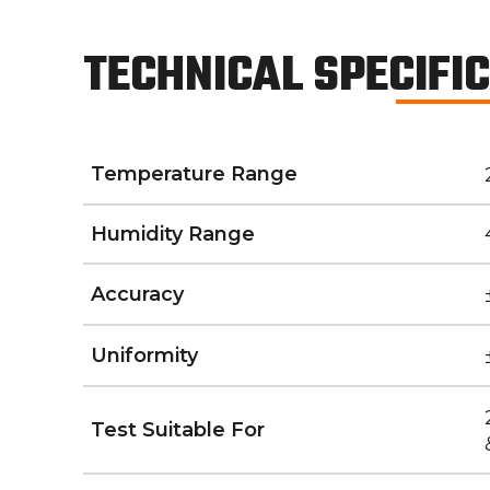
TECHNICAL SPECIFI
Temperature Range
Humidity Range
Accuracy
Uniformity
Test Suitable For