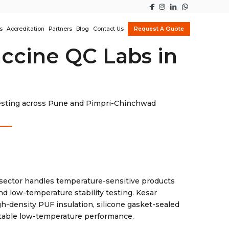
s
Accreditation
Partners
Blog
Contact Us
Request A Quote
ccine QC Labs in
 testing across Pune and Pimpri-Chinchwad
sector handles temperature-sensitive products
and low-temperature stability testing. Kesar
h-density PUF insulation, silicone gasket-sealed
stable low-temperature performance.