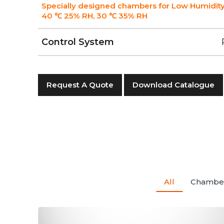
Specially designed chambers for Low Humidity
40 ℃ 25% RH, 30 ℃ 35% RH
Control System
Request A Quote
Download Catalogue
All
Chambe