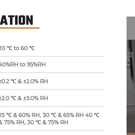
CATION
20 ℃ to 60 ℃
40%RH to 95%RH
±0.2 ℃ & ±2.0% RH
±2.0 ℃ & ±3.0% RH
25 ℃ & 60% RH, 30 ℃ & 65% RH 40 ℃
& 75% RH, 30 ℃ & 75% RH