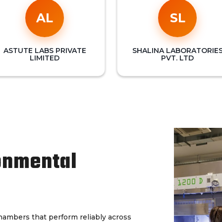
AL
SL
ASTUTE LABS PRIVATE
SHALINA LABORATORIE
LIMITED
PVT. LTD
onmental
chambers that perform reliably across