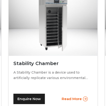
Stability Chamber
A Stability Chamber is a device used to
artificially replicate various environmental
conditions by procedurally altering just two
specific factors. Temperature and relative
humidity. A stability chamber is thus used
Enquire Now
Read More
comprehensively in the testing of drugs &
medicines in the pharmaceutical industry, to