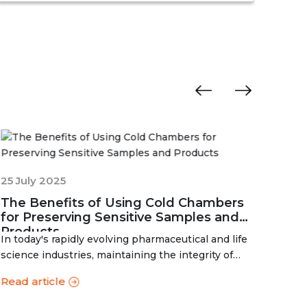
determine the basic shelf-life of the said
man
drugs along with their resistance to
degr
environmental changes. The stability
exp
chamber can be classified into environmental
chambers, temperature – humidity chambers,
accelerated test chambers, and photo
stability chambers, cold chambers, depending
on the respective parameter of testing.
01 J
How
25 July 2025
Man
The Benefits of Using Cold Chambers
Your Trus
for Preserving Sensitive Samples and
Cham
Products
In today's rapidly evolving pharmaceutical and life
cham
Read
science industries, maintaining the integrity of
temperature-sensitive products is more...
Read article