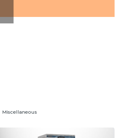
Miscellaneous