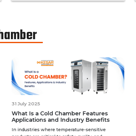
determine the basic shelf-life of the said
drugs along with their resistance to
environmental changes. The stability
chamber can be classified into environmental
Chamber
chambers, temperature – humidity chambers,
accelerated test chambers, and photo
stability chambers, cold chambers, depending
on the respective parameter of testing.
31 July 2025
What Is a Cold Chamber Features
Applications and Industry Benefits
In industries where temperature-sensitive