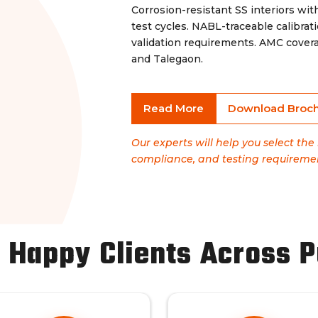
Corrosion-resistant SS interiors wi
test cycles. NABL-traceable calibr
validation requirements. AMC covera
and Talegaon.
Read More
Download Broc
Our experts will help you select th
compliance, and testing requireme
 Happy Clients Across 