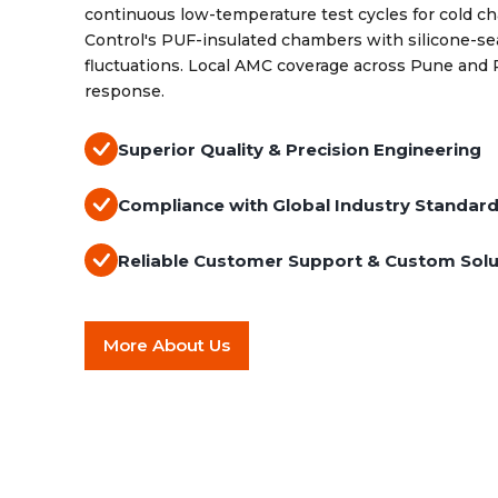
continuous low-temperature test cycles for cold ch
Control's PUF-insulated chambers with silicone-s
fluctuations. Local AMC coverage across Pune and
response.
Superior Quality & Precision Engineering
Compliance with Global Industry Standar
Reliable Customer Support & Custom Solu
More About Us