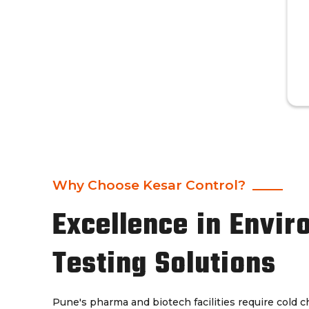
Why Choose Kesar Control?
Excellence in Envir
Testing Solutions
Pune's pharma and biotech facilities require cold 