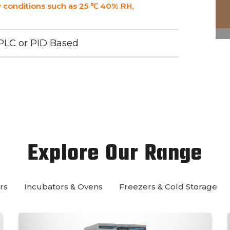
 conditions such as 25 ℃ 40% RH,
PLC or PID Based
Explore Our Range
rs
Incubators & Ovens
Freezers & Cold Storage