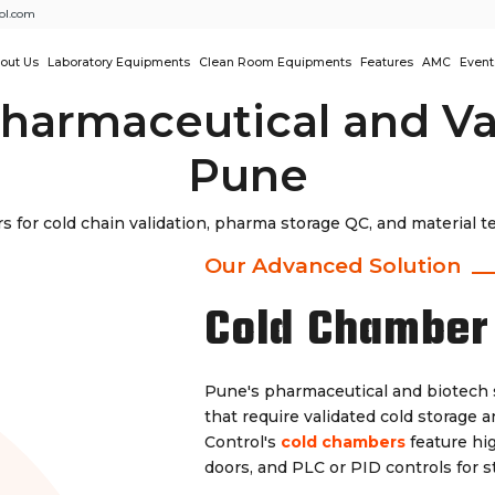
ol.com
out Us
Laboratory Equipments
Clean Room Equipments
Features
AMC
Event
harmaceutical and Va
Pune
 for cold chain validation, pharma storage QC, and material
Our Advanced Solution
Cold Chamber
Pune's pharmaceutical and biotech 
that require validated cold storage 
Control's
cold chambers
feature hig
doors, and PLC or PID controls for 