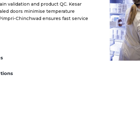
ain validation and product QC. Kesar
ealed doors minimise temperature
 Pimpri-Chinchwad ensures fast service
ds
tions