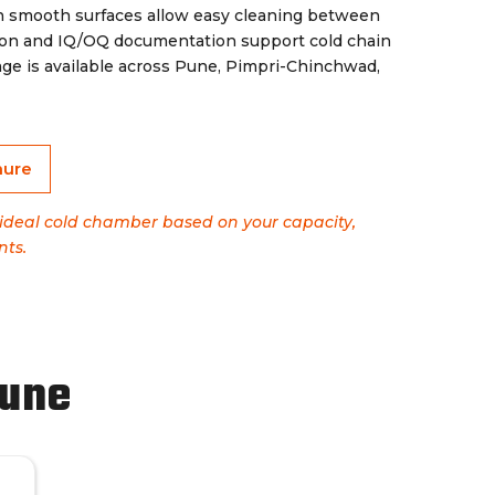
th smooth surfaces allow easy cleaning between
ation and IQ/OQ documentation support cold chain
ge is available across Pune, Pimpri-Chinchwad,
hure
e ideal cold chamber based on your capacity,
nts.
Pune