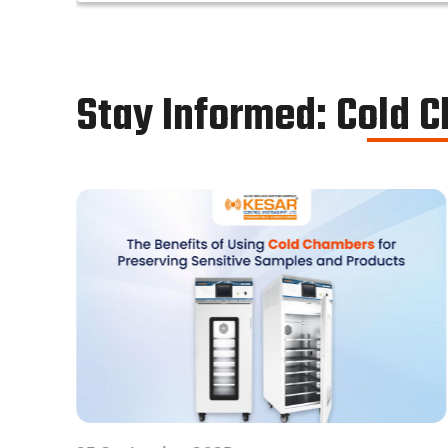
chamber works in the same way as a normal
reach-in stability chamber by managing the
parameters of temperature and relative
humidity within the walk-in chamber to
Stay Informed: Cold 
perform tests.As a trusted walk in stability
chamber manufacturer, our commitment to
precision and quality ensures that these
chambers deliver reliable and accurate
results, meeting the stringent standards of
the pharmaceutical industry.