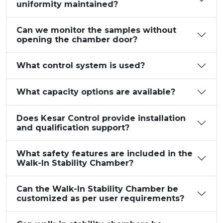
uniformity maintained?
Can we monitor the samples without
opening the chamber door?
What control system is used?
What capacity options are available?
Does Kesar Control provide installation
and qualification support?
What safety features are included in the
Walk-In Stability Chamber?
Can the Walk-In Stability Chamber be
customized as per user requirements?