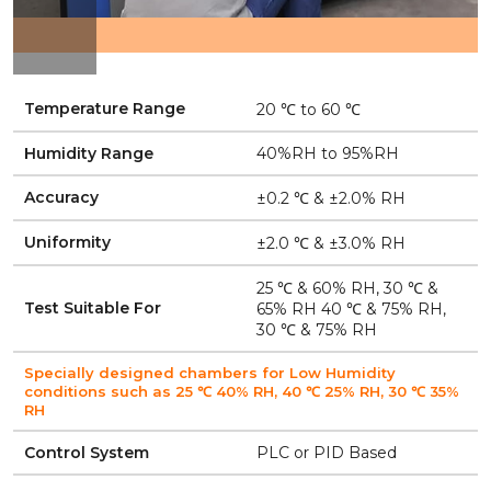
Temperature Range
20 ℃ to 60 ℃
Humidity Range
40%RH to 95%RH
Accuracy
±0.2 ℃ & ±2.0% RH
Uniformity
±2.0 ℃ & ±3.0% RH
25 ℃ & 60% RH, 30 ℃ &
Test Suitable For
65% RH 40 ℃ & 75% RH,
30 ℃ & 75% RH
Specially designed chambers for Low Humidity
conditions such as 25 ℃ 40% RH, 40 ℃ 25% RH, 30 ℃ 35%
RH
Control System
PLC or PID Based