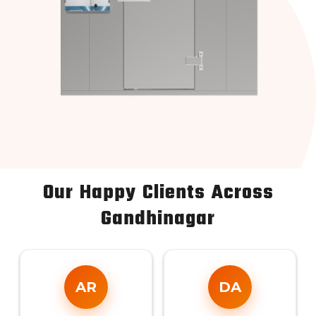
Our Happy Clients Across
Gandhinagar
AR
DA