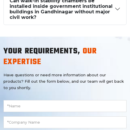
Can walk-in stability chambers be
installed inside government institutional
buildings in Gandhinagar without major
civil work?
YOUR REQUIREMENTS,
OUR
EXPERTISE
Have questions or need more information about our
products? Fill out the form below, and our team will get back
to you shortly.