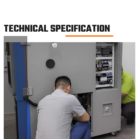
TECHNICAL SPECIFICATION