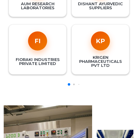
AUM RESEARCH
DISHANT AYURVEDIC
LABORATORIES
SUPPLIERS
FI
KP
KRIGEN
FIORAKI INDUSTRIES
PHARMACEUTICALS
PRIVATE LIMITED
PVT LTD