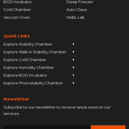
BOD Incubator
Deep Freezer
Cold Chamber
Auto Clave
Vaccum Oven
NABL Lab
Quick Links
Explore Stability Chamber
▼
Explore Walk in Stability Chamber
Pune
▼
Explore Cold Chamber
Pune
▼
Ahmedabad
Explore Humidity Chamber
Pune
▼
Ahmedabad
Anand
Explore BOD Incubator
Pune
▼
Ahmedabad
Anand
Ankleshwar
Explore Photostability Chamber
Pune
▼
Ahmedabad
Anand
Ankleshwar
Chhatrapati Sambhajinagar
Pune
Ahmedabad
Anand
Ankleshwar
Chhatrapati Sambhajinagar
Bengaluru
Newsletter
Ahmedabad
Anand
Ankleshwar
Chhatrapati Sambhajinagar
Bengaluru
Bharuch
Subscribe to our newsletter to receive latest news on our
Anand
Ankleshwar
Chhatrapati Sambhajinagar
Bengaluru
Bharuch
Bhopal
services.
Ankleshwar
Chhatrapati Sambhajinagar
Bengaluru
Bharuch
Bhopal
Chennai
Chhatrapati Sambhajinagar
Bengaluru
Bharuch
Bhopal
Chennai