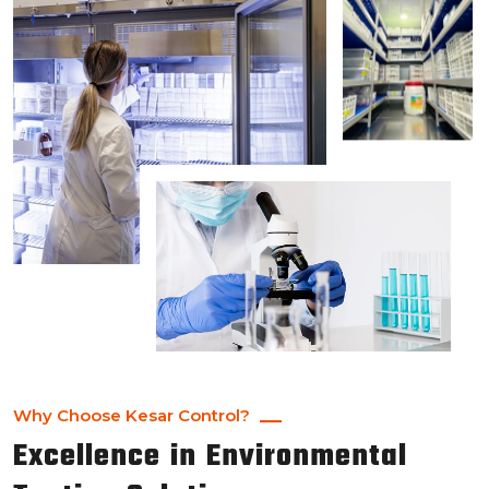
Why Choose Kesar Control?
Excellence in Environmental