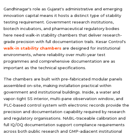
Gandhinagar's role as Gujarat's administrative and emerging
innovation capital means it hosts a distinct type of stability
testing requirement. Government research institutions,
biotech incubators, and pharmaceutical regulatory bodies
here need walk-in stability chambers that deliver research-
grade precision with full documentation trails. Kesar Control's
walk-in stability chambers
are designed for institutional
environments, where reliability over multi-year test
programmes and comprehensive documentation are as
important as the technical specifications.
The chambers are built with pre-fabricated modular panels
assembled on-site, making installation practical within
government and institutional buildings. Inside, a water and
vapor-tight SS interior, multi-pane observation window, and
PLC-based control system with electronic records provide the
precision and documentation capability required by research
and regulatory organisations. NABL-traceable calibration and
full IQ/OQ documentation support compliance requirements
across both public research and GMP-adjacent institutional