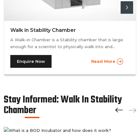
Walk in Stability Chamber
A Walk-in Chamber is a Stability chamber that is large
enough for a scientist to physically walk into and
perform their tests. Walk-in chamber types are
prevalent in more prominent pharmaceutical companies
Enquire Now
Read More
where large batches of drugs are to be tested at the
same time. Other than that, a walk in stability chamber
works in the same way as a normal reach-in stability
chamber by managing the parameters of temperature
Stay Informed: Walk In Stability
and relative humidity within the walk-in chamber to
perform tests.As a trusted walk in stability chamber
Chamber
manufacturer, our commitment to precision and quality
ensures that these chambers deliver reliable and
accurate results, meeting the stringent standards of the
pharmaceutical industry.