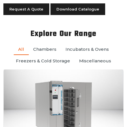
Request A Quote
Download Catalogue
Explore Our Range
All
Chambers
Incubators & Ovens
Freezers & Cold Storage
Miscellaneous