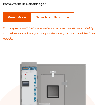
frameworks in Gandhinagar.
Read More
Download Brochure
Our experts will help you select the ideal walk in stability
chamber based on your capacity, compliance, and testing
needs.