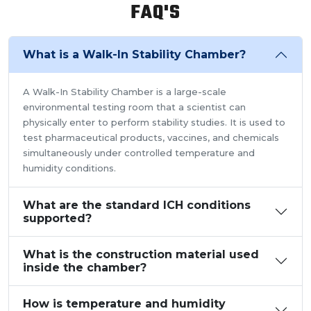
FAQ'S
What is a Walk-In Stability Chamber?
A Walk-In Stability Chamber is a large-scale
environmental testing room that a scientist can
physically enter to perform stability studies. It is used to
test pharmaceutical products, vaccines, and chemicals
simultaneously under controlled temperature and
humidity conditions.
What are the standard ICH conditions
supported?
What is the construction material used
inside the chamber?
How is temperature and humidity