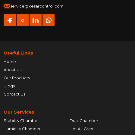
service@kesarcontrol.com
Useful Links
Home
About Us
Our Products
Blogs
Contact Us
Our Services
Stability Chamber
Dual Chamber
Humidity Chamber
Hot Air Oven