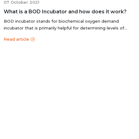
07 October 2021
What is a BOD Incubator and how does it work?
BOD incubator stands for biochemical oxygen demand
incubator that is primarily helpful for determining levels of
organic matter and nitrogen...
Read article