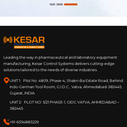
Leading the way in pharmaceutical and laboratory equipment
manufacturing, Kesar Control Systems delivers cutting-edge
solutions tailored to the needs of diverse industries.
UNIT 1:
Plot No. 4809, Phase-4, Shakri-Ba Estate Road, Behind
Indo-German Tool Room, G.I.D.C., Vatva, Ahmedabad-382445,
Gujarat, INDIA
UNIT 2:
PLOT NO: 5/21 PHASE-1, GIDC VATVA, AHMEDABAD –
382445
+91-6354883229