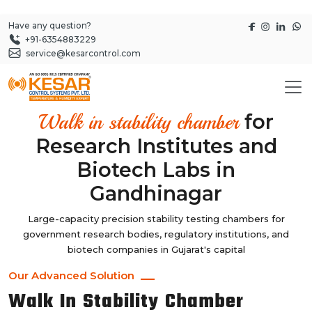
Have any question?
+91-6354883229
service@kesarcontrol.com
for
Walk in stability chamber
Research Institutes and
Biotech Labs in
Gandhinagar
Large-capacity precision stability testing chambers for
government research bodies, regulatory institutions, and
biotech companies in Gujarat's capital
Our Advanced Solution
Walk In Stability Chamber