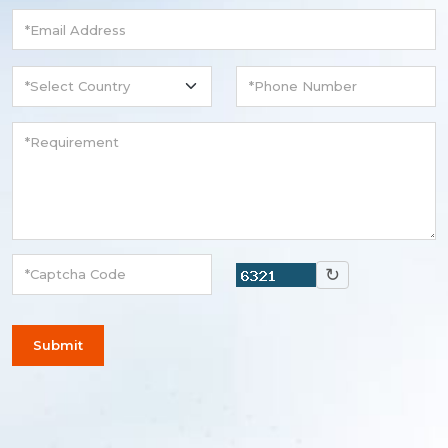
↻
Submit