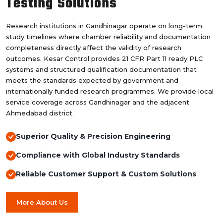
Testing Solutions
Research institutions in Gandhinagar operate on long-term
study timelines where chamber reliability and documentation
completeness directly affect the validity of research
outcomes. Kesar Control provides 21 CFR Part 11 ready PLC
systems and structured qualification documentation that
meets the standards expected by government and
internationally funded research programmes. We provide local
service coverage across Gandhinagar and the adjacent
Ahmedabad district.
Superior Quality & Precision Engineering
Compliance with Global Industry Standards
Reliable Customer Support & Custom Solutions
More About Us