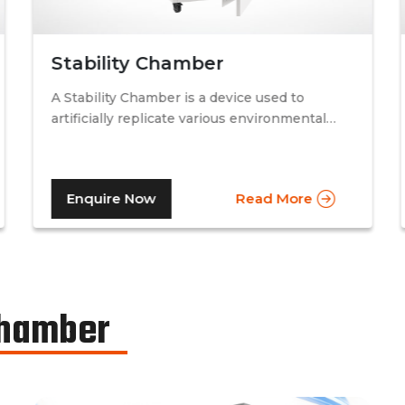
Stability Chamber
A Stability Chamber is a device used to
artificially replicate various environmental
conditions by procedurally altering just two
specific factors. Temperature and relative
humidity. A stability chamber is thus used
Enquire Now
Read More
comprehensively in the testing of drugs &
medicines in the pharmaceutical industry, to
determine the basic shelf-life of the said
drugs along with their resistance to
environmental changes. The stability
chamber can be classified into environmental
Chamber
chambers, temperature – humidity chambers,
accelerated test chambers, and photo
stability chambers, cold chambers, depending
on the respective parameter of testing.