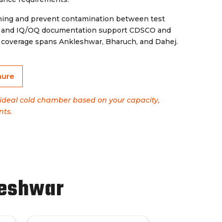
aning and prevent contamination between test
on and IQ/OQ documentation support CDSCO and
MC coverage spans Ankleshwar, Bharuch, and Dahej.
hure
e ideal cold chamber based on your capacity,
nts.
leshwar