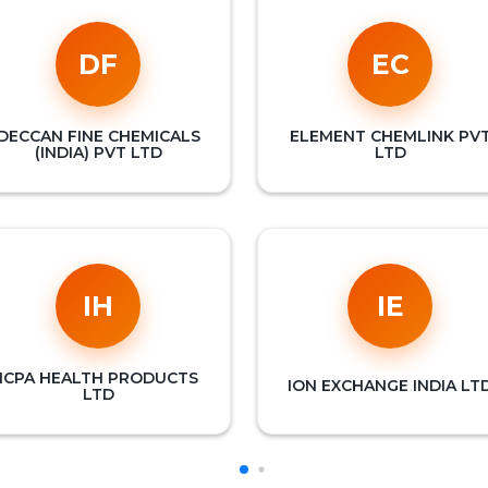
DF
EC
DECCAN FINE CHEMICALS
ELEMENT CHEMLINK PV
(INDIA) PVT LTD
LTD
IH
IE
ICPA HEALTH PRODUCTS
ION EXCHANGE INDIA LT
LTD