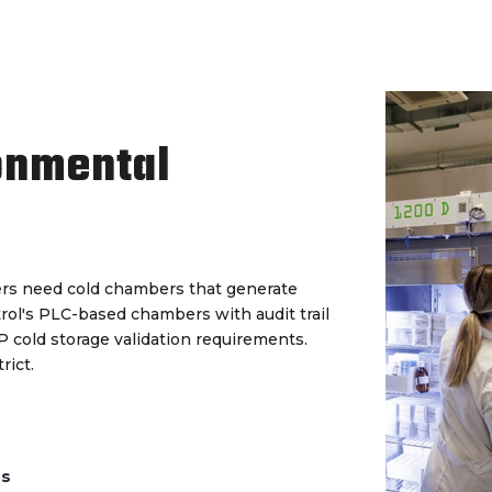
onmental
rs need cold chambers that generate
trol's PLC-based chambers with audit trail
cold storage validation requirements.
rict.
ds