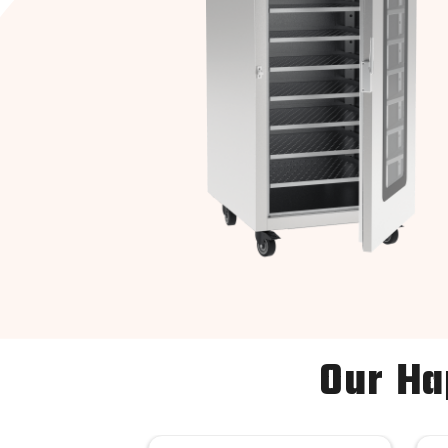
Our Ha