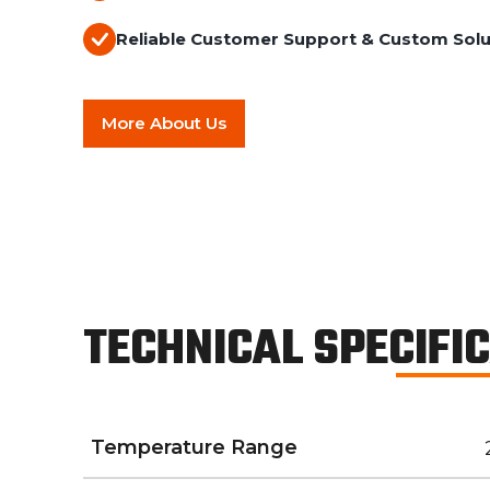
Reliable Customer Support & Custom Solu
More About Us
TECHNICAL SPECIFI
Temperature Range