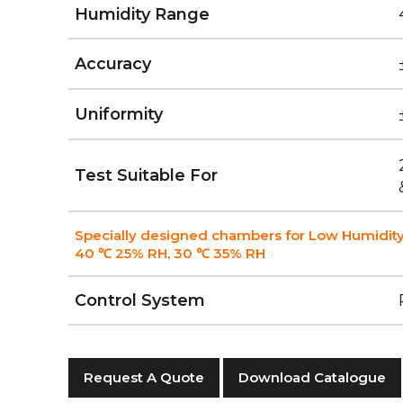
Humidity Range
Accuracy
Uniformity
Test Suitable For
Specially designed chambers for Low Humidity
40 ℃ 25% RH, 30 ℃ 35% RH
Control System
Request A Quote
Download Catalogue