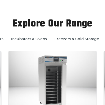
Explore Our Range
rs
Incubators & Ovens
Freezers & Cold Storage