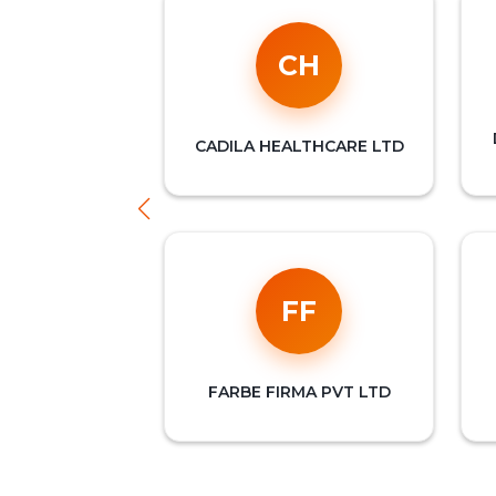
CH
CADILA HEALTHCARE LTD
FF
FARBE FIRMA PVT LTD