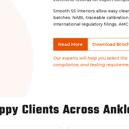
Smooth SS interiors allow easy cle
batches. NABL-traceable calibrati
international regulatory filings. A
Read More
Download Broc
Our experts will help you select th
compliance, and testing requireme
ppy Clients Across Ank