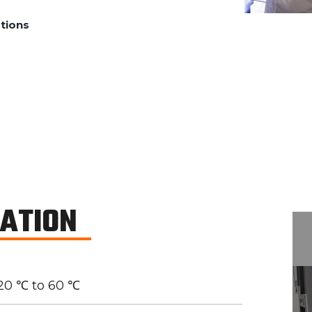
tions
CATION
20 ℃ to 60 ℃