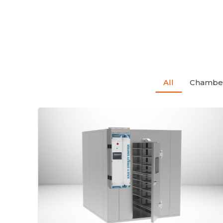
All
Chambe