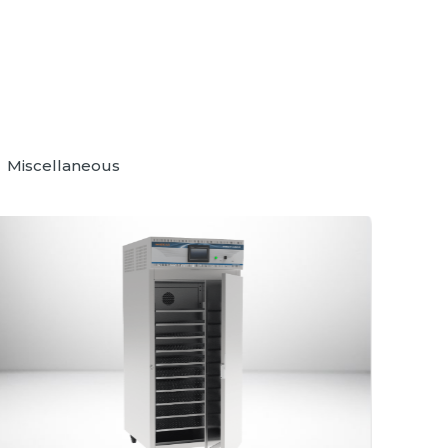
Miscellaneous