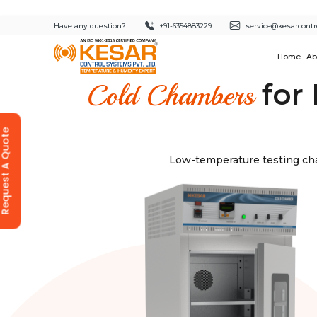
Have any question?
+91-6354883229
service@kesarcontr
Home
Ab
for 
Cold Chambers
equest A Quote
Low-temperature testing cha