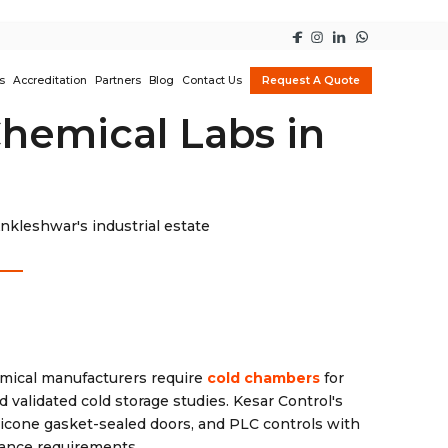
s
Accreditation
Partners
Blog
Contact Us
Request A Quote
hemical Labs in
kleshwar's industrial estate
ical manufacturers require
cold chambers
for
validated cold storage studies. Kesar Control's
licone gasket-sealed doors, and PLC controls with
iance requirements.