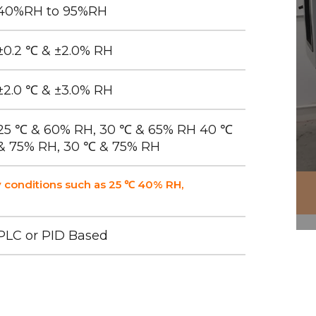
40%RH to 95%RH
±0.2 ℃ & ±2.0% RH
±2.0 ℃ & ±3.0% RH
25 ℃ & 60% RH, 30 ℃ & 65% RH 40 ℃
& 75% RH, 30 ℃ & 75% RH
 conditions such as 25 ℃ 40% RH,
PLC or PID Based