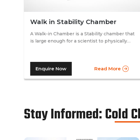
Walk in Stability Chamber
A Walk-in Chamber is a Stability chamber that
is large enough for a scientist to physically
that
walk into and perform their tests. Walk-in
chamber types are prevalent in more
prominent pharmaceutical companies where
Enquire Now
Read More
large batches of drugs are to be tested at the
same time. Other than that, a walk in stability
chamber works in the same way as a normal
reach-in stability chamber by managing the
parameters of temperature and relative
humidity within the walk-in chamber to
Stay Informed: Cold 
perform tests.As a trusted walk in stability
chamber manufacturer, our commitment to
precision and quality ensures that these
chambers deliver reliable and accurate