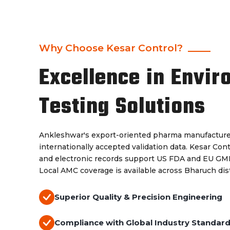
Why Choose Kesar Control?
Excellence in Envir
Testing Solutions
Ankleshwar's export-oriented pharma manufacture
internationally accepted validation data. Kesar Con
and electronic records support US FDA and EU GMP 
Local AMC coverage is available across Bharuch dist
Superior Quality & Precision Engineering
Compliance with Global Industry Standar