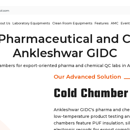
ol.com
out Us
Laboratory Equipments
Clean Room Equipments
Features
AMC
Event
Pharmaceutical and C
Ankleshwar GIDC
mbers for export-oriented pharma and chemical QC labs in An
Our Advanced Solution
Cold Chamber
Ankleshwar GIDC's pharma and chem
low-temperature product testing and 
chambers feature PUF insulation, si
electronic records for export compl