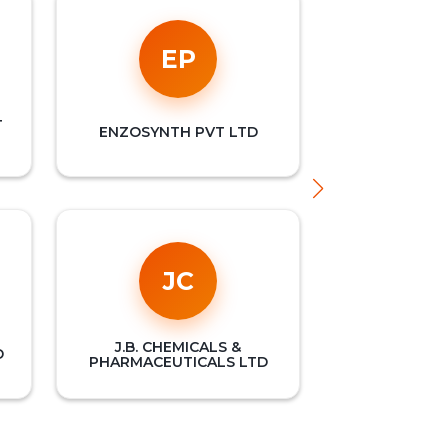
EP
T
ENZOSYNTH PVT LTD
JC
J.B. CHEMICALS &
D
PHARMACEUTICALS LTD