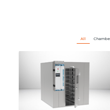
All
Chambe