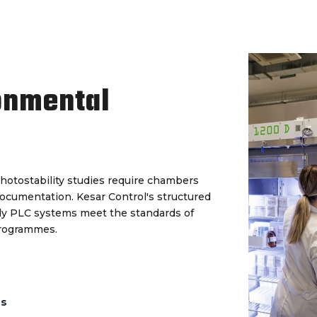
onmental
hotostability studies require chambers
documentation. Kesar Control's structured
ady PLC systems meet the standards of
programmes.
ds