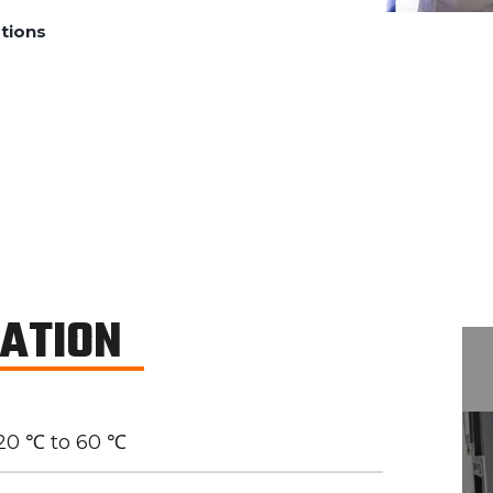
tions
CATION
20 ℃ to 60 ℃