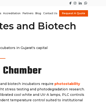
s
Accreditation
Partners
Blog
Contact Us
Request A Quote
utes and Biotech
bators in Gujarat's capital
y Chamber
 and biotech incubators require
photostability
ht stress testing and photodegradation research.
librated cool white and UV-A lamps, PLC controls
dent temperature control suited to institutional