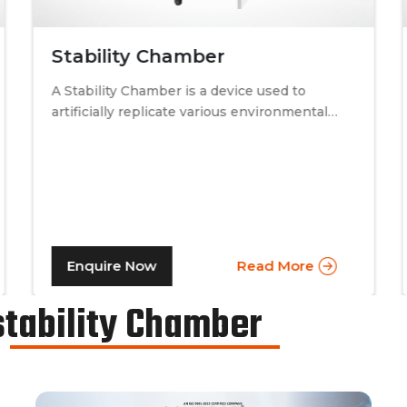
Stability Chamber
A Stability Chamber is a device used to
artificially replicate various environmental
conditions by procedurally altering just two
specific factors. Temperature and relative
humidity. A stability chamber is thus used
comprehensively in the testing of drugs &
medicines in the pharmaceutical industry, to
determine the basic shelf-life of the said
drugs along with their resistance to
Enquire Now
Read More
environmental changes. The stability
chamber can be classified into environmental
stability Chamber
chambers, temperature – humidity chambers,
accelerated test chambers, and photo
stability chambers, cold chambers, depending
on the respective parameter of testing.