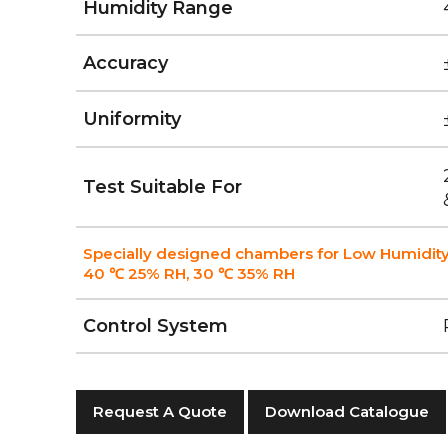
Humidity Range
Accuracy
Uniformity
Test Suitable For
Specially designed chambers for Low Humidity
40 ℃ 25% RH, 30 ℃ 35% RH
Control System
Request A Quote
Download Catalogue