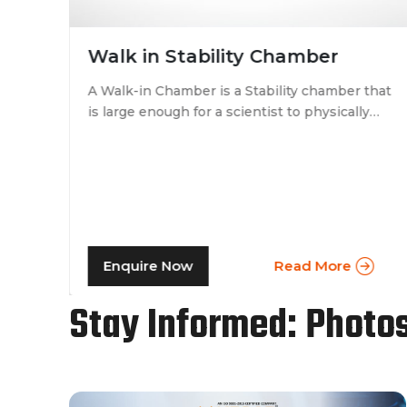
Walk in Stability Chamber
A Walk-in Chamber is a Stability chamber that
is large enough for a scientist to physically
that
walk into and perform their tests. Walk-in
chamber types are prevalent in more
prominent pharmaceutical companies where
large batches of drugs are to be tested at the
same time. Other than that, a walk in stability
chamber works in the same way as a normal
reach-in stability chamber by managing the
Enquire Now
Read More
parameters of temperature and relative
humidity within the walk-in chamber to
Stay Informed: Photo
perform tests.As a trusted walk in stability
chamber manufacturer, our commitment to
precision and quality ensures that these
chambers deliver reliable and accurate
results, meeting the stringent standards of