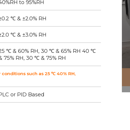
40%RH to 95%RH
±0.2 ℃ & ±2.0% RH
±2.0 ℃ & ±3.0% RH
25 ℃ & 60% RH, 30 ℃ & 65% RH 40 ℃
& 75% RH, 30 ℃ & 75% RH
 conditions such as 25 ℃ 40% RH,
PLC or PID Based