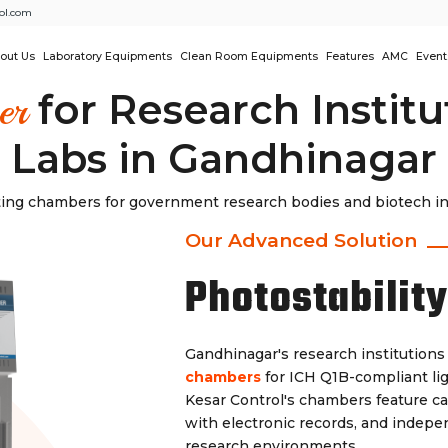
ol.com
out Us
Laboratory Equipments
Clean Room Equipments
Features
AMC
Event
for Research Instit
er
Labs in Gandhinagar
ting chambers for government research bodies and biotech incu
Our Advanced Solution
Photostabilit
Gandhinagar's research institutions
chambers
for ICH Q1B-compliant lig
Kesar Control's chambers feature ca
with electronic records, and indepen
research environments.