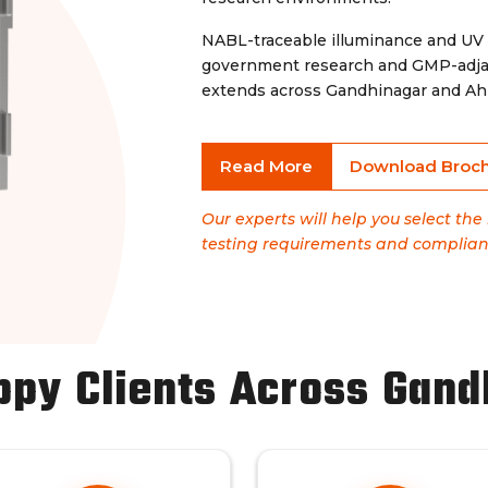
NABL-traceable illuminance and UV
government research and GMP-adjac
extends across Gandhinagar and Ahm
Read More
Download Broc
Our experts will help you select th
testing requirements and complian
ppy Clients Across Gand