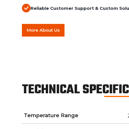
Reliable Customer Support & Custom Solu
More About Us
TECHNICAL SPECIFI
Temperature Range