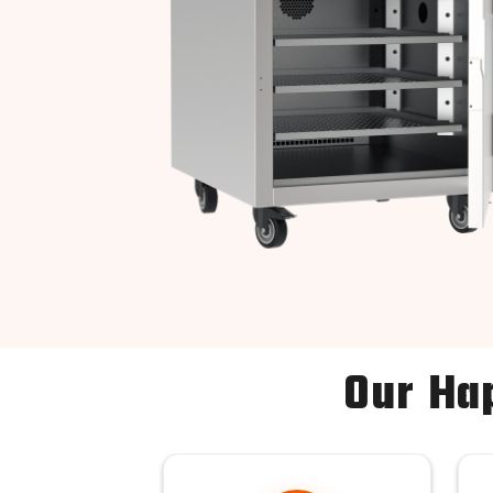
Our Ha