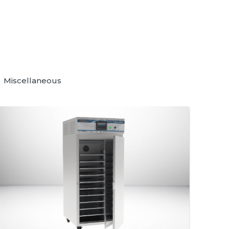
Miscellaneous