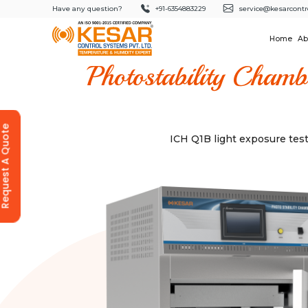
Have any question?
+91-6354883229
service@kesarcontr
Home
Ab
Photostability Chamb
equest A Quote
ICH Q1B light exposure tes