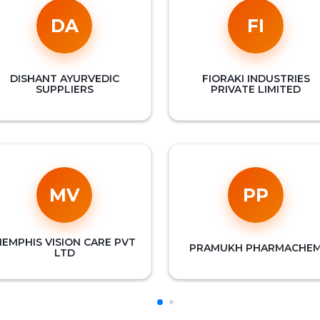
DA
FI
DISHANT AYURVEDIC
FIORAKI INDUSTRIES
SUPPLIERS
PRIVATE LIMITED
MV
PP
EMPHIS VISION CARE PVT
PRAMUKH PHARMACHE
LTD