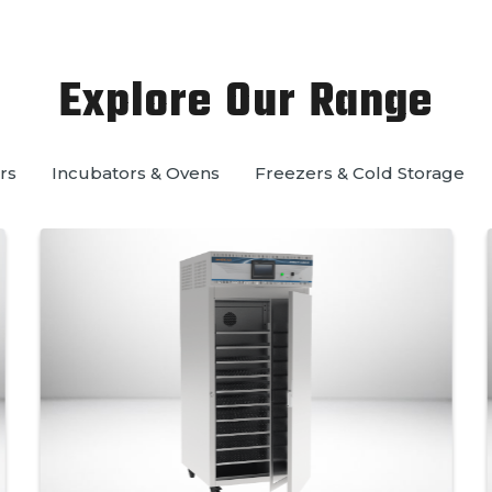
Explore Our Range
rs
Incubators & Ovens
Freezers & Cold Storage