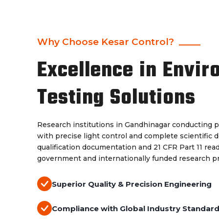
Why Choose Kesar Control?
Excellence in Envir
Testing Solutions
Research institutions in Gandhinagar conducting p
with precise light control and complete scientific 
qualification documentation and 21 CFR Part 11 re
government and internationally funded research 
Superior Quality & Precision Engineering
Compliance with Global Industry Standar