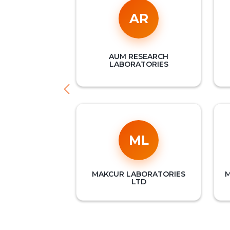
AR
AUM RESEARCH
LABORATORIES
ML
MAKCUR LABORATORIES
M
LTD