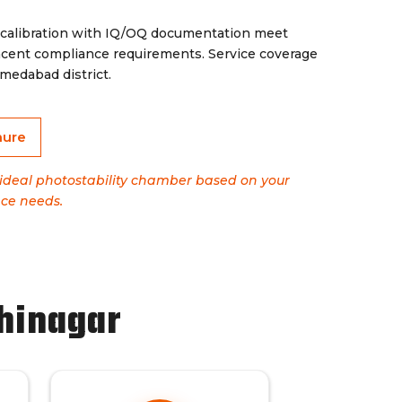
 calibration with IQ/OQ documentation meet
ent compliance requirements. Service coverage
edabad district.
hure
e ideal photostability chamber based on your
ce needs.
hinagar