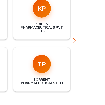
KP
KRIGEN
PHARMACEUTICALS PVT
LTD
TP
TORRENT
M
PHARMACEUTICALS LTD