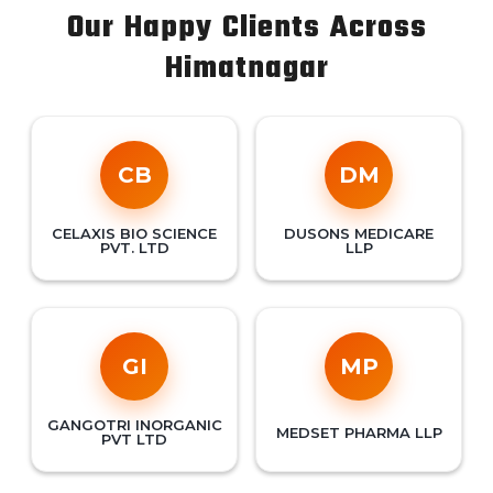
Our Happy Clients Across
Himatnagar
CB
DM
CELAXIS BIO SCIENCE
DUSONS MEDICARE
PVT. LTD
LLP
GI
MP
GANGOTRI INORGANIC
MEDSET PHARMA LLP
PVT LTD