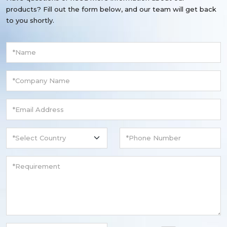
products? Fill out the form below, and our team will get back
to you shortly.