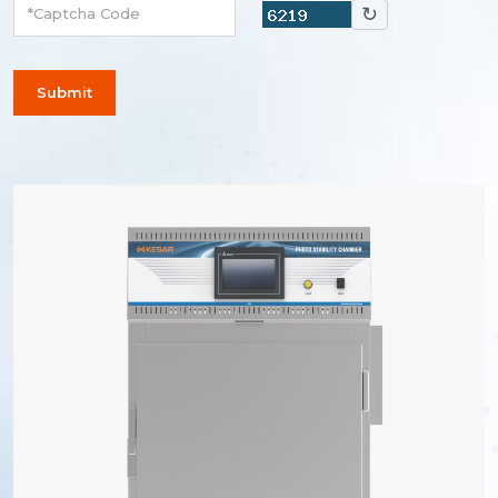
↻
Submit