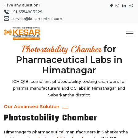
Have any question?
+91-6354883229
service@kesarcontrol.com
for
Photostability Chamber
Pharmaceutical Labs in
Himatnagar
ICH Q1B-compliant photostability testing chambers for
pharma manufacturers and QC labs in Himatnagar and
Sabarkantha district
Our Advanced Solution
Photostability Chamber
Himatnagar's pharmaceutical manufacturers in Sabarkantha