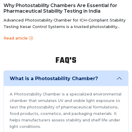
y
Why Photostability Chambers Are Essential for
Pharmaceutical Stability Testing in India
Advanced Photostability Chamber for ICH-Compliant Stability
Testing Kesar Control Systems is a trusted photostability
chamber manufacture...
Read article
FAQ'S
What is a Photostability Chamber?
A Photostability Chamber is a specialized environmental
chamber that simulates UV and visible light exposure to
test the photostability of pharmaceutical formulations,
food products, cosmetics, and packaging materials. It
helps manufacturers assess stability and shelf life under
light conditions.