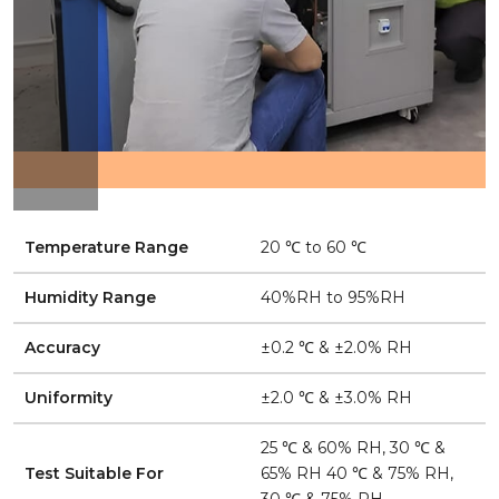
Temperature Range
20 ℃ to 60 ℃
Humidity Range
40%RH to 95%RH
Accuracy
±0.2 ℃ & ±2.0% RH
Uniformity
±2.0 ℃ & ±3.0% RH
25 ℃ & 60% RH, 30 ℃ &
Test Suitable For
65% RH 40 ℃ & 75% RH,
30 ℃ & 75% RH