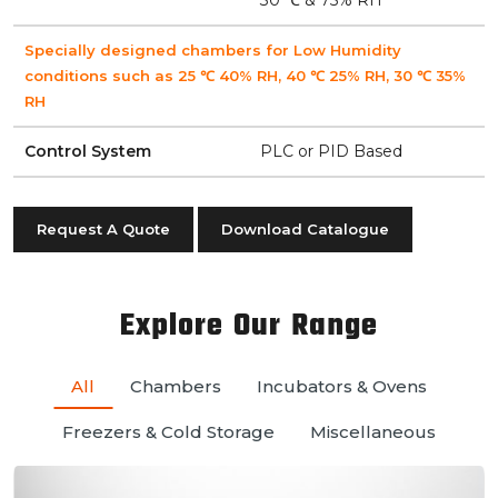
Specially designed chambers for Low Humidity
conditions such as 25 ℃ 40% RH, 40 ℃ 25% RH, 30 ℃ 35%
RH
Control System
PLC or PID Based
Request A Quote
Download Catalogue
Explore Our Range
All
Chambers
Incubators & Ovens
Freezers & Cold Storage
Miscellaneous