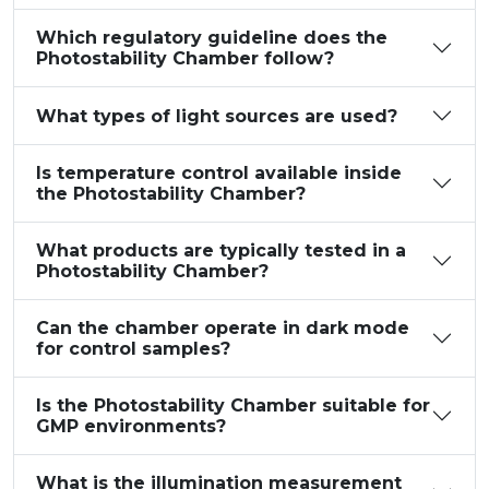
Which regulatory guideline does the
Photostability Chamber follow?
What types of light sources are used?
Is temperature control available inside
the Photostability Chamber?
What products are typically tested in a
Photostability Chamber?
Can the chamber operate in dark mode
for control samples?
Is the Photostability Chamber suitable for
GMP environments?
What is the illumination measurement