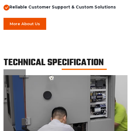
Reliable Customer Support & Custom Solutions
More About Us
TECHNICAL SPECIFICATION