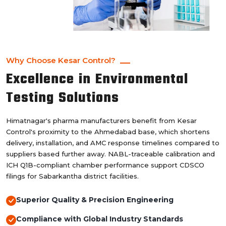
Why Choose Kesar Control?
Excellence in Environmental
Testing Solutions
Himatnagar's pharma manufacturers benefit from Kesar
Control's proximity to the Ahmedabad base, which shortens
delivery, installation, and AMC response timelines compared to
suppliers based further away. NABL-traceable calibration and
ICH Q1B-compliant chamber performance support CDSCO
filings for Sabarkantha district facilities.
Superior Quality & Precision Engineering
Compliance with Global Industry Standards