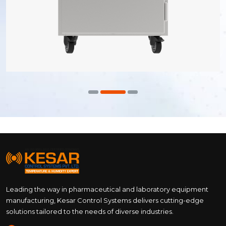
Leading the way in pharmaceutical and laboratory equipment
manufacturing, Kesar Control Systems delivers cutting-edge
solutions tailored to the needs of diverse industries.