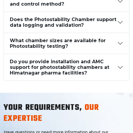
and control method?
Does the Photostability Chamber support
data logging and validation?
What chamber sizes are available for
Photostability testing?
Do you provide installation and AMC
support for photostability chambers at
Himatnagar pharma facilities?
YOUR REQUIREMENTS,
OUR
EXPERTISE
Have questions or need more information about our