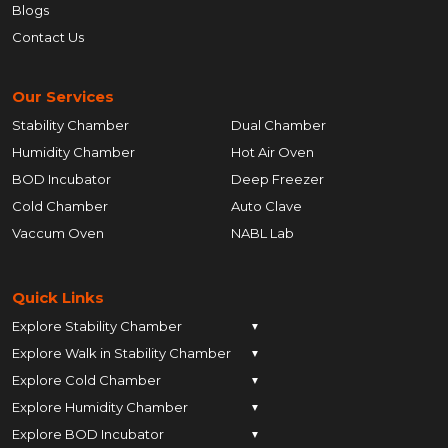
Blogs
Contact Us
Our Services
Stability Chamber
Dual Chamber
Humidity Chamber
Hot Air Oven
BOD Incubator
Deep Freezer
Cold Chamber
Auto Clave
Vaccum Oven
NABL Lab
Quick Links
Explore Stability Chamber
▼
Explore Walk in Stability Chamber
Pune
▼
Explore Cold Chamber
Pune
▼
Ahmedabad
Explore Humidity Chamber
Pune
▼
Ahmedabad
Anand
Explore BOD Incubator
Pune
▼
Ahmedabad
Anand
Ankleshwar