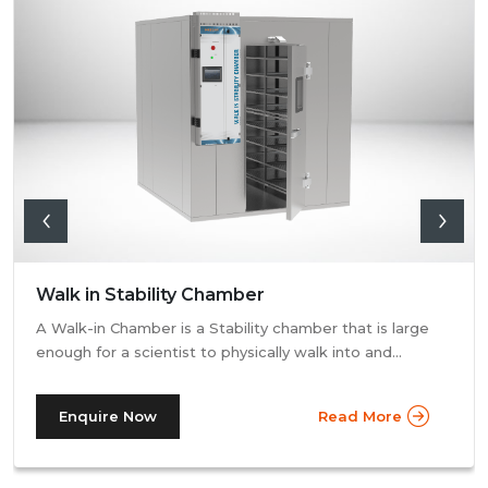
Walk in Stability Chamber
A Walk-in Chamber is a Stability chamber that is large
enough for a scientist to physically walk into and
perform their tests. Walk-in chamber types are
prevalent in more prominent pharmaceutical companies
Enquire Now
Read More
where large batches of drugs are to be tested at the
same time. Other than that, a walk in stability chamber
works in the same way as a normal reach-in stability