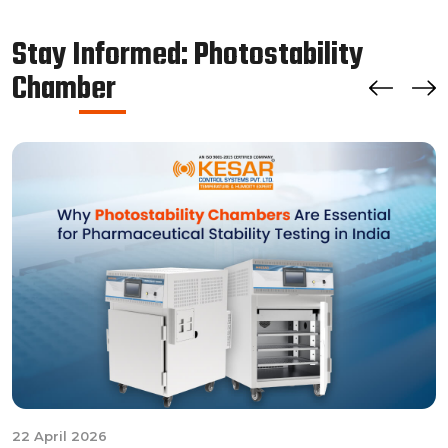
chamber by managing the parameters of temperature
and relative humidity within the walk-in chamber to
Stay Informed: Photostability
perform tests.As a trusted walk in stability chamber
Chamber
manufacturer, our commitment to precision and quality
ensures that these chambers deliver reliable and
accurate results, meeting the stringent standards of the
pharmaceutical industry.
22 April 2026