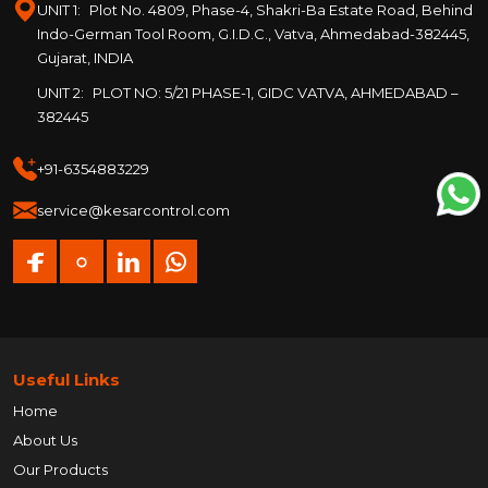
UNIT 1:
Plot No. 4809, Phase-4, Shakri-Ba Estate Road, Behind
Indo-German Tool Room, G.I.D.C., Vatva, Ahmedabad-382445,
Gujarat, INDIA
UNIT 2:
PLOT NO: 5/21 PHASE-1, GIDC VATVA, AHMEDABAD –
382445
+91-6354883229
service@kesarcontrol.com
Useful Links
Home
About Us
Our Products