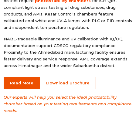
district require
photostability chambers
for ICH Q1B-
compliant light stress testing of drug substances, drug
products, and APIs. Kesar Control's chambers feature
calibrated cool white and UV-A lamps with PLC or PID controls
and independent temperature regulation.
NABL-traceable illuminance and UV calibration with IQ/OQ
documentation support CDSCO regulatory compliance.
Proximity to the Ahmedabad manufacturing facility ensures
faster delivery and service response. AMC coverage extends
across Himatnagar and the wider Sabarkantha district.
Read More
Download Brochure
Our experts will help you select the ideal photostability
chamber based on your testing requirements and compliance
needs.