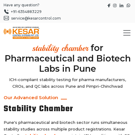
Have any question?
+91-6354883229
service@kesarcontrol.com
for
stability chamber
Pharmaceutical and Biotech
Labs in Pune
ICH-compliant stability testing for pharma manufacturers,
CROs, and QC labs across Pune and Pimpri-Chinchwad
Our Advanced Solution
Stability Chamber
Pune's pharmaceutical and biotech sector runs simultaneous
stability studies across multiple product registrations. Kesar