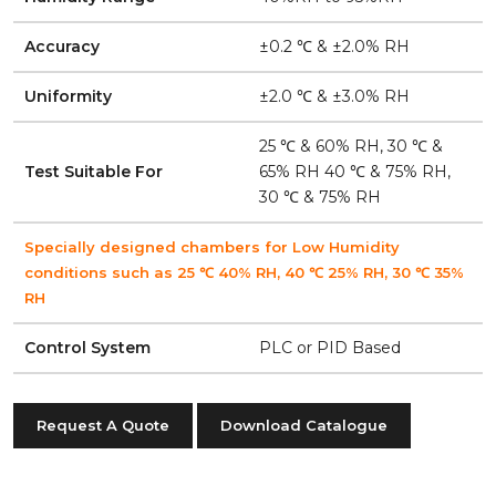
Accuracy
±0.2 ℃ & ±2.0% RH
Uniformity
±2.0 ℃ & ±3.0% RH
25 ℃ & 60% RH, 30 ℃ &
Test Suitable For
65% RH 40 ℃ & 75% RH,
30 ℃ & 75% RH
Specially designed chambers for Low Humidity
conditions such as 25 ℃ 40% RH, 40 ℃ 25% RH, 30 ℃ 35%
RH
Control System
PLC or PID Based
Request A Quote
Download Catalogue