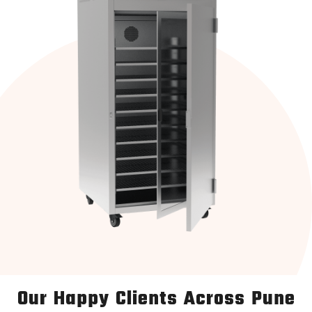
Our Happy Clients Across Pune