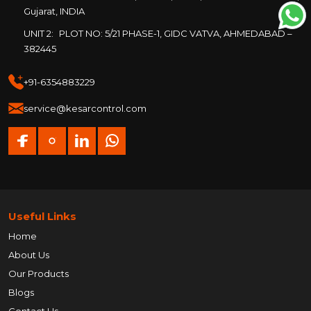
Gujarat, INDIA
UNIT 2:
PLOT NO: 5/21 PHASE-1, GIDC VATVA, AHMEDABAD –
382445
+91-6354883229
service@kesarcontrol.com
Useful Links
Home
About Us
Our Products
Blogs
Contact Us