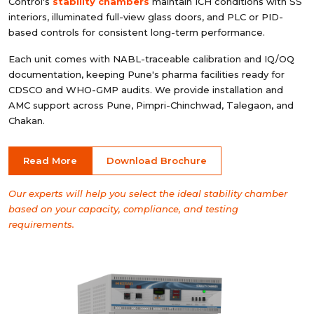
Control's
stability chambers
maintain ICH conditions with SS
interiors, illuminated full-view glass doors, and PLC or PID-
based controls for consistent long-term performance.
Each unit comes with NABL-traceable calibration and IQ/OQ
documentation, keeping Pune's pharma facilities ready for
CDSCO and WHO-GMP audits. We provide installation and
AMC support across Pune, Pimpri-Chinchwad, Talegaon, and
Chakan.
Read More
Download Brochure
Our experts will help you select the ideal stability chamber
based on your capacity, compliance, and testing
requirements.