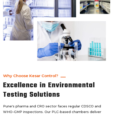
Why Choose Kesar Control?
Excellence in Environmental
Testing Solutions
Pune's pharma and CRO sector faces regular CDSCO and
WHO-GMP inspections. Our PLC-based chambers deliver