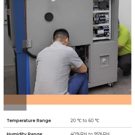
Temperature Range
20 ℃ to 60 ℃
Humidity Range
40%RH to 95%RH