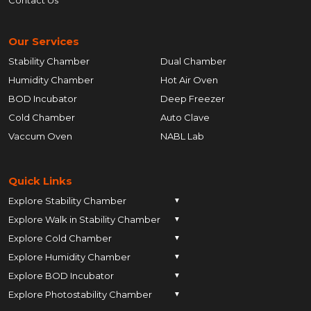
Our Services
Stability Chamber
Dual Chamber
Humidity Chamber
Hot Air Oven
BOD Incubator
Deep Freezer
Cold Chamber
Auto Clave
Vaccum Oven
NABL Lab
Quick Links
Explore Stability Chamber
▼
Explore Walk in Stability Chamber
Pune
▼
Explore Cold Chamber
Pune
▼
Ahmedabad
Explore Humidity Chamber
Pune
▼
Ahmedabad
Anand
Explore BOD Incubator
Pune
▼
Ahmedabad
Anand
Ankleshwar
Explore Photostability Chamber
Pune
▼
Ahmedabad
Anand
Ankleshwar
Chhatrapati Sambhajinagar