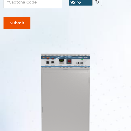
↻
Submit