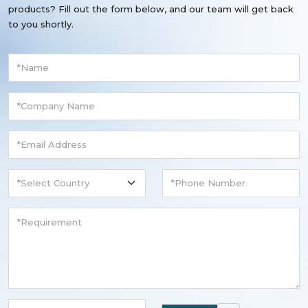
products? Fill out the form below, and our team will get back
to you shortly.