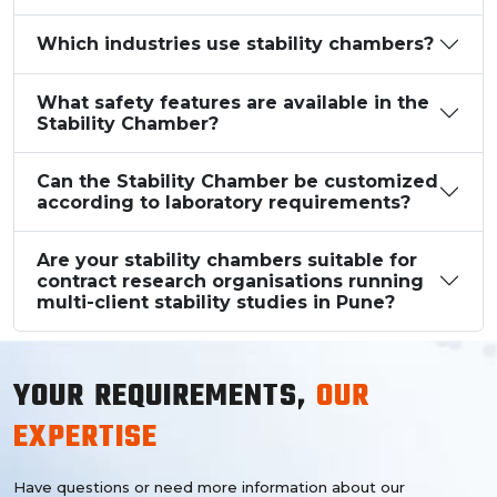
Which industries use stability chambers?
What safety features are available in the
Stability Chamber?
Can the Stability Chamber be customized
according to laboratory requirements?
Are your stability chambers suitable for
contract research organisations running
multi-client stability studies in Pune?
YOUR REQUIREMENTS,
OUR
EXPERTISE
Have questions or need more information about our