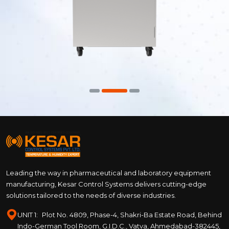
Leading the way in pharmaceutical and laboratory equipment
manufacturing, Kesar Control Systems delivers cutting-edge
solutions tailored to the needs of diverse industries.
UNIT 1:
Plot No. 4809, Phase-4, Shakri-Ba Estate Road, Behind
Indo-German Tool Room, G.I.D.C., Vatva, Ahmedabad-382445,