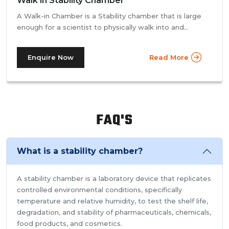
Walk in Stability Chamber
A Walk-in Chamber is a Stability chamber that is large
enough for a scientist to physically walk into and
perform their tests. Walk-in chamber types are
prevalent in more prominent pharmaceutical companies
Enquire Now
Read More
where large batches of drugs are to be tested at the
same time. Other than that, a walk in stability chamber
works in the same way as a normal reach-in stability
chamber by managing the parameters of temperature
and relative humidity within the walk-in chamber to
FAQ'S
perform tests.As a trusted walk in stability chamber
manufacturer, our commitment to precision and quality
ensures that these chambers deliver reliable and
What is a stability chamber?
accurate results, meeting the stringent standards of the
pharmaceutical industry.
A stability chamber is a laboratory device that replicates
controlled environmental conditions, specifically
temperature and relative humidity, to test the shelf life,
degradation, and stability of pharmaceuticals, chemicals,
food products, and cosmetics.