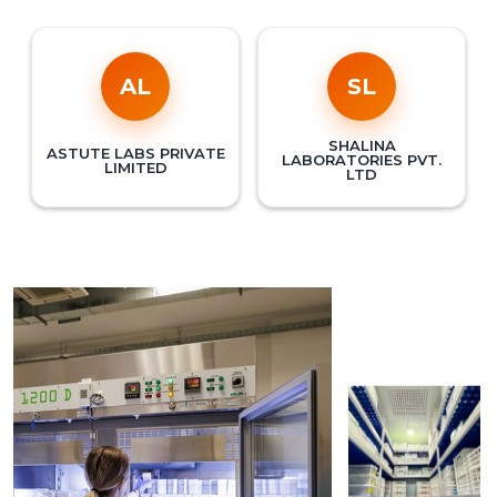
AL
SL
SHALINA
ASTUTE LABS PRIVATE
LABORATORIES PVT.
LIMITED
LTD