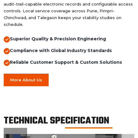
audit-trail-capable electronic records and configurable access
controls. Local service coverage across Pune, Pimpri-
Chinchwad, and Talegaon keeps your stability studies on
schedule.
Superior Quality & Precision Engineering
Compliance with Global Industry Standards
Reliable Customer Support & Custom Solutions
More About Us
TECHNICAL SPECIFICATION