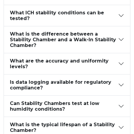
What ICH stability conditions can be
tested?
What is the difference between a
Stability Chamber and a Walk-In Stability
Chamber?
What are the accuracy and uniformity
levels?
Is data logging available for regulatory
compliance?
Can Stability Chambers test at low
humidity conditions?
What is the typical lifespan of a Stability
Chamber?