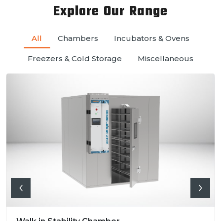
Explore Our Range
All
Chambers
Incubators & Ovens
Freezers & Cold Storage
Miscellaneous