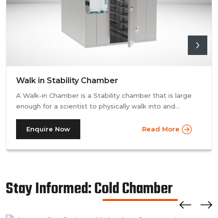
Walk in Stability Chamber
A Walk-in Chamber is a Stability chamber that is large
enough for a scientist to physically walk into and
perform their tests. Walk-in chamber types are
prevalent in more prominent pharmaceutical companies
Enquire Now
Read More
where large batches of drugs are to be tested at the
same time. Other than that, a walk in stability chamber
works in the same way as a normal reach-in stability
chamber by managing the parameters of temperature
Stay Informed: Cold Chamber
and relative humidity within the walk-in chamber to
perform tests.As a trusted walk in stability chamber
manufacturer, our commitment to precision and quality
ensures that these chambers deliver reliable and