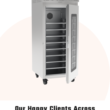
Our Happy Clients Across