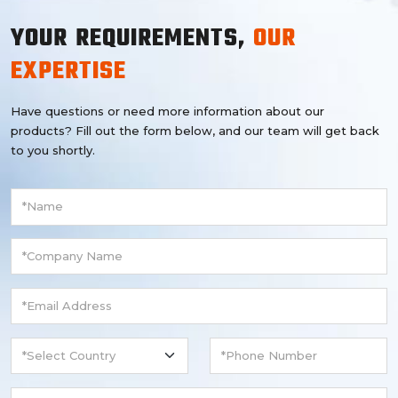
YOUR REQUIREMENTS,
OUR
EXPERTISE
Have questions or need more information about our
products? Fill out the form below, and our team will get back
to you shortly.