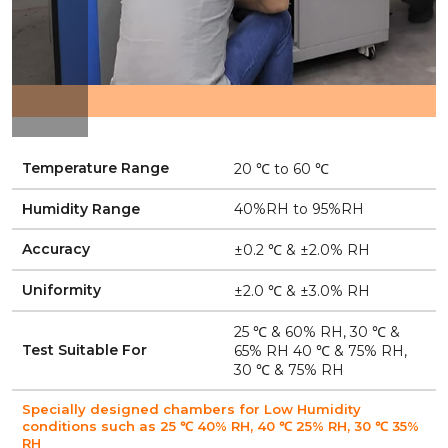
Temperature Range
20 ℃ to 60 ℃
Humidity Range
40%RH to 95%RH
Accuracy
±0.2 ℃ & ±2.0% RH
Uniformity
±2.0 ℃ & ±3.0% RH
25 ℃ & 60% RH, 30 ℃ &
Test Suitable For
65% RH 40 ℃ & 75% RH,
30 ℃ & 75% RH
Specially designed chambers for Low Humidity
conditions such as 25 ℃ 40% RH, 40 ℃ 25% RH, 30 ℃ 35%
RH