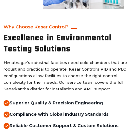
Why Choose Kesar Control?
Excellence in Environmental
Testing Solutions
Himatnagar's industrial facilities need cold chambers that are
robust and practical to operate. Kesar Control's PID and PLC
configurations allow facilities to choose the right control
complexity for their needs. Our service team covers the full
Sabarkantha district for installation and AMC support.
Superior Quality & Precision Engineering
Compliance with Global Industry Standards
Reliable Customer Support & Custom Solutions