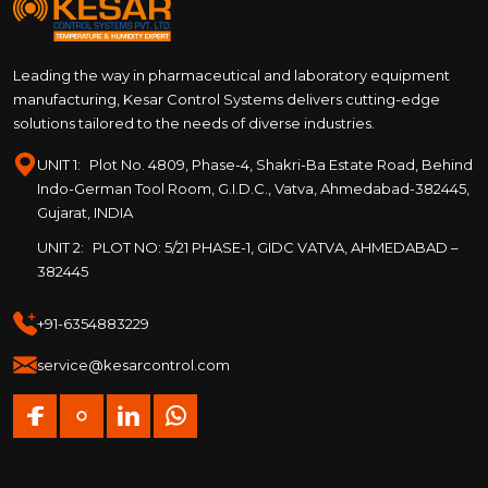
Leading the way in pharmaceutical and laboratory equipment
manufacturing, Kesar Control Systems delivers cutting-edge
solutions tailored to the needs of diverse industries.
UNIT 1:
Plot No. 4809, Phase-4, Shakri-Ba Estate Road, Behind
Indo-German Tool Room, G.I.D.C., Vatva, Ahmedabad-382445,
Gujarat, INDIA
UNIT 2:
PLOT NO: 5/21 PHASE-1, GIDC VATVA, AHMEDABAD –
382445
+91-6354883229
service@kesarcontrol.com