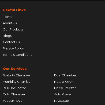
Useful Links
Home
About Us
Our Products
Blogs
Contact Us
Privacy Policy
Terms & Conditions
Our Services
Stability Chamber
Dual Chamber
Humidity Chamber
Hot Air Oven
BOD Incubator
Deep Freezer
Cold Chamber
Auto Clave
Vaccum Oven
NABL Lab