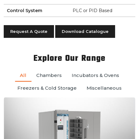
Control System
PLC or PID Based
Request A Quote
Download Catalogue
Explore Our Range
All
Chambers
Incubators & Ovens
Freezers & Cold Storage
Miscellaneous