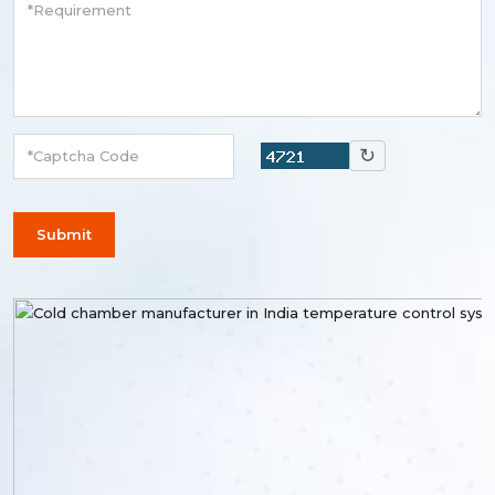
↻
Submit