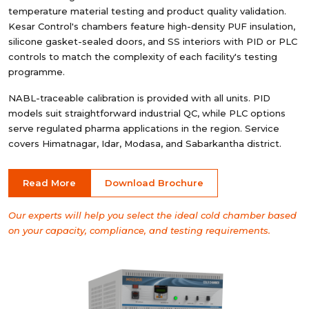
temperature material testing and product quality validation.
Kesar Control's chambers feature high-density PUF insulation,
silicone gasket-sealed doors, and SS interiors with PID or PLC
controls to match the complexity of each facility's testing
programme.
NABL-traceable calibration is provided with all units. PID
models suit straightforward industrial QC, while PLC options
serve regulated pharma applications in the region. Service
covers Himatnagar, Idar, Modasa, and Sabarkantha district.
Read More
Download Brochure
Our experts will help you select the ideal cold chamber based
on your capacity, compliance, and testing requirements.