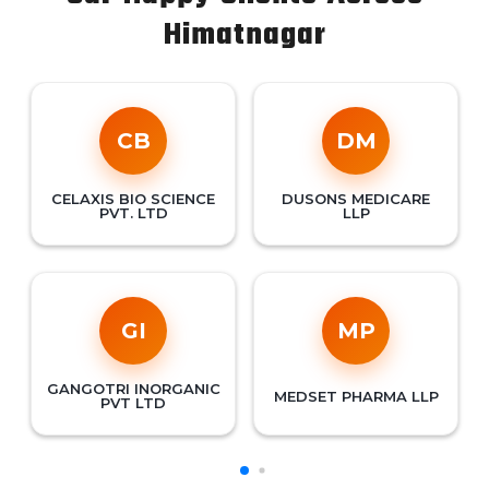
Himatnagar
CB
DM
CELAXIS BIO SCIENCE
DUSONS MEDICARE
PVT. LTD
LLP
GI
MP
GANGOTRI INORGANIC
MEDSET PHARMA LLP
PVT LTD