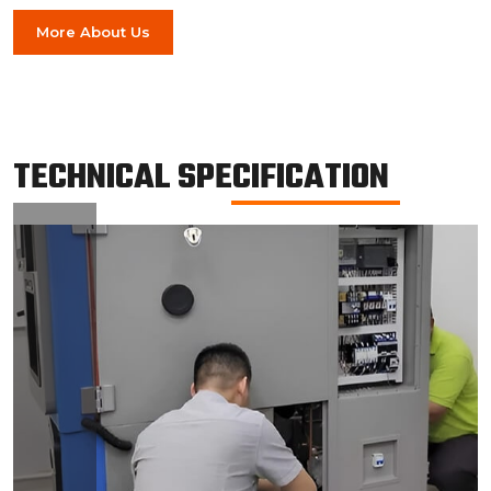
More About Us
TECHNICAL SPECIFICATION