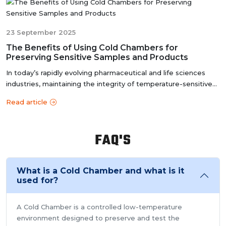
accurate results, meeting the stringent standards of the
pharmaceutical industry.
23 September 2025
The Benefits of Using Cold Chambers for
Preserving Sensitive Samples and Products
In today’s rapidly evolving pharmaceutical and life sciences
industries, maintaining the integrity of temperature-sensitive
products i...
Read article
FAQ'S
What is a Cold Chamber and what is it
used for?
A Cold Chamber is a controlled low-temperature
environment designed to preserve and test the