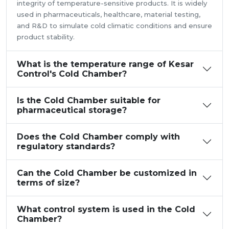
integrity of temperature-sensitive products. It is widely
used in pharmaceuticals, healthcare, material testing,
and R&D to simulate cold climatic conditions and ensure
product stability.
What is the temperature range of Kesar
Control's Cold Chamber?
Is the Cold Chamber suitable for
pharmaceutical storage?
Does the Cold Chamber comply with
regulatory standards?
Can the Cold Chamber be customized in
terms of size?
What control system is used in the Cold
Chamber?