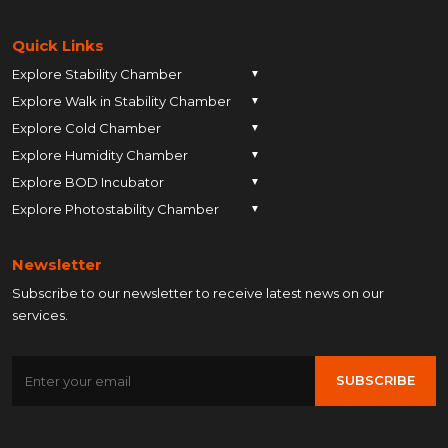
Quick Links
Explore Stability Chamber
▼
Explore Walk in Stability Chamber
Pune
▼
Explore Cold Chamber
Pune
▼
Ahmedabad
Explore Humidity Chamber
Pune
▼
Ahmedabad
Anand
Explore BOD Incubator
Pune
▼
Ahmedabad
Anand
Ankleshwar
Explore Photostability Chamber
Pune
▼
Ahmedabad
Anand
Ankleshwar
Chhatrapati Sambhajinagar
Pune
Ahmedabad
Anand
Ankleshwar
Chhatrapati Sambhajinagar
Bengaluru
Newsletter
Ahmedabad
Anand
Ankleshwar
Chhatrapati Sambhajinagar
Bengaluru
Bharuch
Subscribe to our newsletter to receive latest news on our
Anand
Ankleshwar
Chhatrapati Sambhajinagar
Bengaluru
Bharuch
Bhopal
services.
Ankleshwar
Chhatrapati Sambhajinagar
Bengaluru
Bharuch
Bhopal
Chennai
Chhatrapati Sambhajinagar
Bengaluru
Bharuch
Bhopal
Chennai
Gandhinagar
SUBSCRIBE
Bengaluru
Bharuch
Bhopal
Chennai
Gandhinagar
Himatnagar
Bharuch
Bhopal
Chennai
Gandhinagar
Himatnagar
Hyderabad
Bhopal