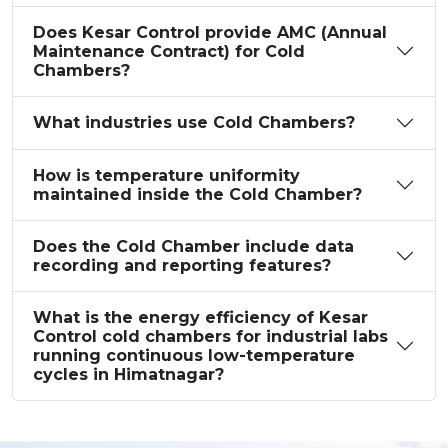
Does Kesar Control provide AMC (Annual
Maintenance Contract) for Cold
Chambers?
What industries use Cold Chambers?
How is temperature uniformity
maintained inside the Cold Chamber?
Does the Cold Chamber include data
recording and reporting features?
What is the energy efficiency of Kesar
Control cold chambers for industrial labs
running continuous low-temperature
cycles in Himatnagar?