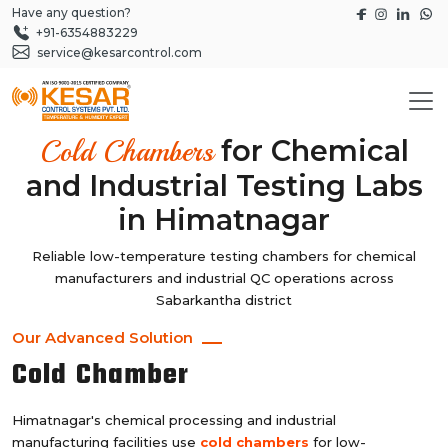
Have any question?
+91-6354883229
service@kesarcontrol.com
for Chemical
Cold Chambers
and Industrial Testing Labs
in Himatnagar
Reliable low-temperature testing chambers for chemical
manufacturers and industrial QC operations across
Sabarkantha district
Our Advanced Solution
Cold Chamber
Himatnagar's chemical processing and industrial
manufacturing facilities use
cold chambers
for low-