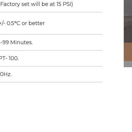
(Factory set will be at 15 PSI)
+/- 0.5°C or better
1-99 Minutes.
PT- 100.
50Hz.