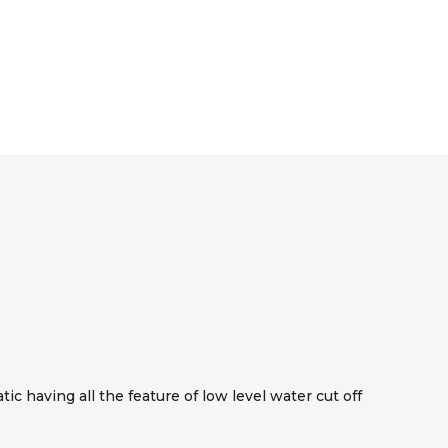
c having all the feature of low level water cut off