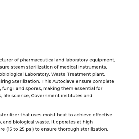
cturer of pharmaceutical and laboratory equipment,
sure steam sterilization of medical instruments,
robiological Laboratory, Waste Treatment plant,
ring Sterilization. This Autoclave ensure complete
es, fungi, and spores, making them essential for
, life science, Government institutes and
terilizer that uses moist heat to achieve effective
 and biological waste. It operates at high
e (15 to 25 psi) to ensure thorough sterilization.