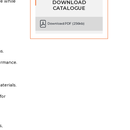
re while
DOWNLOAD
CATALOGUE
Download.PDF (256kb)
s.
ormance.
aterials.
for
s,