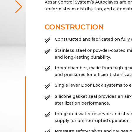
Kesar Control System’s Autoclaves are 
uniform steam distribution, and automat
CONSTRUCTION
Constructed and fabricated on full
Stainless steel or powder-coated mi
and long-lasting durability.
Inner chamber, made from high-grad
and pressures for efficient sterilizat
Single lever Door Lock systems to e
Silicone gasket seal provides an air
sterilization performance.
Integrated water reservoir and ste
supply for uninterrupted operation.
Pressure safety valves and gauges p