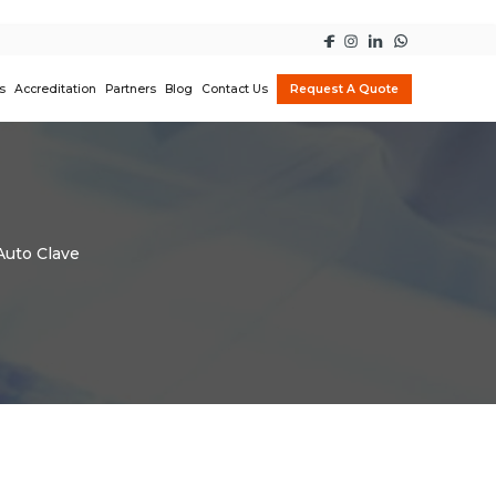
s
Accreditation
Partners
Blog
Contact Us
Request A Quote
Auto Clave