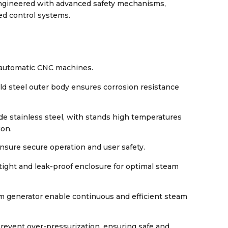
engineered with advanced safety mechanisms,
ed control systems.
y automatic CNC machines.
ld steel outer body ensures corrosion resistance
e stainless steel, with stands high temperatures
ion.
nsure secure operation and user safety.
-tight and leak-proof enclosure for optimal steam
am generator enable continuous and efficient steam
revent over-pressurization, ensuring safe and