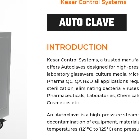
Kesar Control Systems
AUTO CLAVE
INTRODUCTION
Kesar Control Systems, a trusted manufa
offers Autoclaves designed for high-pres
laboratory glassware, culture media, Mic
Pharma QC, QA R&D all applications requi
sterilization, eliminating bacteria, virus
Pharmaceuticals, Laboratories, Chemicals
Cosmetics etc.
An
Autoclave
is a high-pressure steam s
decontamination of equipment, materials,
temperatures (121°C to 125°C) and pressur