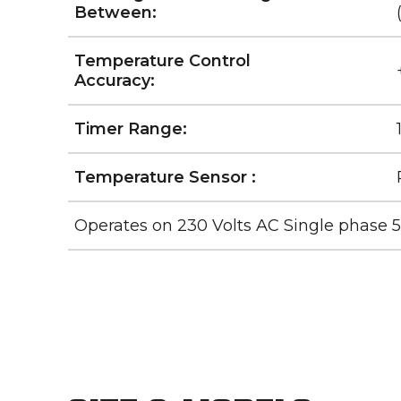
Between:
Temperature Control
Accuracy:
Timer Range:
Temperature Sensor :
Operates on 230 Volts AC Single phase 