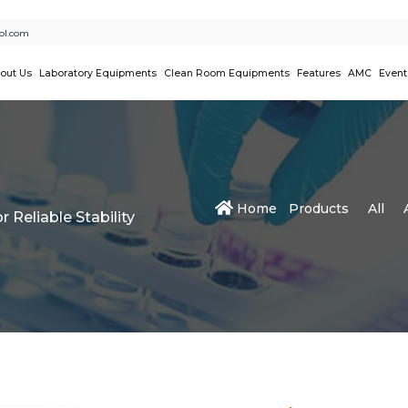
ol.com
out Us
Laboratory Equipments
Clean Room Equipments
Features
AMC
Event
Home
Products
All
 Reliable Stability