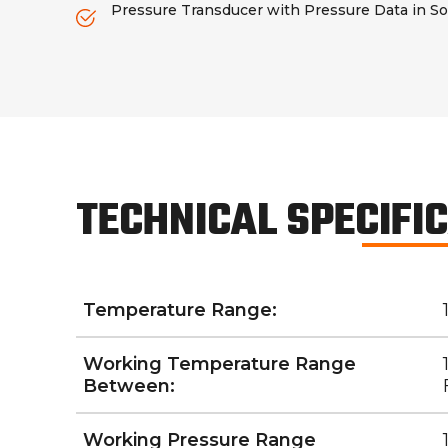
Pressure Transducer with Pressure Data in So
TECHNICAL SPECIFI
Temperature Range:
Working Temperature Range
Between:
Working Pressure Range