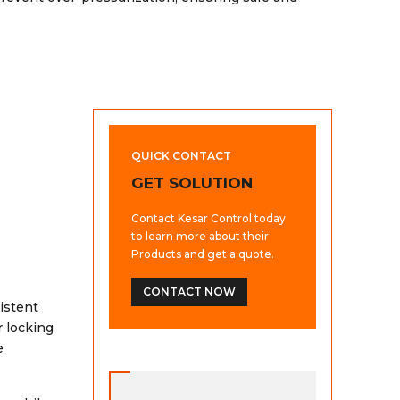
QUICK CONTACT
GET SOLUTION
Contact Kesar Control today
to learn more about their
Products and get a quote.
CONTACT NOW
istent
r locking
e