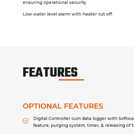
ensuring operational security.
Low water level alarm with heater cut off.
FEATURES
OPTIONAL FEATURES
Digital Controller cum data logger with Softwar
feature, purging system, timer, & releasing of 