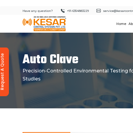
Have any question?
+91-6354883229
service@kesarcontr
Home
Ab
Auto Clave
equest A Quote
Precision-Controlled Environmental Testing for
Studies