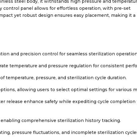
inless steel body, it withstands high pressure and temperatu
 control panel allows for effortless operation, with pre-set
 compact yet robust design ensures easy placement, making it a
on and precision control for seamless sterilization operation
ate temperature and pressure regulation for consistent perf
of temperature, pressure, and sterilization cycle duration.
ptions, allowing users to select optimal settings for various m
er release enhance safety while expediting cycle completion 
 enabling comprehensive sterilization history tracking.
ting, pressure fluctuations, and incomplete sterilization cycle