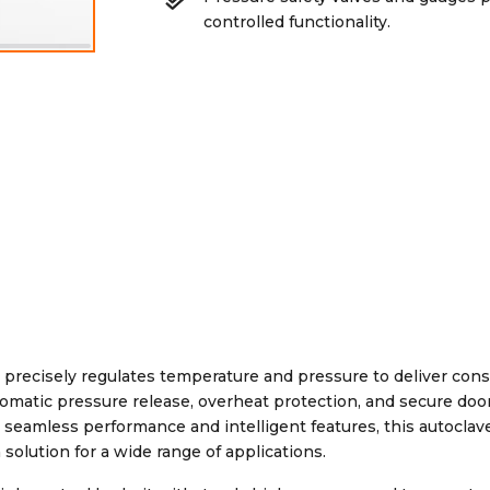
controlled functionality.
precisely regulates temperature and pressure to deliver cons
 automatic pressure release, overheat protection, and secure doo
seamless performance and intelligent features, this autoclav
solution for a wide range of applications.