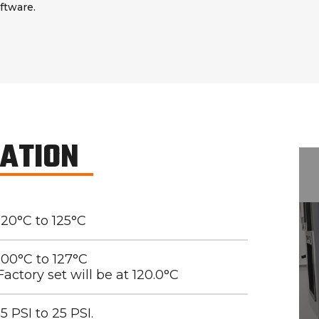
ftware.
CATION
120°C to 125°C
100°C to 127°C
Factory set will be at 120.0°C
15 PSI to 25 PSI.