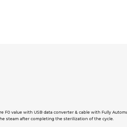
e F0 value with USB data converter & cable with Fully Automati
the steam after completing the sterilization of the cycle.