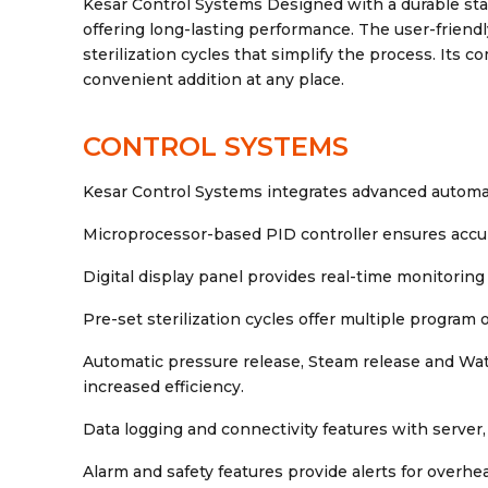
Kesar Control Systems Designed with a durable sta
offering long-lasting performance. The user-friendly
sterilization cycles that simplify the process. Its
convenient addition at any place.
CONTROL SYSTEMS
Kesar Control Systems integrates advanced automati
Microprocessor-based PID controller ensures accur
Digital display panel provides real-time monitoring 
Pre-set sterilization cycles offer multiple program o
Automatic pressure release, Steam release and Wat
increased efficiency.
Data logging and connectivity features with server,
Alarm and safety features provide alerts for overhea