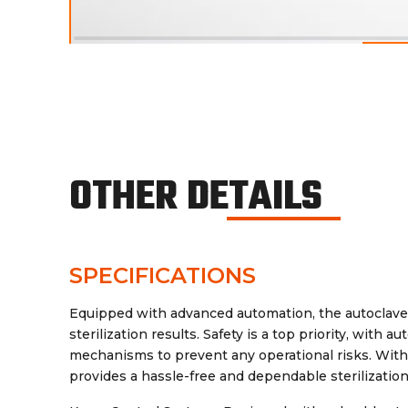
OTHER DETAILS
SPECIFICATIONS
Equipped with advanced automation, the autoclave 
sterilization results. Safety is a top priority, with
mechanisms to prevent any operational risks. With 
provides a hassle-free and dependable sterilization 