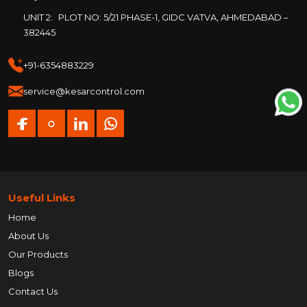
UNIT 2:
PLOT NO: 5/21 PHASE-1, GIDC VATVA, AHMEDABAD –
382445
+91-6354883229
service@kesarcontrol.com
Useful Links
Home
About Us
Our Products
Blogs
Contact Us