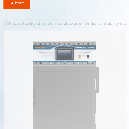
Submit