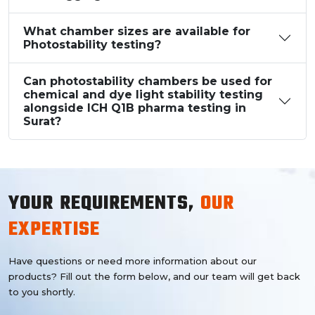
What chamber sizes are available for
Photostability testing?
Can photostability chambers be used for
chemical and dye light stability testing
alongside ICH Q1B pharma testing in
Surat?
YOUR REQUIREMENTS,
OUR
EXPERTISE
Have questions or need more information about our
products? Fill out the form below, and our team will get back
to you shortly.