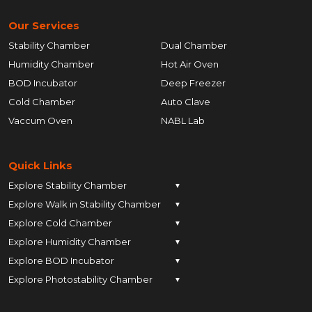
Our Services
Stability Chamber
Dual Chamber
Humidity Chamber
Hot Air Oven
BOD Incubator
Deep Freezer
Cold Chamber
Auto Clave
Vaccum Oven
NABL Lab
Quick Links
Explore Stability Chamber
▼
Explore Walk in Stability Chamber
Pune
▼
Explore Cold Chamber
Pune
▼
Ahmedabad
Explore Humidity Chamber
Pune
▼
Ahmedabad
Anand
Explore BOD Incubator
Pune
▼
Ahmedabad
Anand
Ankleshwar
Explore Photostability Chamber
Pune
▼
Ahmedabad
Anand
Ankleshwar
Chhatrapati Sambhajinagar
Pune
Ahmedabad
Anand
Ankleshwar
Chhatrapati Sambhajinagar
Bengaluru