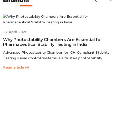
Chamber
ensures that these chambers deliver reliable and
accurate results, meeting the stringent standards of the
pharmaceutical industry.
22 April 2026
Why Photostability Chambers Are Essential for
Pharmaceutical Stability Testing in India
Advanced Photostability Chamber for ICH-Compliant Stability
Testing Kesar Control Systems is a trusted photostability
chamber manufacture...
Read article
y