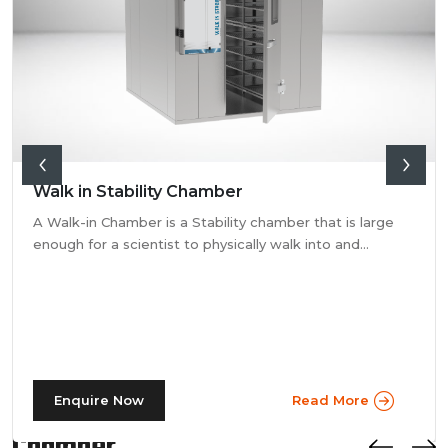
Walk in Stability Chamber
A Walk-in Chamber is a Stability chamber that is large
enough for a scientist to physically walk into and
perform their tests. Walk-in chamber types are
prevalent in more prominent pharmaceutical companies
where large batches of drugs are to be tested at the
same time. Other than that, a walk in stability chamber
works in the same way as a normal reach-in stability
chamber by managing the parameters of temperature
Stay Informed: Photostability
and relative humidity within the walk-in chamber to
Enquire Now
Read More
perform tests.As a trusted walk in stability chamber
manufacturer, our commitment to precision and quality