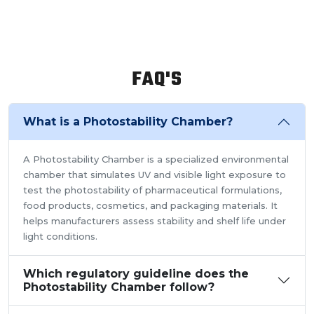
FAQ'S
What is a Photostability Chamber?
A Photostability Chamber is a specialized environmental
chamber that simulates UV and visible light exposure to
test the photostability of pharmaceutical formulations,
food products, cosmetics, and packaging materials. It
helps manufacturers assess stability and shelf life under
light conditions.
Which regulatory guideline does the
Photostability Chamber follow?