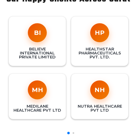
BI
HP
BELIEVE
HEALTHSTAR
INTERNATIONAL
PHARMACEUTICALS
PRIVATE LIMITED
PVT. LTD.
MH
NH
MEDILANE
NUTRA HEALTHCARE
HEALTHCARE PVT LTD
PVT LTD