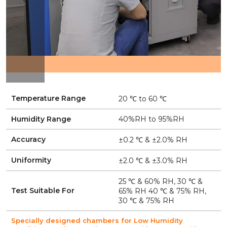
Temperature Range
20 ℃ to 60 ℃
Humidity Range
40%RH to 95%RH
Accuracy
±0.2 ℃ & ±2.0% RH
Uniformity
±2.0 ℃ & ±3.0% RH
25 ℃ & 60% RH, 30 ℃ &
Test Suitable For
65% RH 40 ℃ & 75% RH,
30 ℃ & 75% RH
Specially designed chambers for Low Humidity