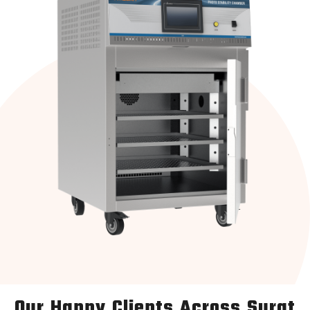
Our Happy Clients Across Surat