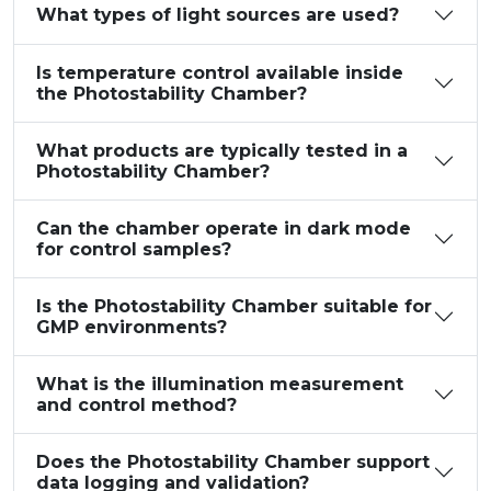
What types of light sources are used?
Is temperature control available inside
the Photostability Chamber?
What products are typically tested in a
Photostability Chamber?
Can the chamber operate in dark mode
for control samples?
Is the Photostability Chamber suitable for
GMP environments?
What is the illumination measurement
and control method?
Does the Photostability Chamber support
data logging and validation?