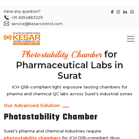
Have any question?
+91-6354883229
service@kesarcontrol.com
for
Photostability Chamber
Pharmaceutical Labs in
Surat
ICH Q1B-compliant light exposure testing chambers for
pharma and chemical QC labs across Surat's industrial zones
Our Advanced Solution
Photostability Chamber
Surat's pharma and chemical industries require
photostability chambers
for ICH Q1B-compliant drug