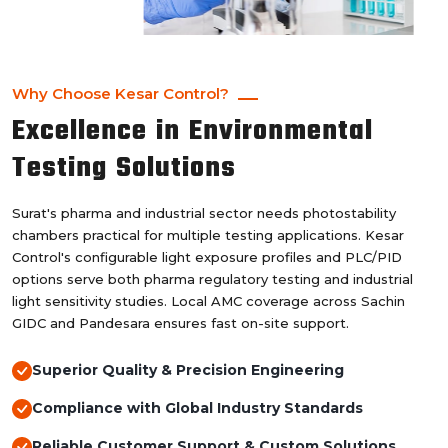
Why Choose Kesar Control?
Excellence in Environmental
Testing Solutions
Surat's pharma and industrial sector needs photostability
chambers practical for multiple testing applications. Kesar
Control's configurable light exposure profiles and PLC/PID
options serve both pharma regulatory testing and industrial
light sensitivity studies. Local AMC coverage across Sachin
GIDC and Pandesara ensures fast on-site support.
Superior Quality & Precision Engineering
Compliance with Global Industry Standards
Reliable Customer Support & Custom Solutions