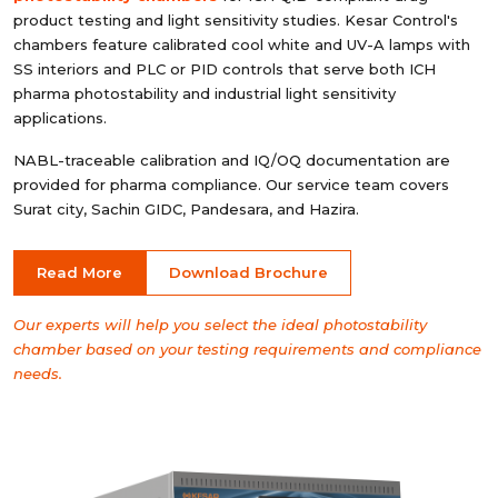
product testing and light sensitivity studies. Kesar Control's
chambers feature calibrated cool white and UV-A lamps with
SS interiors and PLC or PID controls that serve both ICH
pharma photostability and industrial light sensitivity
applications.
NABL-traceable calibration and IQ/OQ documentation are
provided for pharma compliance. Our service team covers
Surat city, Sachin GIDC, Pandesara, and Hazira.
Read More
Download Brochure
Our experts will help you select the ideal photostability
chamber based on your testing requirements and compliance
needs.