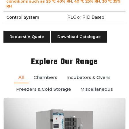
conditions such as 25 ℃ 40% RH, 40 ℃ 25% RH, 30 ℃ 35%
RH
Control System
PLC or PID Based
Request A Quote
Download Catalogue
Explore Our Range
All
Chambers
Incubators & Ovens
Freezers & Cold Storage
Miscellaneous