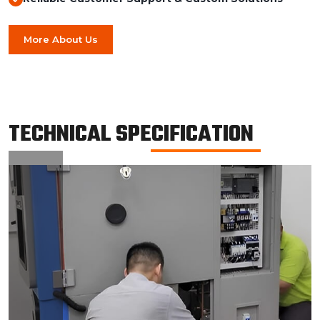
More About Us
TECHNICAL SPECIFICATION