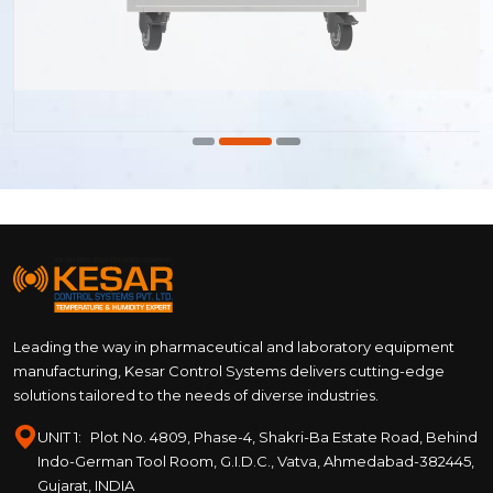
Leading the way in pharmaceutical and laboratory equipment
manufacturing, Kesar Control Systems delivers cutting-edge
solutions tailored to the needs of diverse industries.
UNIT 1:
Plot No. 4809, Phase-4, Shakri-Ba Estate Road, Behind
Indo-German Tool Room, G.I.D.C., Vatva, Ahmedabad-382445,
Gujarat, INDIA