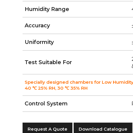
Humidity Range
Accuracy
Uniformity
Test Suitable For
Specially designed chambers for Low Humidity
40 ℃ 25% RH, 30 ℃ 35% RH
Control System
Request A Quote
Download Catalogue