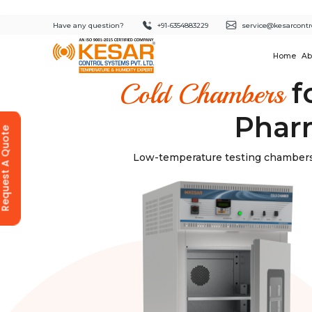
Have any question?
+91-6354883229
service@kesarcontr
Home
Ab
f
Cold Chambers
Pharm
equest A Quote
Low-temperature testing chambers 