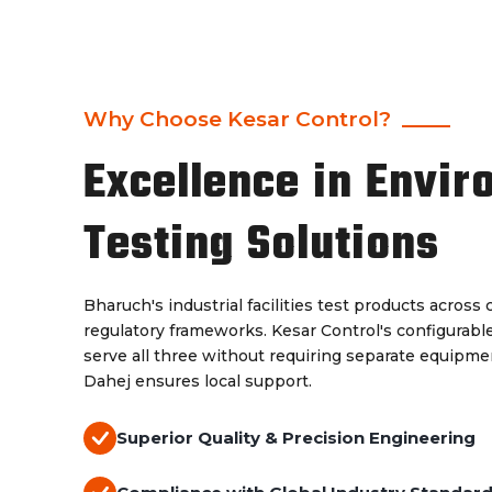
Why Choose Kesar Control?
Excellence in Envir
Testing Solutions
Bharuch's industrial facilities test products acros
regulatory frameworks. Kesar Control's configurab
serve all three without requiring separate equipm
Dahej ensures local support.
Superior Quality & Precision Engineering