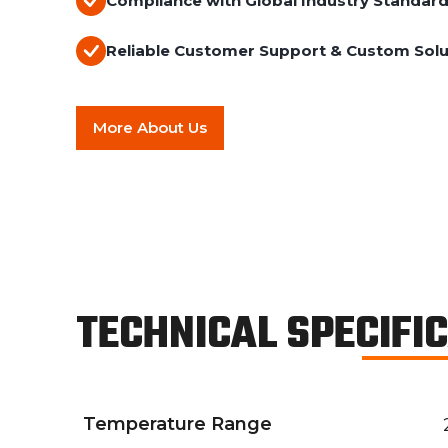
Compliance with Global Industry Standar
Reliable Customer Support & Custom Solu
More About Us
TECHNICAL SPECIFI
Temperature Range