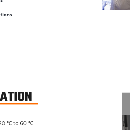
ds
tions
CATION
20 ℃ to 60 ℃