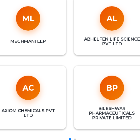
ML
AL
ABHELFEN LIFE SCIENCE
MEGHMANI LLP
PVT LTD
AC
BP
BILESHWAR
AXIOM CHEMICALS PVT
PHARMACEUTICALS
LTD
PRIVATE LIMITED