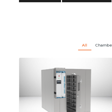
All
Chambe