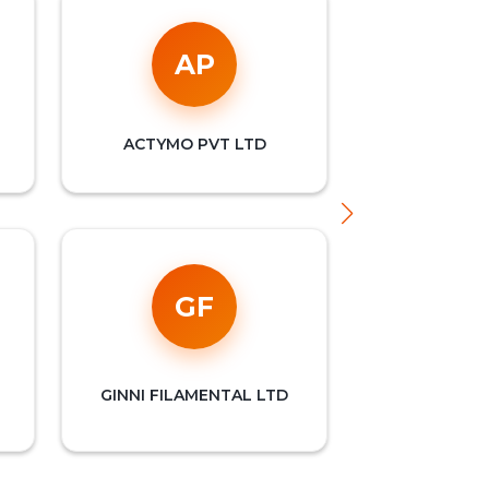
AP
ACTYMO PVT LTD
INT
GF
MUB
GINNI FILAMENTAL LTD