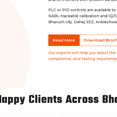
PLC or PID controls are available to
NABL-traceable calibration and IQ/
Bharuch city, Dahej SEZ, Ankleshwa
Read More
Download Broc
Our experts will help you select th
compliance, and testing requireme
Happy Clients Across Bh