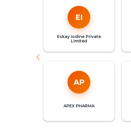
EI
Eskay Iodine Private
Limited
AP
APEX PHARMA