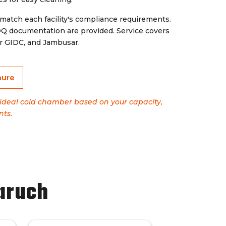
 match each facility's compliance requirements.
OQ documentation are provided. Service covers
r GIDC, and Jambusar.
hure
e ideal cold chamber based on your capacity,
nts.
aruch