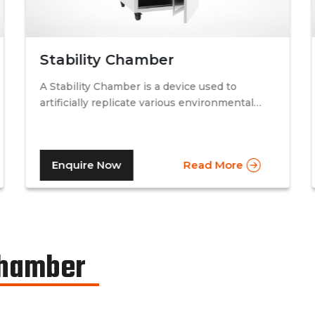
Stability Chamber
A Stability Chamber is a device used to
artificially replicate various environmental
conditions by procedurally altering just two
specific factors. Temperature and relative
humidity. A stability chamber is thus used
Enquire Now
Read More
comprehensively in the testing of drugs &
medicines in the pharmaceutical industry, to
determine the basic shelf-life of the said
drugs along with their resistance to
environmental changes. The stability
chamber can be classified into environmental
Chamber
chambers, temperature – humidity chambers,
accelerated test chambers, and photo
stability chambers, cold chambers, depending
on the respective parameter of testing.