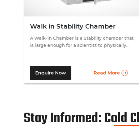
Walk in Stability Chamber
A Walk-in Chamber is a Stability chamber that
is large enough for a scientist to physically
that
walk into and perform their tests. Walk-in
chamber types are prevalent in more
prominent pharmaceutical companies where
Enquire Now
Read More
large batches of drugs are to be tested at the
same time. Other than that, a walk in stability
chamber works in the same way as a normal
reach-in stability chamber by managing the
parameters of temperature and relative
humidity within the walk-in chamber to
Stay Informed: Cold 
perform tests.As a trusted walk in stability
chamber manufacturer, our commitment to
precision and quality ensures that these
chambers deliver reliable and accurate