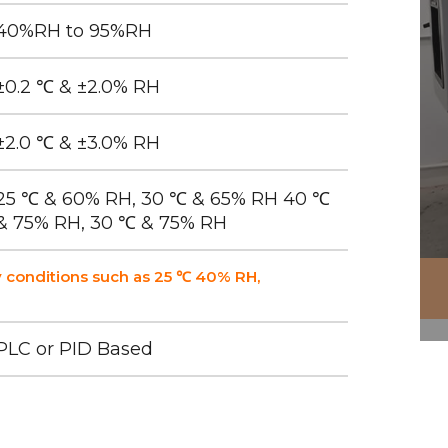
40%RH to 95%RH
±0.2 ℃ & ±2.0% RH
±2.0 ℃ & ±3.0% RH
25 ℃ & 60% RH, 30 ℃ & 65% RH 40 ℃
& 75% RH, 30 ℃ & 75% RH
 conditions such as 25 ℃ 40% RH,
PLC or PID Based