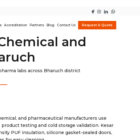
s
Accreditation
Partners
Blog
Contact Us
Request A Quote
 Chemical and
haruch
harma labs across Bharuch district
chemical, and pharmaceutical manufacturers use
product testing and cold storage validation. Kesar
sity PUF insulation, silicone gasket-sealed doors,
s for easy cleaning.