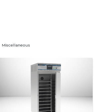
Miscellaneous