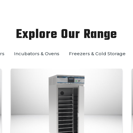
Explore Our Range
rs
Incubators & Ovens
Freezers & Cold Storage