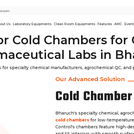
ol.com
out Us
Laboratory Equipments
Clean Room Equipments
Features
AMC
Event
or Cold Chambers for
aceutical Labs in B
for specialty chemical manufacturers, agrochemical QC, and p
Our Advanced Solution
Cold Chamber
Bharuch's specialty chemical, agro
cold chambers
for low-temperature 
Control's chambers feature high-den
and SS interiors with smooth surface