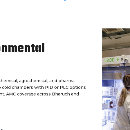
onmental
s chemical, agrochemical, and pharma
le cold chambers with PID or PLC options
ent. AMC coverage across Bharuch and