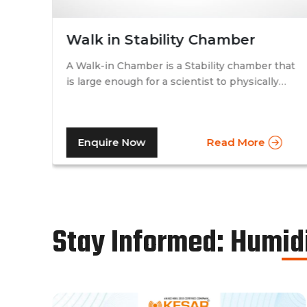
Walk in Stability Chamber
A Walk-in Chamber is a Stability chamber that
is large enough for a scientist to physically
that
walk into and perform their tests. Walk-in
chamber types are prevalent in more
prominent pharmaceutical companies where
Enquire Now
Read More
large batches of drugs are to be tested at the
same time. Other than that, a walk in stability
chamber works in the same way as a normal
reach-in stability chamber by managing the
parameters of temperature and relative
humidity within the walk-in chamber to
Stay Informed: Humid
perform tests.As a trusted walk in stability
chamber manufacturer, our commitment to
precision and quality ensures that these
chambers deliver reliable and accurate
results, meeting the stringent standards of