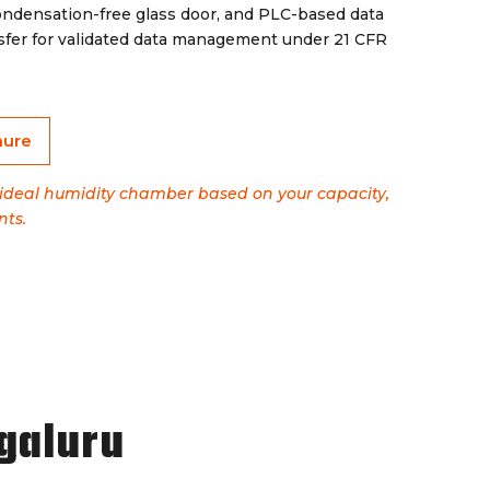
ondensation-free glass door, and PLC-based data
sfer for validated data management under 21 CFR
hure
e ideal humidity chamber based on your capacity,
nts.
galuru