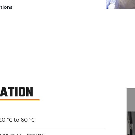
tions
CATION
20 ℃ to 60 ℃