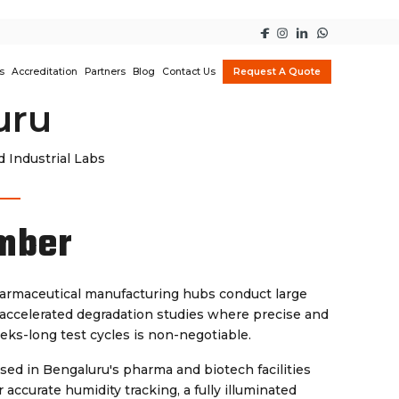
s
Accreditation
Partners
Blog
Contact Us
Request A Quote
uru
 Industrial Labs
mber
harmaceutical manufacturing hubs conduct large
d accelerated degradation studies where precise and
eks-long test cycles is non-negotiable.
sed in Bengaluru's pharma and biotech facilities
accurate humidity tracking, a fully illuminated