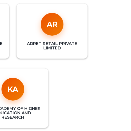
AR
E
ADRET RETAIL PRIVATE
LIMITED
KA
CADEMY OF HIGHER
DUCATION AND
RESEARCH