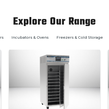
Explore Our Range
rs
Incubators & Ovens
Freezers & Cold Storage