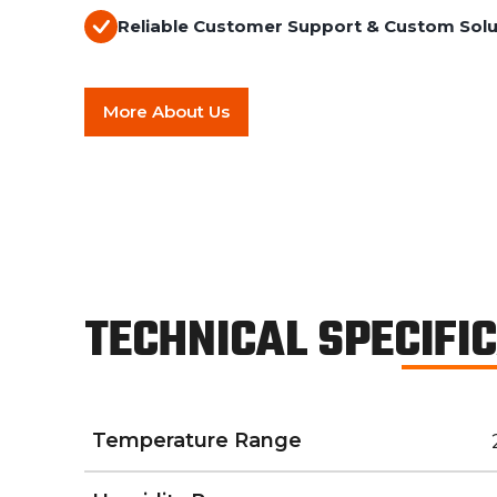
Reliable Customer Support & Custom Solu
More About Us
TECHNICAL SPECIFI
Temperature Range