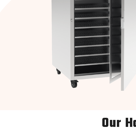
Our H