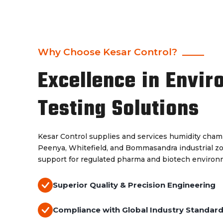
Why Choose Kesar Control?
Excellence in Envir
Testing Solutions
Kesar Control supplies and services humidity chamb
Peenya, Whitefield, and Bommasandra industrial z
support for regulated pharma and biotech environ
Superior Quality & Precision Engineering
Compliance with Global Industry Standar