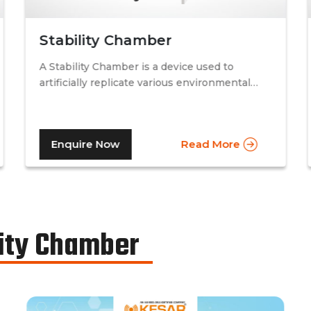
Stability Chamber
A Stability Chamber is a device used to
artificially replicate various environmental
conditions by procedurally altering just two
specific factors. Temperature and relative
humidity. A stability chamber is thus used
Enquire Now
Read More
comprehensively in the testing of drugs &
medicines in the pharmaceutical industry, to
determine the basic shelf-life of the said
drugs along with their resistance to
environmental changes. The stability
chamber can be classified into environmental
ity Chamber
chambers, temperature – humidity chambers,
accelerated test chambers, and photo
stability chambers, cold chambers, depending
on the respective parameter of testing.