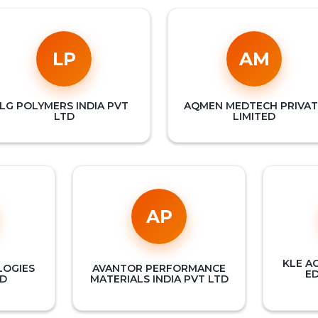
LP
AM
LG POLYMERS INDIA PVT
AQMEN MEDTECH PRIVAT
LTD
LIMITED
AP
KLE A
LOGIES
AVANTOR PERFORMANCE
E
TD
MATERIALS INDIA PVT LTD