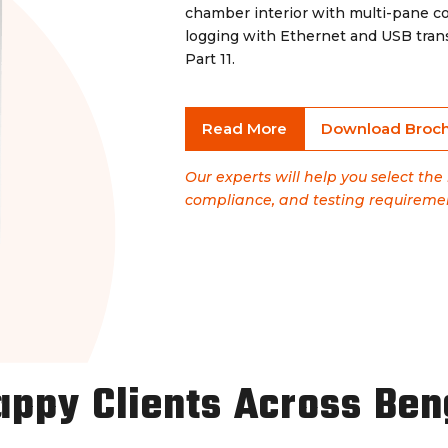
chamber interior with multi-pane c
logging with Ethernet and USB tran
Part 11.
Read More
Download Broc
Our experts will help you select th
compliance, and testing requireme
appy Clients Across Ben