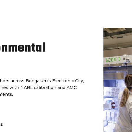
onmental
ers across Bengaluru's Electronic City,
ones with NABL calibration and AMC
ments.
ds