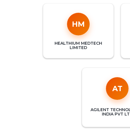
HM
HEALTHIUM MEDTECH
LIMITED
AT
AGILENT TECHNO
INDIA PVT L