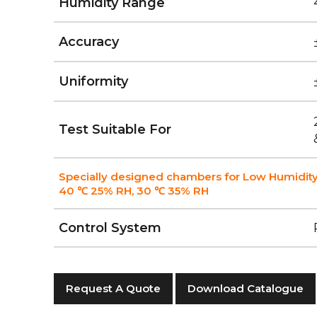
Humidity Range
Accuracy
Uniformity
Test Suitable For
Specially designed chambers for Low Humidity
40 ℃ 25% RH, 30 ℃ 35% RH
Control System
Request A Quote
Download Catalogue