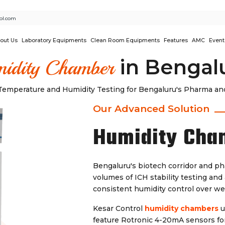
ol.com
out Us
Laboratory Equipments
Clean Room Equipments
Features
AMC
Event
in Bengal
idity Chamber
emperature and Humidity Testing for Bengaluru's Pharma and
Our Advanced Solution
Humidity Cha
Bengaluru's biotech corridor and p
volumes of ICH stability testing an
consistent humidity control over we
Kesar Control
humidity chambers
u
feature Rotronic 4-20mA sensors for 