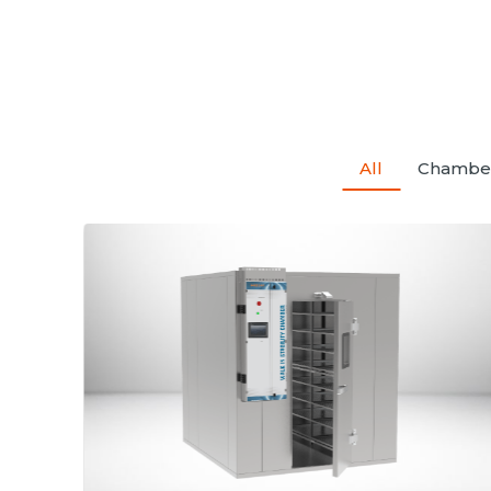
All
Chambe