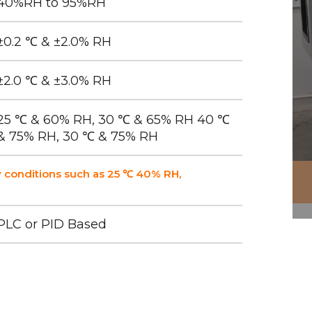
40%RH to 95%RH
±0.2 ℃ & ±2.0% RH
±2.0 ℃ & ±3.0% RH
25 ℃ & 60% RH, 30 ℃ & 65% RH 40 ℃
& 75% RH, 30 ℃ & 75% RH
 conditions such as 25 ℃ 40% RH,
PLC or PID Based