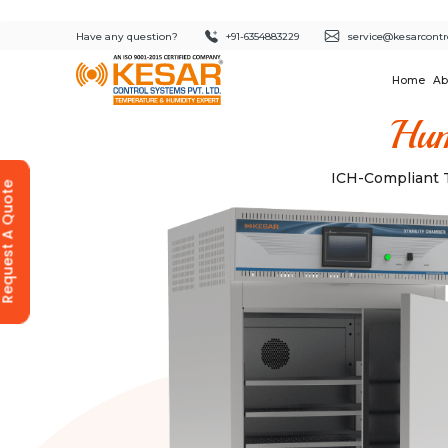
Have any question?
+91-6354883229
service@kesarcontr
Home
Ab
Hum
ICH-Compliant T
equest A Quote