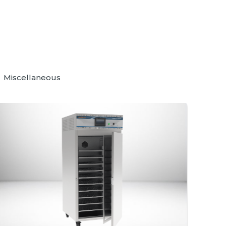
Miscellaneous