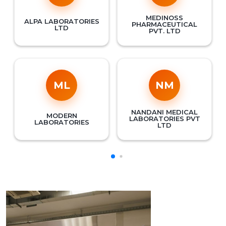
MEDINOSS
ALPA LABORATORIES
PHARMACEUTICAL
LTD
PVT. LTD
ML
NM
NANDANI MEDICAL
MODERN
LABORATORIES PVT
LABORATORIES
LTD