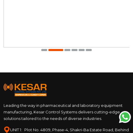
Leading the way in pharmaceutical and laboratory equipment
manufacturing, Kesar Control Systems delivers cutting-edge
solutions tailored to the needs of diverse industries.
UNIT 1:
Plot No. 4809, Phase-4, Shakri-Ba Estate Road, Behind