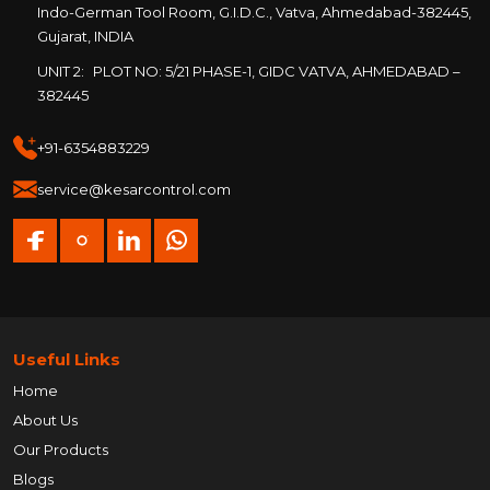
Indo-German Tool Room, G.I.D.C., Vatva, Ahmedabad-382445,
Gujarat, INDIA
UNIT 2:
PLOT NO: 5/21 PHASE-1, GIDC VATVA, AHMEDABAD –
382445
+91-6354883229
service@kesarcontrol.com
Useful Links
Home
About Us
Our Products
Blogs