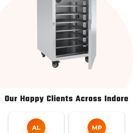
Our Happy Clients Across Indore
AL
MP