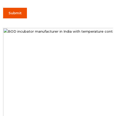
Submit