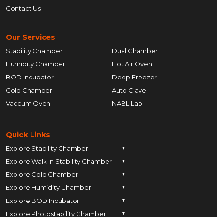
Contact Us
Our Services
Stability Chamber
Dual Chamber
Humidity Chamber
Hot Air Oven
BOD Incubator
Deep Freezer
Cold Chamber
Auto Clave
Vaccum Oven
NABL Lab
Quick Links
Explore Stability Chamber
▼
Explore Walk in Stability Chamber
Pune
▼
Explore Cold Chamber
Pune
▼
Ahmedabad
Explore Humidity Chamber
Pune
▼
Ahmedabad
Anand
Explore BOD Incubator
Pune
▼
Ahmedabad
Anand
Ankleshwar
Explore Photostability Chamber
Pune
▼
Ahmedabad
Anand