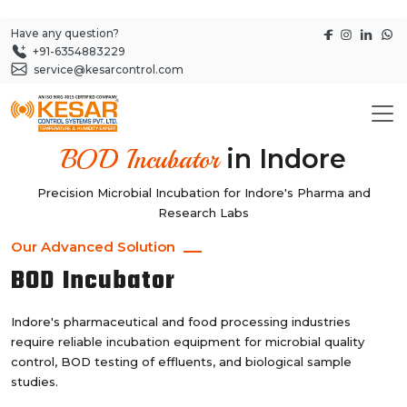
Have any question?
+91-6354883229
service@kesarcontrol.com
in Indore
BOD Incubator
Precision Microbial Incubation for Indore's Pharma and
Research Labs
Our Advanced Solution
BOD Incubator
Indore's pharmaceutical and food processing industries
require reliable incubation equipment for microbial quality
control, BOD testing of effluents, and biological sample
studies.