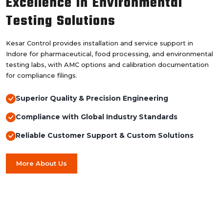
Excellence in Environmental
Testing Solutions
Kesar Control provides installation and service support in
Indore for pharmaceutical, food processing, and environmental
testing labs, with AMC options and calibration documentation
for compliance filings.
Superior Quality & Precision Engineering
Compliance with Global Industry Standards
Reliable Customer Support & Custom Solutions
More About Us