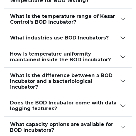
temperature for BOD testing?
What is the temperature range of Kesar
Control's BOD Incubator?
What industries use BOD Incubators?
How is temperature uniformity
maintained inside the BOD incubator?
What is the difference between a BOD
Incubator and a bacteriological
incubator?
Does the BOD Incubator come with data
logging features?
What capacity options are available for
BOD Incubators?