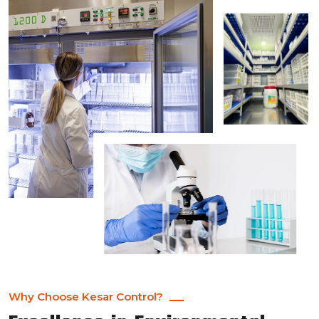
Why Choose Kesar Control?