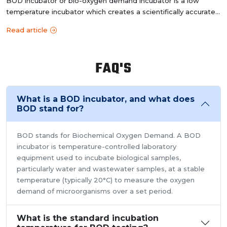
BOD incubator or bio-oxygen demand incubator is a low
temperature incubator which creates a scientifically accurate
controlled e...
Read article
FAQ'S
What is a BOD incubator, and what does
BOD stand for?
BOD stands for Biochemical Oxygen Demand. A BOD
incubator is temperature-controlled laboratory
equipment used to incubate biological samples,
particularly water and wastewater samples, at a stable
temperature (typically 20°C) to measure the oxygen
demand of microorganisms over a set period.
What is the standard incubation