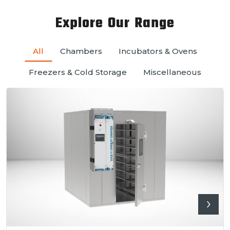
Explore Our Range
All
Chambers
Incubators & Ovens
Freezers & Cold Storage
Miscellaneous