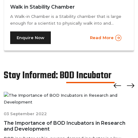
Walk in Stability Chamber
A Walk-in Chamber is a Stability chamber that is large
enough for a scientist to physically walk into and
perform their tests. Walk-in chamber types are
prevalent in more prominent pharmaceutical companies
Enquire Now
Read More
where large batches of drugs are to be tested at the
same time. Other than that, a walk in stability chamber
works in the same way as a normal reach-in stability
chamber by managing the parameters of temperature
Stay Informed: BOD Incubator
and relative humidity within the walk-in chamber to
perform tests.As a trusted walk in stability chamber
manufacturer, our commitment to precision and quality
ensures that these chambers deliver reliable and
accurate results, meeting the stringent standards of the
pharmaceutical industry.
03 September 2022
The Importance of BOD Incubators in Research
and Development