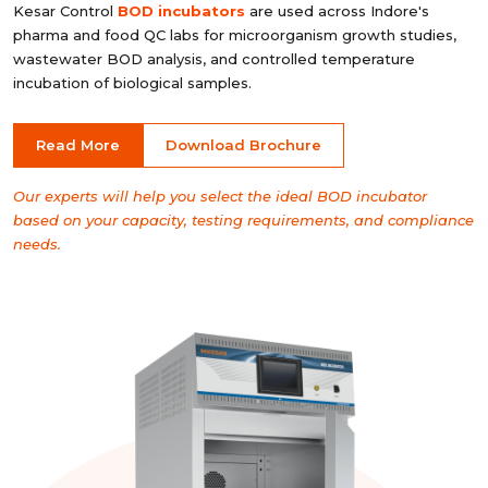
Kesar Control
BOD incubators
are used across Indore's
pharma and food QC labs for microorganism growth studies,
wastewater BOD analysis, and controlled temperature
incubation of biological samples.
Read More
Download Brochure
Our experts will help you select the ideal BOD incubator
based on your capacity, testing requirements, and compliance
needs.