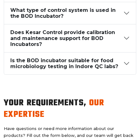
What type of control system is used in
the BOD Incubator?
Does Kesar Control provide calibration
and maintenance support for BOD
Incubators?
Is the BOD incubator suitable for food
microbiology testing in Indore QC labs?
YOUR REQUIREMENTS,
OUR
EXPERTISE
Have questions or need more information about our
products? Fill out the form below, and our team will get back