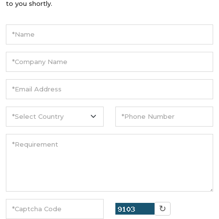
to you shortly.
↻