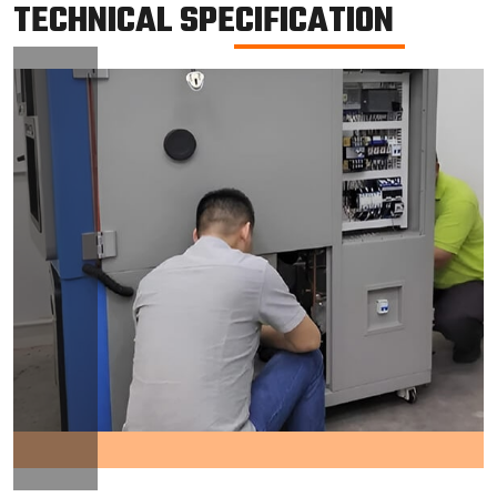
TECHNICAL SPECIFICATION