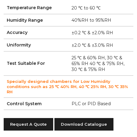
Temperature Range
20 ℃ to 60 ℃
Humidity Range
40%RH to 95%RH
Accuracy
±0.2 ℃ & ±2.0% RH
Uniformity
±2.0 ℃ & ±3.0% RH
25 ℃ & 60% RH, 30 ℃ &
Test Suitable For
65% RH 40 ℃ & 75% RH,
30 ℃ & 75% RH
Specially designed chambers for Low Humidity
conditions such as 25 ℃ 40% RH, 40 ℃ 25% RH, 30 ℃ 35%
RH
Control System
PLC or PID Based
Request A Quote
Download Catalogue