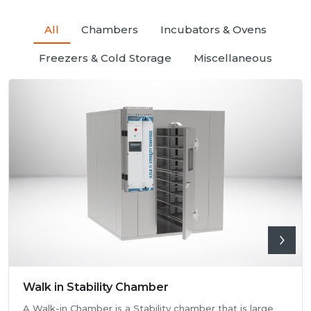
All
Chambers
Incubators & Ovens
Freezers & Cold Storage
Miscellaneous
Walk in Stability Chamber
A Walk-in Chamber is a Stability chamber that is large