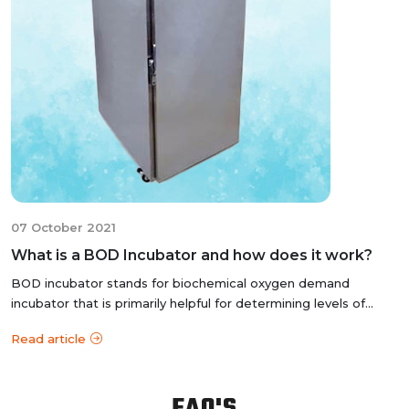
07 October 2021
What is a BOD Incubator and how does it work?
BOD incubator stands for biochemical oxygen demand
incubator that is primarily helpful for determining levels of
organic matter and nitrogen...
Read article
FAQ'S