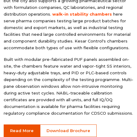
but the city also supports a growing pharmaceutical sector
with formulation companies, QC laboratories, and regional
distribution operations.
walk-in stability chambers
here
serve pharma companies testing large product batches for
domestic and export markets, as well as industrial testing
facilities that need large controlled environments for material
and component durability studies. Kesar Control's chambers
accommodate both types of use with flexible configurations.
Built with modular pre-fabricated PUF panels assembled on-
site, the chambers feature water and vapor-tight SS interiors,
heavy-duty adjustable trays, and PID or PLC-based controls
depending on the complexity of the testing programme. Multi-
pane observation windows allow non-intrusive monitoring
during active test cycles. NABL-traceable calibration
certificates are provided with all units, and full IQ/OQ
documentation is available for pharma facilities requiring
regulatory compliance documentation for CDSCO submissions.
Read More
Download Brochure