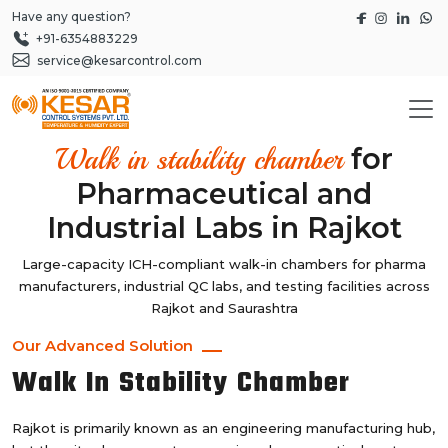
Have any question?
+91-6354883229
service@kesarcontrol.com
for
Walk in stability chamber
Pharmaceutical and
Industrial Labs in Rajkot
Large-capacity ICH-compliant walk-in chambers for pharma
manufacturers, industrial QC labs, and testing facilities across
Rajkot and Saurashtra
Our Advanced Solution
Walk In Stability Chamber
Rajkot is primarily known as an engineering manufacturing hub,