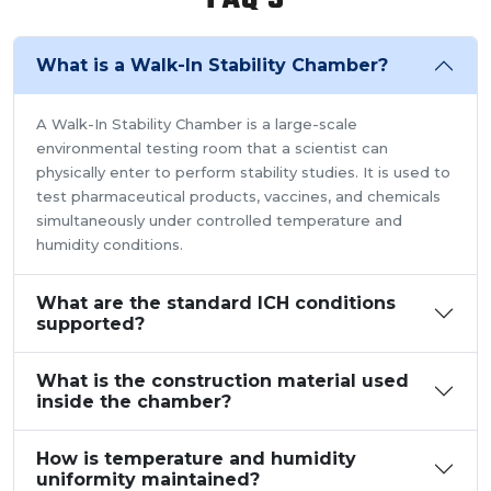
What is a Walk-In Stability Chamber?
A Walk-In Stability Chamber is a large-scale
environmental testing room that a scientist can
physically enter to perform stability studies. It is used to
test pharmaceutical products, vaccines, and chemicals
simultaneously under controlled temperature and
humidity conditions.
What are the standard ICH conditions
supported?
What is the construction material used
inside the chamber?
How is temperature and humidity
uniformity maintained?