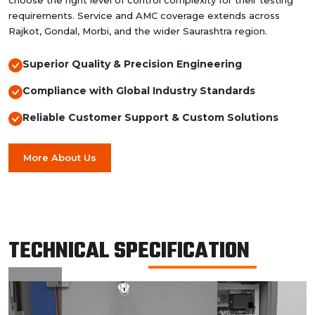
choose the right level of control complexity for their testing
requirements. Service and AMC coverage extends across
Rajkot, Gondal, Morbi, and the wider Saurashtra region.
Superior Quality & Precision Engineering
Compliance with Global Industry Standards
Reliable Customer Support & Custom Solutions
More About Us
TECHNICAL SPECIFICATION