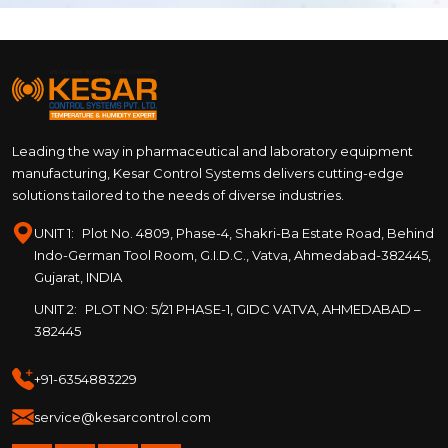
Leading the way in pharmaceutical and laboratory equipment
manufacturing, Kesar Control Systems delivers cutting-edge
solutions tailored to the needs of diverse industries.
UNIT 1:
Plot No. 4809, Phase-4, Shakri-Ba Estate Road, Behind
Indo-German Tool Room, G.I.D.C., Vatva, Ahmedabad-382445,
Gujarat, INDIA
UNIT 2:
PLOT NO: 5/21 PHASE-1, GIDC VATVA, AHMEDABAD –
382445
+91-6354883229
service@kesarcontrol.com