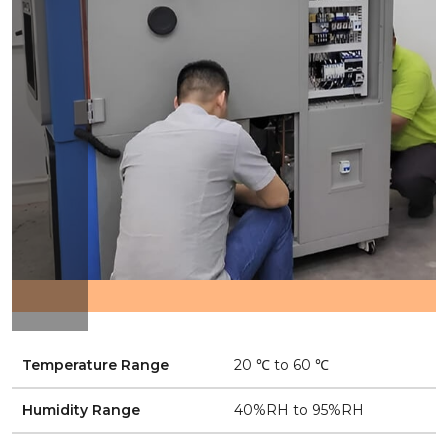
Temperature Range
20 ℃ to 60 ℃
Humidity Range
40%RH to 95%RH