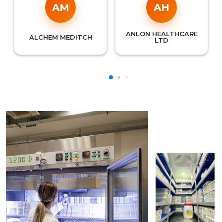
AM
AH
ANLON HEALTHCARE
ALCHEM MEDITCH
LTD