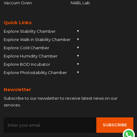
Vaccum Oven
NABL Lab
Quick Links
Explore Stability Chamber
▼
Explore Walk in Stability Chamber
Pune
▼
Explore Cold Chamber
Pune
▼
Ahmedabad
Explore Humidity Chamber
Pune
▼
Ahmedabad
Anand
Explore BOD Incubator
Pune
▼
Ahmedabad
Anand
Ankleshwar
Explore Photostability Chamber
Pune
▼
Ahmedabad
Anand
Ankleshwar
Chhatrapati Sambhajinagar
Pune
Ahmedabad
Anand
Ankleshwar
Chhatrapati Sambhajinagar
Bengaluru
Newsletter
Ahmedabad
Anand
Ankleshwar
Chhatrapati Sambhajinagar
Bengaluru
Bharuch
Subscribe to our newsletter to receive latest news on our
Anand
Ankleshwar
Chhatrapati Sambhajinagar
Bengaluru
Bharuch
Bhopal
services.
Ankleshwar
Chhatrapati Sambhajinagar
Bengaluru
Bharuch
Bhopal
Chennai
Chhatrapati Sambhajinagar
Bengaluru
Bharuch
Bhopal
Chennai
Gandhinagar
SUBSCRIBE
Bengaluru
Bharuch
Bhopal
Chennai
Gandhinagar
Himatnagar
Bharuch
Bhopal