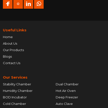
Useful Links
Home
About Us
Our Products
Blogs
Contact Us
Our Services
Stability Chamber
Dual Chamber
Humidity Chamber
Hot Air Oven
BOD Incubator
Deep Freezer
Cold Chamber
Auto Clave