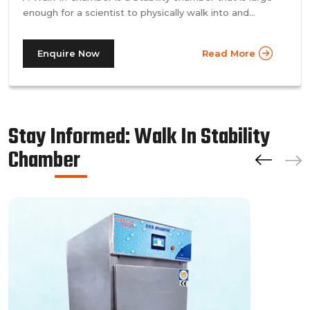
enough for a scientist to physically walk into and
perform their tests. Walk-in chamber types are
prevalent in more prominent pharmaceutical companies
Enquire Now
Read More
where large batches of drugs are to be tested at the
same time. Other than that, a walk in stability chamber
works in the same way as a normal reach-in stability
chamber by managing the parameters of temperature
and relative humidity within the walk-in chamber to
Stay Informed: Walk In Stability
perform tests.As a trusted walk in stability chamber
Chamber
manufacturer, our commitment to precision and quality
ensures that these chambers deliver reliable and
accurate results, meeting the stringent standards of the
pharmaceutical industry.