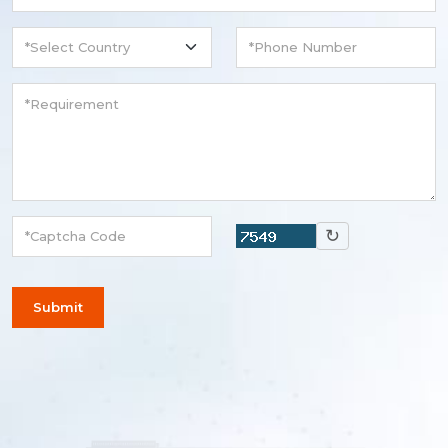
↻
Submit