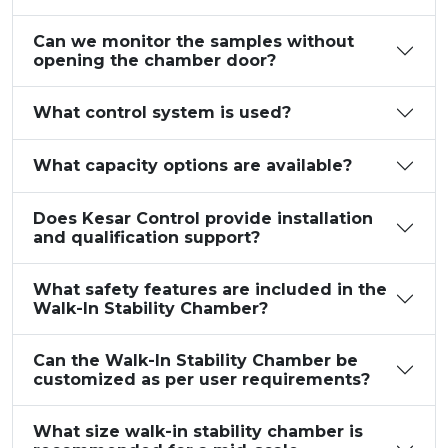
Can we monitor the samples without
opening the chamber door?
What control system is used?
What capacity options are available?
Does Kesar Control provide installation
and qualification support?
What safety features are included in the
Walk-In Stability Chamber?
Can the Walk-In Stability Chamber be
customized as per user requirements?
What size walk-in stability chamber is