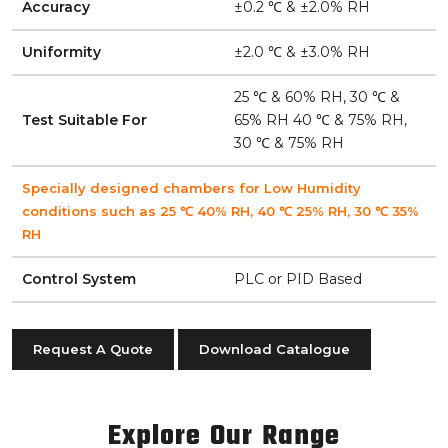
Accuracy
±0.2 ℃ & ±2.0% RH
Uniformity
±2.0 ℃ & ±3.0% RH
25 ℃ & 60% RH, 30 ℃ &
Test Suitable For
65% RH 40 ℃ & 75% RH,
30 ℃ & 75% RH
Specially designed chambers for Low Humidity
conditions such as 25 ℃ 40% RH, 40 ℃ 25% RH, 30 ℃ 35%
RH
Control System
PLC or PID Based
Request A Quote
Download Catalogue
Explore Our Range