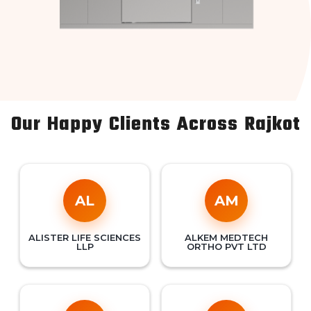
Our Happy Clients Across Rajkot
AL
AM
ALISTER LIFE SCIENCES
ALKEM MEDTECH
LLP
ORTHO PVT LTD