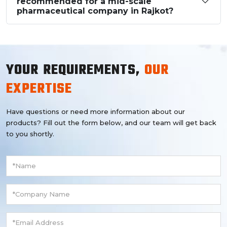
recommended for a mid-scale
pharmaceutical company in Rajkot?
YOUR REQUIREMENTS,
OUR
EXPERTISE
Have questions or need more information about our
products? Fill out the form below, and our team will get back
to you shortly.