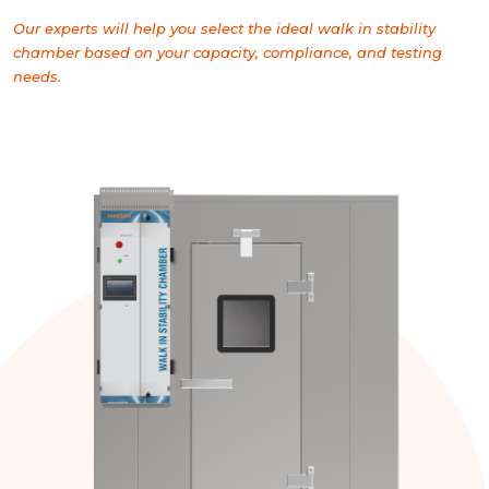
Our experts will help you select the ideal walk in stability
chamber based on your capacity, compliance, and testing
needs.