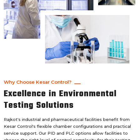
Why Choose Kesar Control?
Excellence in Environmental
Testing Solutions
Rajkot's industrial and pharmaceutical facilities benefit from
Kesar Control's flexible chamber configurations and practical
service support. Our PID and PLC options allow facilities to