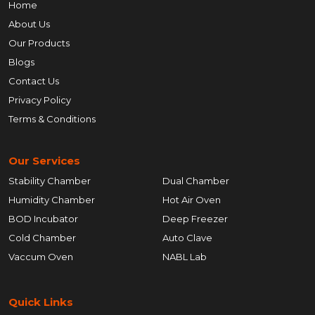
Home
About Us
Our Products
Blogs
Contact Us
Privacy Policy
Terms & Conditions
Our Services
Stability Chamber
Dual Chamber
Humidity Chamber
Hot Air Oven
BOD Incubator
Deep Freezer
Cold Chamber
Auto Clave
Vaccum Oven
NABL Lab
Quick Links