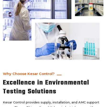
Why Choose Kesar Control?
Excellence in Environmental
Testing Solutions
Kesar Control provides supply, installation, and AMC support