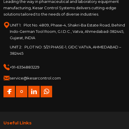
Leading the way in pharmaceutical and laboratory equipment
manufacturing, Kesar Control Systems delivers cutting-edge
solutions tailored to the needs of diverse industries.
UNIT 1:
Plot No. 4809, Phase-4, Shakri-Ba Estate Road, Behind
Indo-German Tool Room, G.I.D.C., Vatva, Ahmedabad-382445,
Gujarat, INDIA
UNIT 2:
PLOT NO: 5/21 PHASE-1, GIDC VATVA, AHMEDABAD –
382445
+91-6354883229
service@kesarcontrol.com
Useful Links