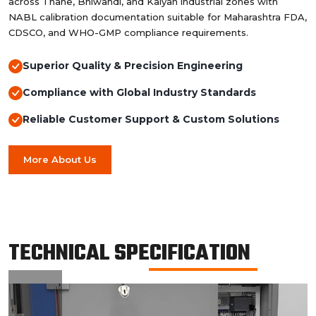
across Thane, Bhiwandi, and Kalyan industrial zones with
NABL calibration documentation suitable for Maharashtra FDA,
CDSCO, and WHO-GMP compliance requirements.
Superior Quality & Precision Engineering
Compliance with Global Industry Standards
Reliable Customer Support & Custom Solutions
More About Us
TECHNICAL SPECIFICATION