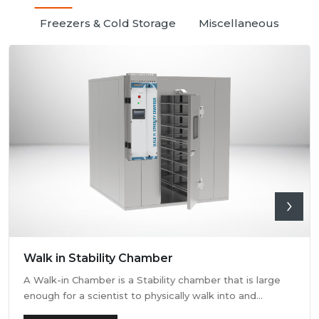
Freezers & Cold Storage
Miscellaneous
Walk in Stability Chamber
A Walk-in Chamber is a Stability chamber that is large
enough for a scientist to physically walk into and
perform their tests. Walk-in chamber types are