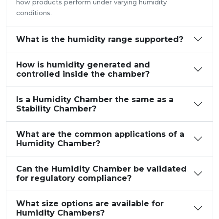
how products perform under varying humidity
conditions.
What is the humidity range supported?
How is humidity generated and
controlled inside the chamber?
Is a Humidity Chamber the same as a
Stability Chamber?
What are the common applications of a
Humidity Chamber?
Can the Humidity Chamber be validated
for regulatory compliance?
What size options are available for
Humidity Chambers?