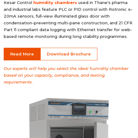
Kesar Control
humidity chambers
used in Thane's pharma
and industrial labs feature PLC or PID control with Rotronic 4-
20mA sensors, full-view illuminated glass door with
condensation-preventing multi-pane construction, and 21 CFR
Part 11 compliant data logging with Ethernet transfer for web-
based remote monitoring during long stability programmes.
Read More
Download Brochure
Our experts will help you select the ideal humidity chamber
based on your capacity, compliance, and testing
requirements.