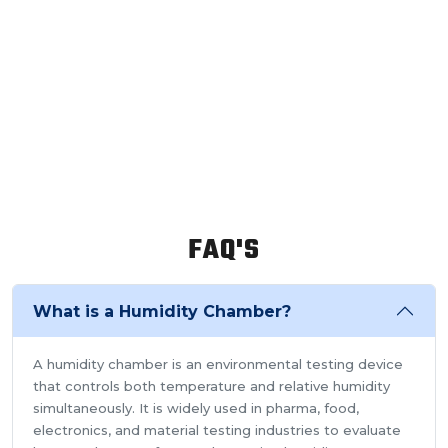
FAQ'S
What is a Humidity Chamber?
A humidity chamber is an environmental testing device
that controls both temperature and relative humidity
simultaneously. It is widely used in pharma, food,
electronics, and material testing industries to evaluate