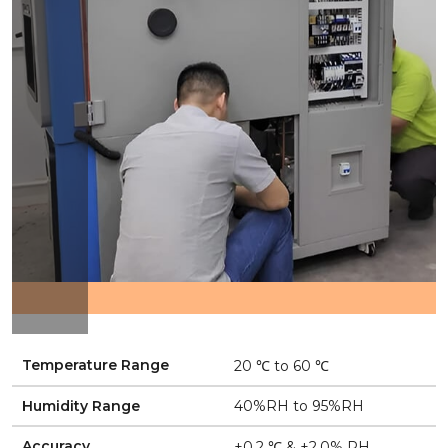
Temperature Range
20 ℃ to 60 ℃
Humidity Range
40%RH to 95%RH
Accuracy
±0.2 ℃ & ±2.0% RH