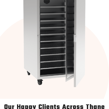
Our Happy Clients Across Thane