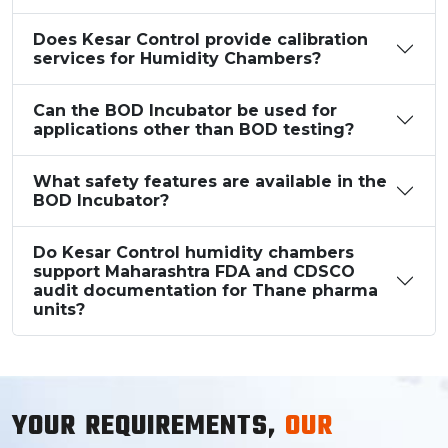
Does Kesar Control provide calibration
services for Humidity Chambers?
Can the BOD Incubator be used for
applications other than BOD testing?
What safety features are available in the
BOD Incubator?
Do Kesar Control humidity chambers
support Maharashtra FDA and CDSCO
audit documentation for Thane pharma
units?
YOUR REQUIREMENTS,
OUR