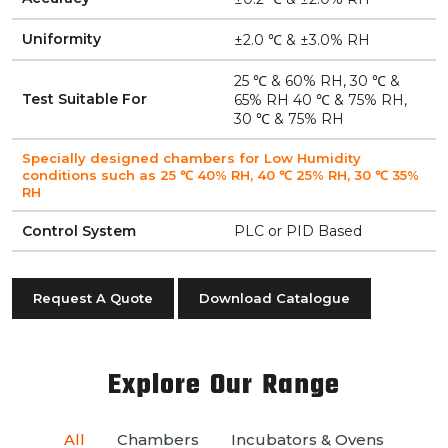
Uniformity
±2.0 ℃ & ±3.0% RH
25 ℃ & 60% RH, 30 ℃ &
Test Suitable For
65% RH 40 ℃ & 75% RH,
30 ℃ & 75% RH
Specially designed chambers for Low Humidity
conditions such as 25 ℃ 40% RH, 40 ℃ 25% RH, 30 ℃ 35%
RH
Control System
PLC or PID Based
Request A Quote
Download Catalogue
Explore Our Range
All
Chambers
Incubators & Ovens