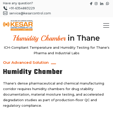
Have any question?
+91-6354883229
service@kesarcontrol.com
in Thane
Humidity Chamber
ICH-Compliant Temperature and Humidity Testing for Thane's
Pharma and Industrial Labs
Our Advanced Solution
Humidity Chamber
Thane's dense pharmaceutical and chemical manufacturing
corridor requires humidity chambers for drug stability
documentation, material moisture testing, and accelerated
degradation studies as part of production-floor QC and
regulatory compliance.