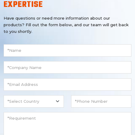
EXPERTISE
Have questions or need more information about our
products? Fill out the form below, and our team will get back
to you shortly.