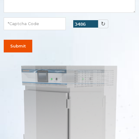
↻
Submit