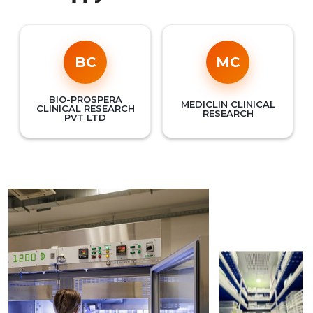
BC
MC
BIO-PROSPERA
MEDICLIN CLINICAL
CLINICAL RESEARCH
RESEARCH
PVT LTD