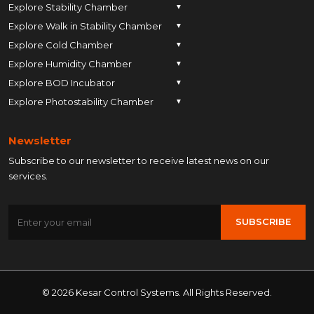
Explore Stability Chamber
▼
Explore Walk in Stability Chamber
Pune
▼
Explore Cold Chamber
Pune
▼
Ahmedabad
Explore Humidity Chamber
Pune
▼
Ahmedabad
Anand
Explore BOD Incubator
Pune
▼
Ahmedabad
Anand
Ankleshwar
Explore Photostability Chamber
Pune
▼
Ahmedabad
Anand
Ankleshwar
Chhatrapati Sambhajinagar
Pune
Ahmedabad
Anand
Ankleshwar
Chhatrapati Sambhajinagar
Bengaluru
Newsletter
Ahmedabad
Anand
Ankleshwar
Chhatrapati Sambhajinagar
Bengaluru
Bharuch
Subscribe to our newsletter to receive latest news on our
Anand
Ankleshwar
Chhatrapati Sambhajinagar
Bengaluru
Bharuch
Bhopal
services.
Ankleshwar
Chhatrapati Sambhajinagar
Bengaluru
Bharuch
Bhopal
Chennai
Chhatrapati Sambhajinagar
Bengaluru
Bharuch
Bhopal
Chennai
Gandhinagar
SUBSCRIBE
Bengaluru
Bharuch
Bhopal
Chennai
Gandhinagar
Himatnagar
Bharuch
Bhopal
Chennai
Gandhinagar
Himatnagar
Hyderabad
Bhopal
Chennai
Gandhinagar
Himatnagar
Hyderabad
Indore
Chennai
Gandhinagar
© 2026 Kesar Control Systems. All Rights Reserved.
Himatnagar
Hyderabad
Indore
Jaipur
Gandhinagar
Himatnagar
Hyderabad