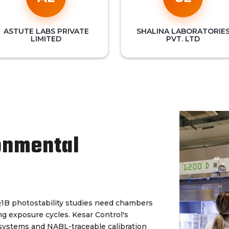
ASTUTE LABS PRIVATE
SHALINA LABORATORIE
LIMITED
PVT. LTD
onmental
Q1B photostability studies need chambers
ng exposure cycles. Kesar Control's
 systems and NABL-traceable calibration