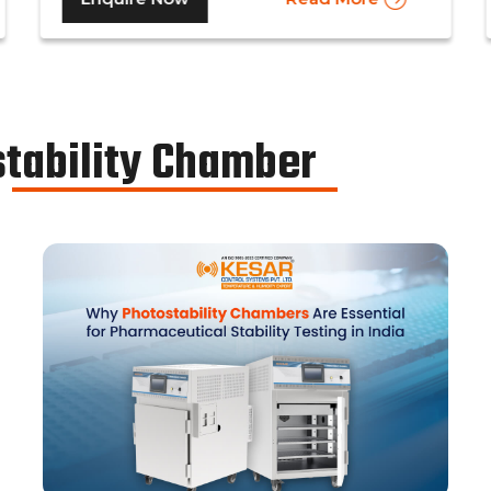
medicines in the pharmaceutical industry, to
determine the basic shelf-life of the said
drugs along with their resistance to
environmental changes. The stability
chamber can be classified into environmental
stability Chamber
chambers, temperature – humidity chambers,
accelerated test chambers, and photo
stability chambers, cold chambers, depending
on the respective parameter of testing.