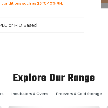
 conditions such as 25 ℃ 40% RH,
PLC or PID Based
Explore Our Range
rs
Incubators & Ovens
Freezers & Cold Storage