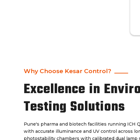
Why Choose Kesar Control?
Excellence in Envir
Testing Solutions
Pune's pharma and biotech facilities running ICH 
with accurate illuminance and UV control across lo
photostability chambers with calibrated dual lamp