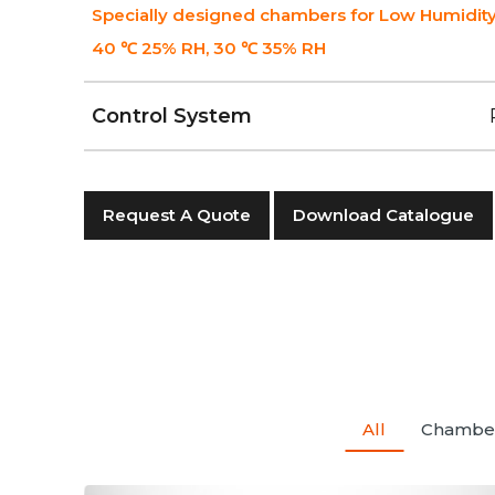
Specially designed chambers for Low Humidity
40 ℃ 25% RH, 30 ℃ 35% RH
Control System
Request A Quote
Download Catalogue
All
Chambe