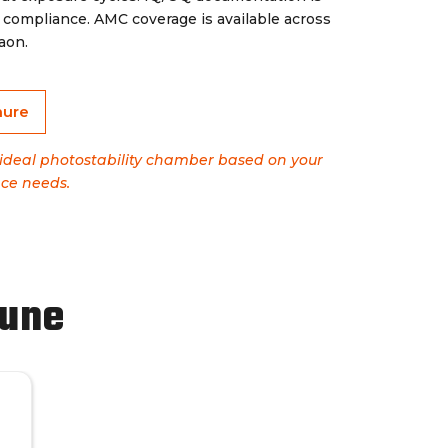
mpliance. AMC coverage is available across
aon.
hure
e ideal photostability chamber based on your
ce needs.
Pune