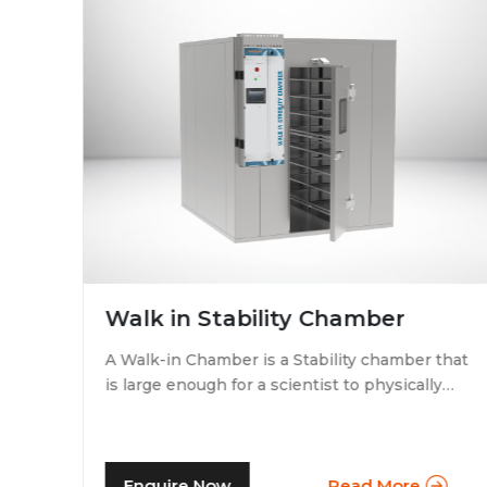
Walk in Stability Chamber
A Walk-in Chamber is a Stability chamber that
is large enough for a scientist to physically
that
walk into and perform their tests. Walk-in
chamber types are prevalent in more
prominent pharmaceutical companies where
large batches of drugs are to be tested at the
Enquire Now
Read More