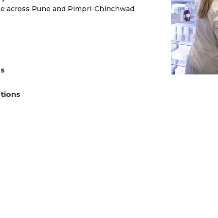
rage across Pune and Pimpri-Chinchwad
ds
tions