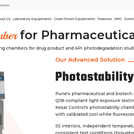
ol.com
out Us
Laboratory Equipments
Clean Room Equipments
Features
AMC
Event
for Pharmaceutica
mber
ting chambers for drug product and API photodegradation stu
Our Advanced Solution
Photostabilit
Pune's pharmaceutical and biotech 
Q1B-compliant light exposure testin
Kesar Control's photostability chamb
with calibrated cool white fluoresc
SS interiors, independent temperatu
consistent test conditions through