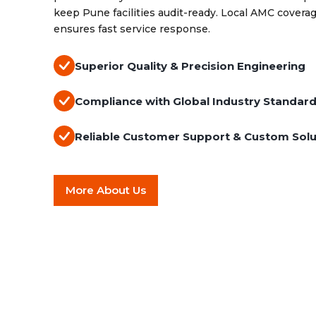
keep Pune facilities audit-ready. Local AMC cove
ensures fast service response.
Superior Quality & Precision Engineering
Compliance with Global Industry Standar
Reliable Customer Support & Custom Solu
More About Us