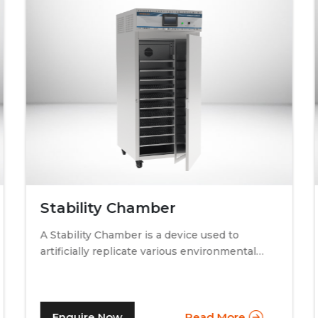
Stability Chamber
A Stability Chamber is a device used to
artificially replicate various environmental
conditions by procedurally altering just two
specific factors. Temperature and relative
humidity. A stability chamber is thus used
comprehensively in the testing of drugs &
Enquire Now
Read More