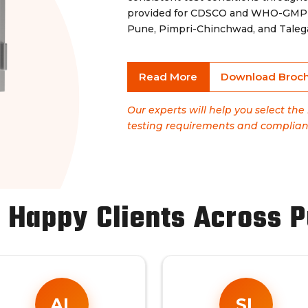
provided for CDSCO and WHO-GMP co
Pune, Pimpri-Chinchwad, and Taleg
Read More
Download Broc
Our experts will help you select th
testing requirements and complian
 Happy Clients Across 
AL
SL