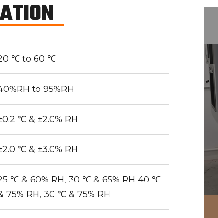
CATION
20 ℃ to 60 ℃
40%RH to 95%RH
±0.2 ℃ & ±2.0% RH
±2.0 ℃ & ±3.0% RH
25 ℃ & 60% RH, 30 ℃ & 65% RH 40 ℃
& 75% RH, 30 ℃ & 75% RH