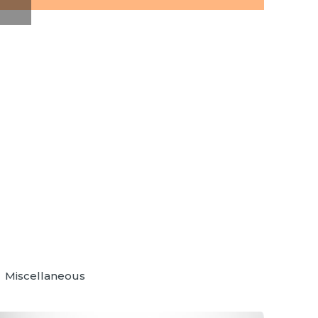
Miscellaneous