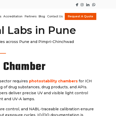
s
Accreditation
Partners
Blog
Contact Us
Request A Quote
l Labs in Pune
dies across Pune and Pimpri-Chinchwad
y Chamber
sector requires
photostability chambers
for ICH
g of drug substances, drug products, and APIs.
ers deliver precise UV and visible light control
ent and UV-A lamps.
re control, and NABL-traceable calibration ensure
out exposure cycles. IQ/OQ documentation is