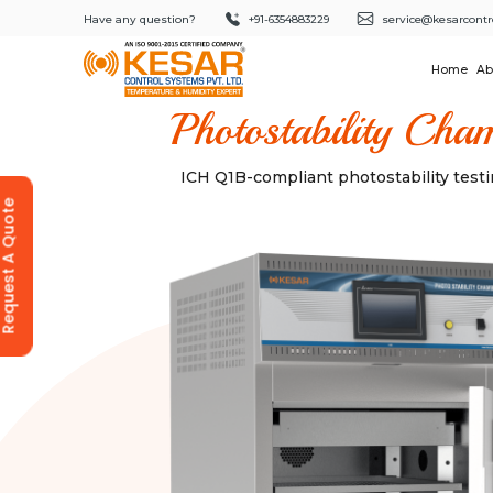
Have any question?
+91-6354883229
service@kesarcontr
Home
Ab
Photostability Cha
ICH Q1B-compliant photostability tes
equest A Quote