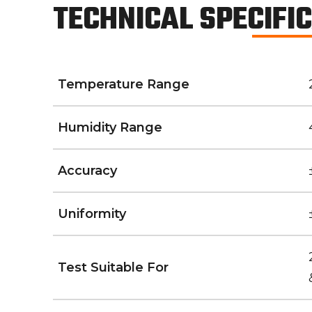
TECHNICAL SPECIFI
Temperature Range
Humidity Range
Accuracy
Uniformity
Test Suitable For