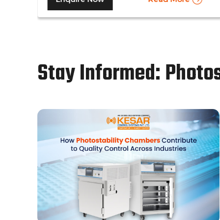
same time. Other than that, a walk in stability
chamber works in the same way as a normal
reach-in stability chamber by managing the
parameters of temperature and relative
humidity within the walk-in chamber to
Stay Informed: Photo
perform tests.As a trusted walk in stability
chamber manufacturer, our commitment to
precision and quality ensures that these
chambers deliver reliable and accurate
results, meeting the stringent standards of
the pharmaceutical industry.