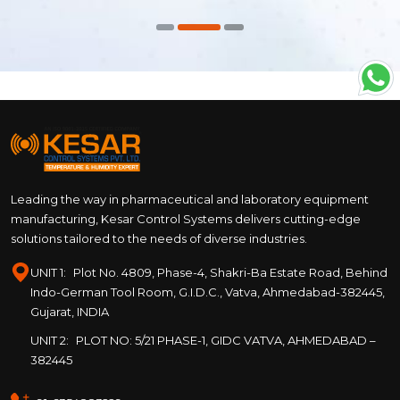
Leading the way in pharmaceutical and laboratory equipment
manufacturing, Kesar Control Systems delivers cutting-edge
solutions tailored to the needs of diverse industries.
UNIT 1:
Plot No. 4809, Phase-4, Shakri-Ba Estate Road, Behind
Indo-German Tool Room, G.I.D.C., Vatva, Ahmedabad-382445,
Gujarat, INDIA
UNIT 2:
PLOT NO: 5/21 PHASE-1, GIDC VATVA, AHMEDABAD –
382445