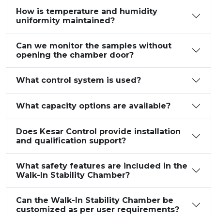
How is temperature and humidity
uniformity maintained?
Can we monitor the samples without
opening the chamber door?
What control system is used?
What capacity options are available?
Does Kesar Control provide installation
and qualification support?
What safety features are included in the
Walk-In Stability Chamber?
Can the Walk-In Stability Chamber be
customized as per user requirements?