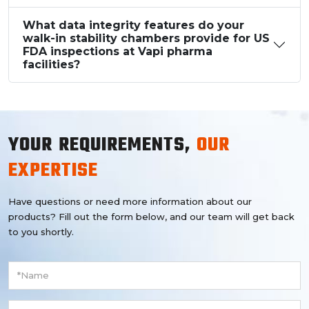
What data integrity features do your
walk-in stability chambers provide for US
FDA inspections at Vapi pharma
facilities?
YOUR REQUIREMENTS,
OUR
EXPERTISE
Have questions or need more information about our
products? Fill out the form below, and our team will get back
to you shortly.