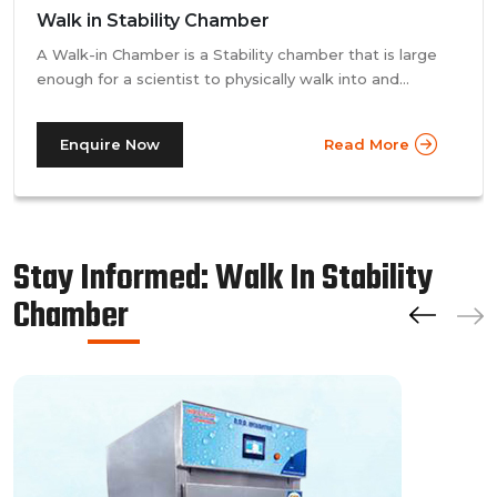
Walk in Stability Chamber
A Walk-in Chamber is a Stability chamber that is large
enough for a scientist to physically walk into and
perform their tests. Walk-in chamber types are
prevalent in more prominent pharmaceutical companies
Enquire Now
Read More
where large batches of drugs are to be tested at the
same time. Other than that, a walk in stability chamber
works in the same way as a normal reach-in stability
chamber by managing the parameters of temperature
and relative humidity within the walk-in chamber to
Stay Informed: Walk In Stability
perform tests.As a trusted walk in stability chamber
Chamber
manufacturer, our commitment to precision and quality
ensures that these chambers deliver reliable and
accurate results, meeting the stringent standards of the
pharmaceutical industry.