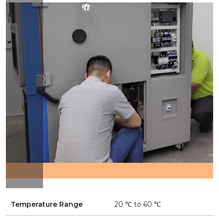
Temperature Range
20 ℃ to 60 ℃