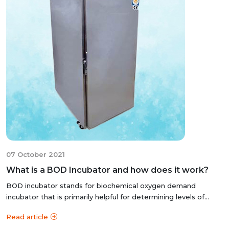
07 October 2021
What is a BOD Incubator and how does it work?
BOD incubator stands for biochemical oxygen demand
incubator that is primarily helpful for determining levels of
organic matter and nitrogen...
Read article