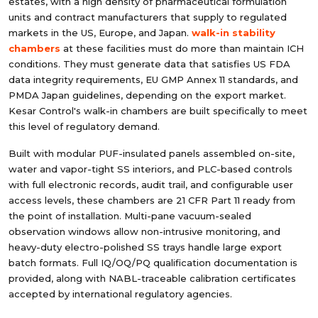
estates, with a high density of pharmaceutical formulation
units and contract manufacturers that supply to regulated
markets in the US, Europe, and Japan.
walk-in stability
chambers
at these facilities must do more than maintain ICH
conditions. They must generate data that satisfies US FDA
data integrity requirements, EU GMP Annex 11 standards, and
PMDA Japan guidelines, depending on the export market.
Kesar Control's walk-in chambers are built specifically to meet
this level of regulatory demand.
Built with modular PUF-insulated panels assembled on-site,
water and vapor-tight SS interiors, and PLC-based controls
with full electronic records, audit trail, and configurable user
access levels, these chambers are 21 CFR Part 11 ready from
the point of installation. Multi-pane vacuum-sealed
observation windows allow non-intrusive monitoring, and
heavy-duty electro-polished SS trays handle large export
batch formats. Full IQ/OQ/PQ qualification documentation is
provided, along with NABL-traceable calibration certificates
accepted by international regulatory agencies.