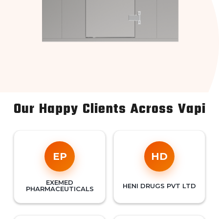
Our Happy Clients Across Vapi
EP
HD
EXEMED
HENI DRUGS PVT LTD
PHARMACEUTICALS