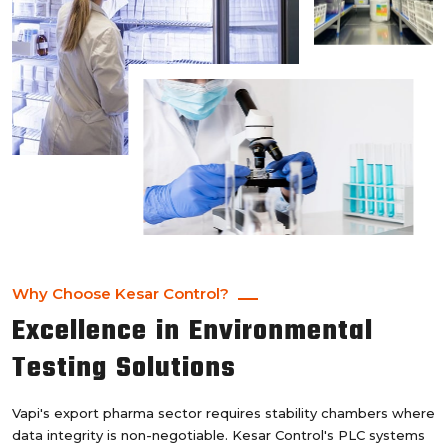
Why Choose Kesar Control?
Excellence in Environmental
Testing Solutions
Vapi's export pharma sector requires stability chambers where
data integrity is non-negotiable. Kesar Control's PLC systems