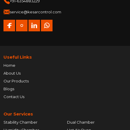
+91-6354883229
service@kesarcontrol.com
Useful Links
Home
About Us
Our Products
Blogs
Contact Us
Our Services
Stability Chamber
Dual Chamber
Humidity Chamber
Hot Air Oven