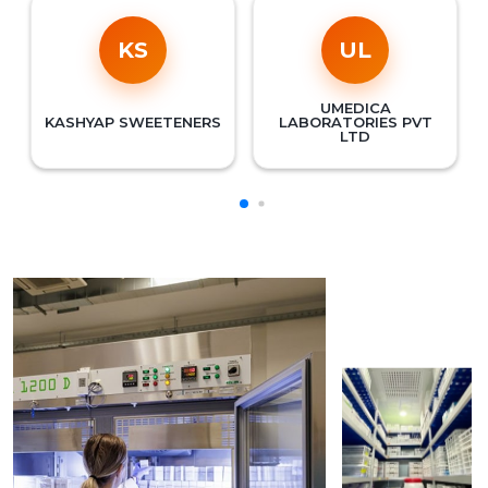
KS
UL
UMEDICA
KASHYAP SWEETENERS
LABORATORIES PVT
LTD