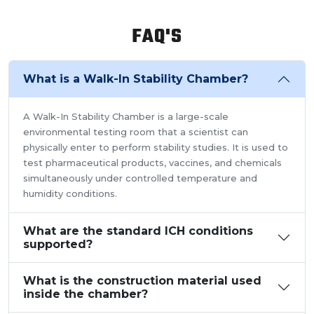
FAQ'S
What is a Walk-In Stability Chamber?
A Walk-In Stability Chamber is a large-scale
environmental testing room that a scientist can
physically enter to perform stability studies. It is used to
test pharmaceutical products, vaccines, and chemicals
simultaneously under controlled temperature and
humidity conditions.
What are the standard ICH conditions
supported?
What is the construction material used
inside the chamber?