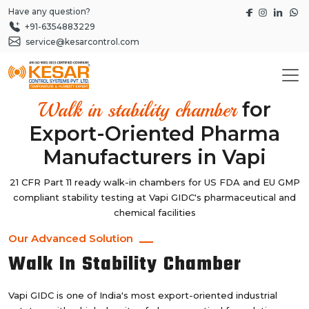
Have any question?
+91-6354883229
service@kesarcontrol.com
for
Walk in stability chamber
Export-Oriented Pharma
Manufacturers in Vapi
21 CFR Part 11 ready walk-in chambers for US FDA and EU GMP
compliant stability testing at Vapi GIDC's pharmaceutical and
chemical facilities
Our Advanced Solution
Walk In Stability Chamber
Vapi GIDC is one of India's most export-oriented industrial