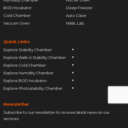
BOD Incubator
Deep Freezer
Cold Chamber
Auto Clave
Vaccum Oven
NABL Lab
Quick Links
Explore Stability Chamber
▼
Explore Walk in Stability Chamber
Pune
▼
Explore Cold Chamber
Pune
▼
Ahmedabad
Explore Humidity Chamber
Pune
▼
Ahmedabad
Anand
Explore BOD Incubator
Pune
▼
Ahmedabad
Anand
Ankleshwar
Explore Photostability Chamber
Pune
▼
Ahmedabad
Anand
Ankleshwar
Chhatrapati Sambhajinagar
Pune
Ahmedabad
Anand
Ankleshwar
Chhatrapati Sambhajinagar
Bengaluru
Newsletter
Ahmedabad
Anand
Ankleshwar
Chhatrapati Sambhajinagar
Bengaluru
Bharuch
Subscribe to our newsletter to receive latest news on our
Anand
Ankleshwar
Chhatrapati Sambhajinagar
Bengaluru
Bharuch
Bhopal
services.
Ankleshwar
Chhatrapati Sambhajinagar
Bengaluru
Bharuch
Bhopal
Chennai