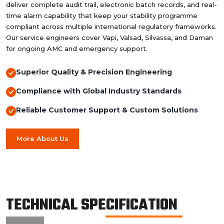
deliver complete audit trail, electronic batch records, and real-
time alarm capability that keep your stability programme
compliant across multiple international regulatory frameworks.
Our service engineers cover Vapi, Valsad, Silvassa, and Daman
for ongoing AMC and emergency support.
Superior Quality & Precision Engineering
Compliance with Global Industry Standards
Reliable Customer Support & Custom Solutions
More About Us
TECHNICAL SPECIFICATION