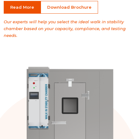
Read More
Download Brochure
Our experts will help you select the ideal walk in stability
chamber based on your capacity, compliance, and testing
needs.