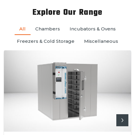
Explore Our Range
All
Chambers
Incubators & Ovens
Freezers & Cold Storage
Miscellaneous