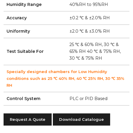
Humidity Range
40%RH to 95%RH
Accuracy
±0.2 ℃ & ±2.0% RH
Uniformity
±2.0 ℃ & ±3.0% RH
25 ℃ & 60% RH, 30 ℃ &
Test Suitable For
65% RH 40 ℃ & 75% RH,
30 ℃ & 75% RH
Specially designed chambers for Low Humidity
conditions such as 25 ℃ 40% RH, 40 ℃ 25% RH, 30 ℃ 35%
RH
Control System
PLC or PID Based
Request A Quote
Download Catalogue