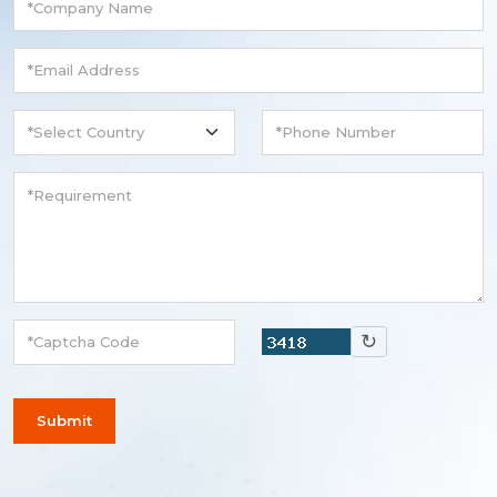
↻
Submit