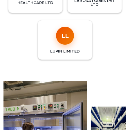
LABORATORIES PVT
HEALTHCARE LTD
LTD
LL
LUPIN LIMITED