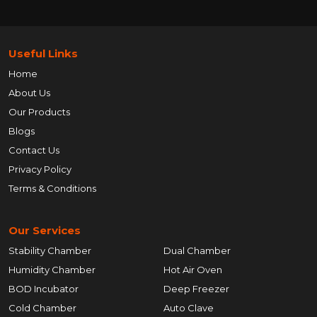
Useful Links
Home
About Us
Our Products
Blogs
Contact Us
Privacy Policy
Terms & Conditions
Our Services
Stability Chamber
Dual Chamber
Humidity Chamber
Hot Air Oven
BOD Incubator
Deep Freezer
Cold Chamber
Auto Clave