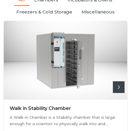
Freezers & Cold Storage
Miscellaneous
Walk in Stability Chamber
A Walk-in Chamber is a Stability chamber that is large
enough for a scientist to physically walk into and
perform their tests. Walk-in chamber types are