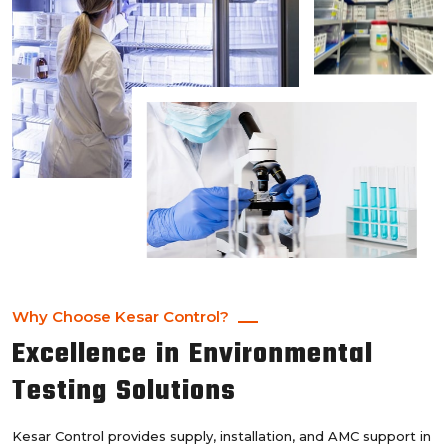
Why Choose Kesar Control?
Excellence in Environmental
Testing Solutions
Kesar Control provides supply, installation, and AMC support in