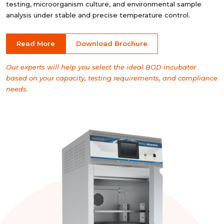
testing, microorganism culture, and environmental sample
analysis under stable and precise temperature control.
Read More
Download Brochure
Our experts will help you select the ideal BOD incubator
based on your capacity, testing requirements, and compliance
needs.