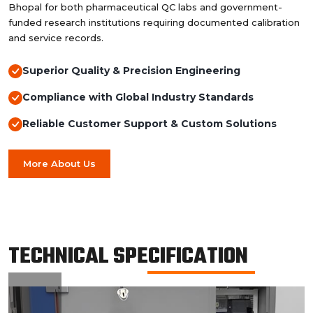
Bhopal for both pharmaceutical QC labs and government-
funded research institutions requiring documented calibration
and service records.
Superior Quality & Precision Engineering
Compliance with Global Industry Standards
Reliable Customer Support & Custom Solutions
More About Us
TECHNICAL SPECIFICATION