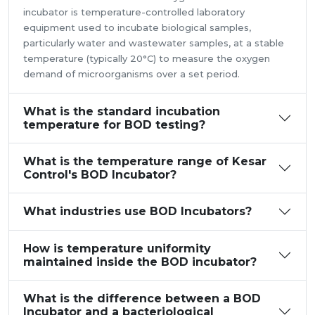
incubator is temperature-controlled laboratory
equipment used to incubate biological samples,
particularly water and wastewater samples, at a stable
temperature (typically 20°C) to measure the oxygen
demand of microorganisms over a set period.
What is the standard incubation
temperature for BOD testing?
What is the temperature range of Kesar
Control's BOD Incubator?
What industries use BOD Incubators?
How is temperature uniformity
maintained inside the BOD incubator?
What is the difference between a BOD
Incubator and a bacteriological