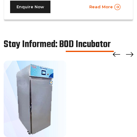
prevalent in more prominent pharmaceutical companies
Enquire Now
Read More
where large batches of drugs are to be tested at the
same time. Other than that, a walk in stability chamber
works in the same way as a normal reach-in stability
chamber by managing the parameters of temperature
Stay Informed: BOD Incubator
and relative humidity within the walk-in chamber to
perform tests.As a trusted walk in stability chamber
manufacturer, our commitment to precision and quality
ensures that these chambers deliver reliable and
accurate results, meeting the stringent standards of the
pharmaceutical industry.