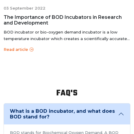
03 September 2022
The Importance of BOD Incubators in Research
and Development
BOD incubator or bio-oxygen demand incubator is a low
temperature incubator which creates a scientifically accurate
controlled e...
Read article
FAQ'S
What is a BOD incubator, and what does
BOD stand for?
BOD stands for Biochemical Oxygen Demand. A BOD