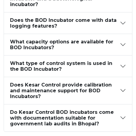
incubator?
Does the BOD Incubator come with data
logging features?
What capacity options are available for
BOD Incubators?
What type of control system is used in
the BOD Incubator?
Does Kesar Control provide calibration
and maintenance support for BOD
Incubators?
Do Kesar Control BOD incubators come
with documentation suitable for
government lab audits in Bhopal?