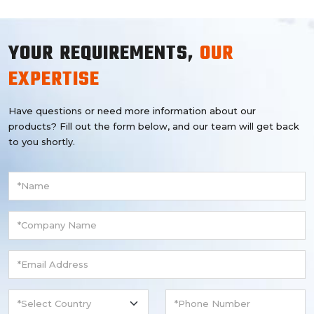
YOUR REQUIREMENTS,
OUR
EXPERTISE
Have questions or need more information about our
products? Fill out the form below, and our team will get back
to you shortly.