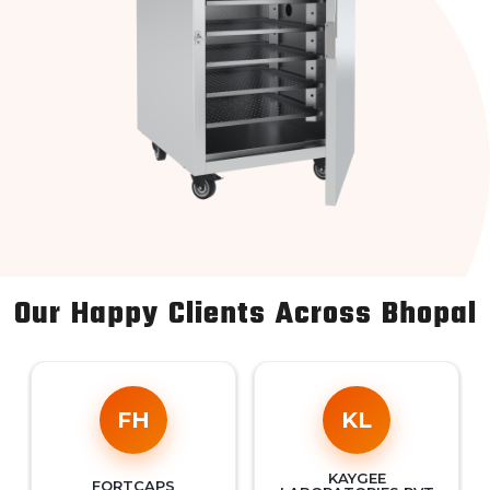
Our Happy Clients Across Bhopal
FH
KL
KAYGEE
FORTCAPS