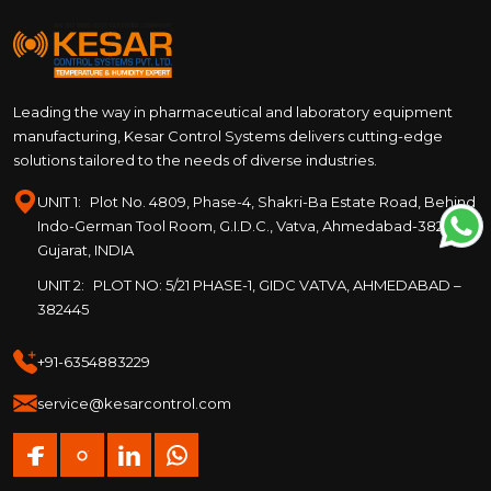
Leading the way in pharmaceutical and laboratory equipment
manufacturing, Kesar Control Systems delivers cutting-edge
solutions tailored to the needs of diverse industries.
UNIT 1:
Plot No. 4809, Phase-4, Shakri-Ba Estate Road, Behind
Indo-German Tool Room, G.I.D.C., Vatva, Ahmedabad-382445,
Gujarat, INDIA
UNIT 2:
PLOT NO: 5/21 PHASE-1, GIDC VATVA, AHMEDABAD –
382445
+91-6354883229
service@kesarcontrol.com