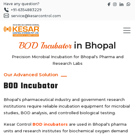
Have any question?
+91-6354883229
service@kesarcontrol.com
in Bhopal
BOD Incubator
Precision Microbial Incubation for Bhopal's Pharma and
Research Labs
Our Advanced Solution
BOD Incubator
Bhopal's pharmaceutical industry and government research
institutions require reliable incubation equipment for microbial
studies, BOD analysis, and controlled biological testing.
Kesar Control
BOD incubators
are used in Bhopal's pharma
units and research institutes for biochemical oxygen demand