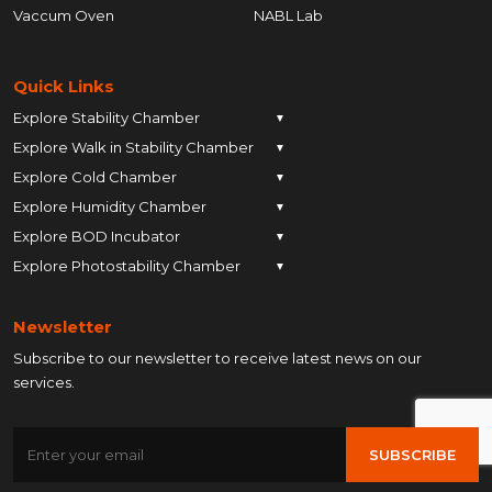
Vaccum Oven
NABL Lab
Quick Links
Explore Stability Chamber
▼
Explore Walk in Stability Chamber
Pune
▼
Explore Cold Chamber
Pune
▼
Ahmedabad
Explore Humidity Chamber
Pune
▼
Ahmedabad
Anand
Explore BOD Incubator
Pune
▼
Ahmedabad
Anand
Ankleshwar
Explore Photostability Chamber
Pune
▼
Ahmedabad
Anand
Ankleshwar
Chhatrapati Sambhajinagar
Pune
Ahmedabad
Anand
Ankleshwar
Chhatrapati Sambhajinagar
Bengaluru
Newsletter
Ahmedabad
Anand
Ankleshwar
Chhatrapati Sambhajinagar
Bengaluru
Bharuch
Subscribe to our newsletter to receive latest news on our
Anand
Ankleshwar
Chhatrapati Sambhajinagar
Bengaluru
Bharuch
Bhopal
services.
Ankleshwar
Chhatrapati Sambhajinagar
Bengaluru
Bharuch
Bhopal
Chennai
Chhatrapati Sambhajinagar
Bengaluru
Bharuch
Bhopal
Chennai
Gandhinagar
SUBSCRIBE
Bengaluru
Bharuch
Bhopal
Chennai
Gandhinagar
Himatnagar