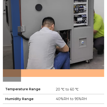
Temperature Range
20 ℃ to 60 ℃
Humidity Range
40%RH to 95%RH