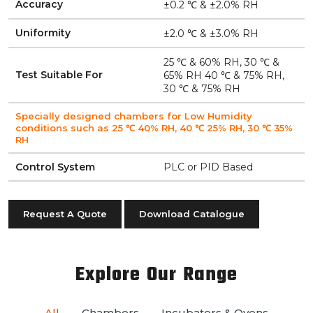
Accuracy
±0.2 ℃ & ±2.0% RH
Uniformity
±2.0 ℃ & ±3.0% RH
25 ℃ & 60% RH, 30 ℃ &
Test Suitable For
65% RH 40 ℃ & 75% RH,
30 ℃ & 75% RH
Specially designed chambers for Low Humidity
conditions such as 25 ℃ 40% RH, 40 ℃ 25% RH, 30 ℃ 35%
RH
Control System
PLC or PID Based
Request A Quote
Download Catalogue
Explore Our Range
All
Chambers
Incubators & Ovens