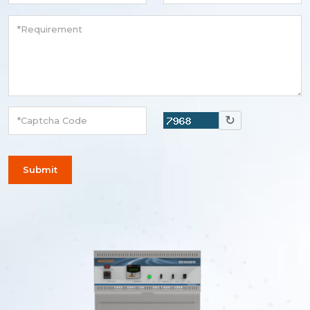
↻
Submit