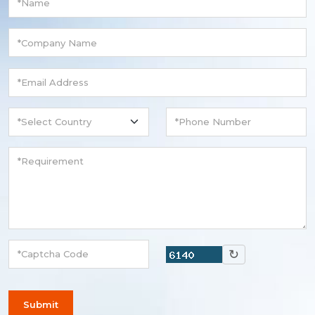
↻
Submit