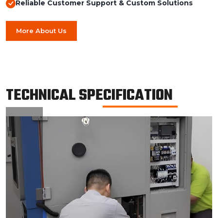
Reliable Customer Support & Custom Solutions
More About Us
TECHNICAL SPECIFICATION