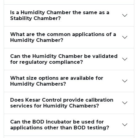
Is a Humidity Chamber the same as a
Stability Chamber?
What are the common applications of a
Humidity Chamber?
Can the Humidity Chamber be validated
for regulatory compliance?
What size options are available for
Humidity Chambers?
Does Kesar Control provide calibration
services for Humidity Chambers?
Can the BOD Incubator be used for
applications other than BOD testing?