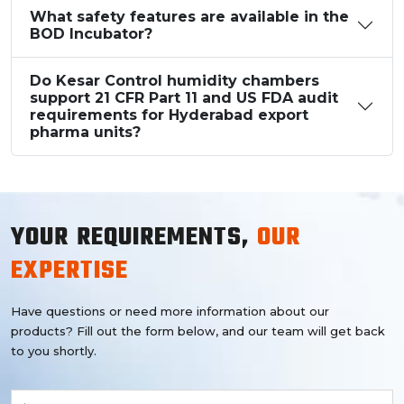
What safety features are available in the
BOD Incubator?
Do Kesar Control humidity chambers
support 21 CFR Part 11 and US FDA audit
requirements for Hyderabad export
pharma units?
YOUR REQUIREMENTS,
OUR
EXPERTISE
Have questions or need more information about our
products? Fill out the form below, and our team will get back
to you shortly.