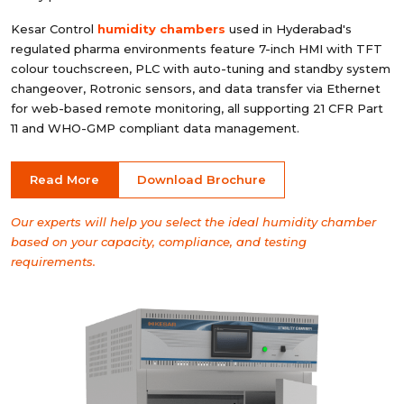
Kesar Control
humidity chambers
used in Hyderabad's
regulated pharma environments feature 7-inch HMI with TFT
colour touchscreen, PLC with auto-tuning and standby system
changeover, Rotronic sensors, and data transfer via Ethernet
for web-based remote monitoring, all supporting 21 CFR Part
11 and WHO-GMP compliant data management.
Read More
Download Brochure
Our experts will help you select the ideal humidity chamber
based on your capacity, compliance, and testing
requirements.