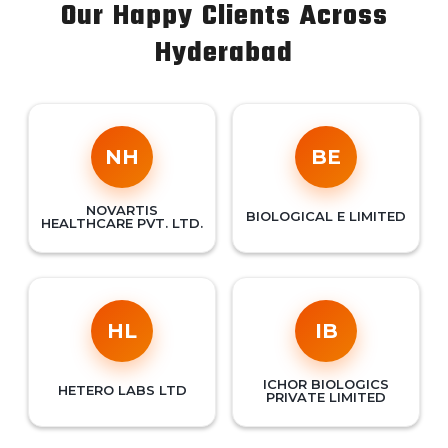
Our Happy Clients Across
Hyderabad
NH
BE
NOVARTIS
BIOLOGICAL E LIMITED
HEALTHCARE PVT. LTD.
HL
IB
ICHOR BIOLOGICS
HETERO LABS LTD
PRIVATE LIMITED