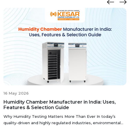
manufacturer, our commitment to precision and quality
ensures that these chambers deliver reliable and
accurate results, meeting the stringent standards of the
pharmaceutical industry.
I
16 May 2026
Humidity Chamber Manufacturer in India: Uses,
Features & Selection Guide
Why Humidity Testing Matters More Than Ever In today’s
quality-driven and highly regulated industries, environmental
testing has be...