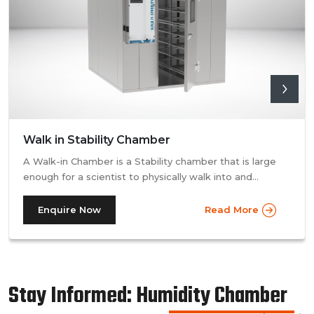
Walk in Stability Chamber
A Walk-in Chamber is a Stability chamber that is large
enough for a scientist to physically walk into and
perform their tests. Walk-in chamber types are
prevalent in more prominent pharmaceutical companies
Enquire Now
Read More
where large batches of drugs are to be tested at the
same time. Other than that, a walk in stability chamber
works in the same way as a normal reach-in stability
chamber by managing the parameters of temperature
Stay Informed: Humidity Chamber
and relative humidity within the walk-in chamber to
perform tests.As a trusted walk in stability chamber