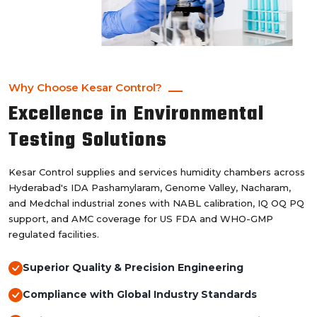
Why Choose Kesar Control?
Excellence in Environmental
Testing Solutions
Kesar Control supplies and services humidity chambers across
Hyderabad's IDA Pashamylaram, Genome Valley, Nacharam,
and Medchal industrial zones with NABL calibration, IQ OQ PQ
support, and AMC coverage for US FDA and WHO-GMP
regulated facilities.
Superior Quality & Precision Engineering
Compliance with Global Industry Standards