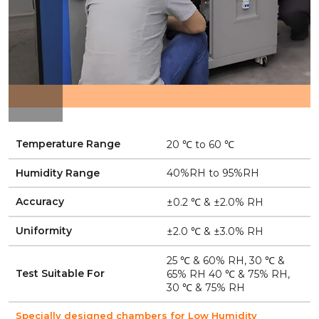
Temperature Range
20 ℃ to 60 ℃
Humidity Range
40%RH to 95%RH
Accuracy
±0.2 ℃ & ±2.0% RH
Uniformity
±2.0 ℃ & ±3.0% RH
25 ℃ & 60% RH, 30 ℃ &
Test Suitable For
65% RH 40 ℃ & 75% RH,
30 ℃ & 75% RH
Specially designed chambers for Low Humidity