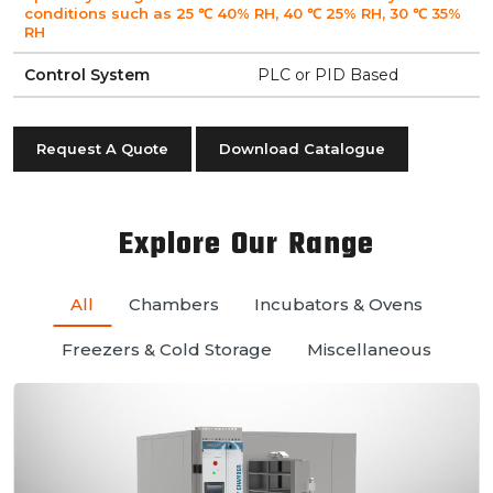
conditions such as 25 ℃ 40% RH, 40 ℃ 25% RH, 30 ℃ 35%
RH
Control System
PLC or PID Based
Request A Quote
Download Catalogue
Explore Our Range
All
Chambers
Incubators & Ovens
Freezers & Cold Storage
Miscellaneous