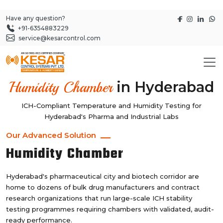
Have any question?
+91-6354883229
service@kesarcontrol.com
in Hyderabad
Humidity Chamber
ICH-Compliant Temperature and Humidity Testing for
Hyderabad's Pharma and Industrial Labs
Our Advanced Solution
Humidity Chamber
Hyderabad's pharmaceutical city and biotech corridor are
home to dozens of bulk drug manufacturers and contract
research organizations that run large-scale ICH stability
testing programmes requiring chambers with validated, audit-
ready performance.