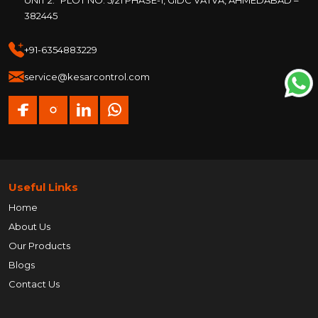
382445
+91-6354883229
service@kesarcontrol.com
Useful Links
Home
About Us
Our Products
Blogs
Contact Us