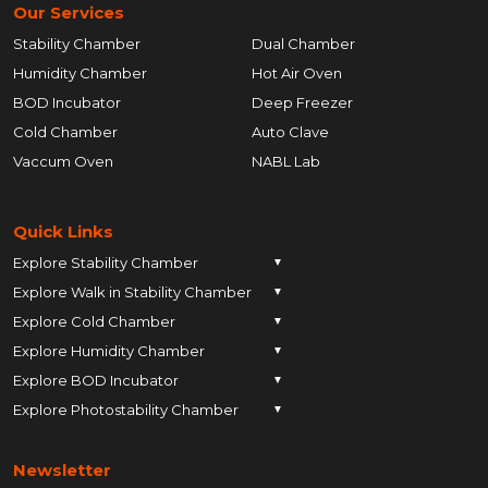
Our Services
Stability Chamber
Dual Chamber
Humidity Chamber
Hot Air Oven
BOD Incubator
Deep Freezer
Cold Chamber
Auto Clave
Vaccum Oven
NABL Lab
Quick Links
Explore Stability Chamber
▼
Explore Walk in Stability Chamber
Pune
▼
Explore Cold Chamber
Pune
▼
Ahmedabad
Explore Humidity Chamber
Pune
▼
Ahmedabad
Anand
Explore BOD Incubator
Pune
▼
Ahmedabad
Anand
Ankleshwar
Explore Photostability Chamber
Pune
▼
Ahmedabad
Anand
Ankleshwar
Chhatrapati Sambhajinagar
Pune
Ahmedabad
Anand
Ankleshwar
Chhatrapati Sambhajinagar
Bengaluru
Newsletter
Ahmedabad
Anand
Ankleshwar
Chhatrapati Sambhajinagar
Bengaluru
Bharuch