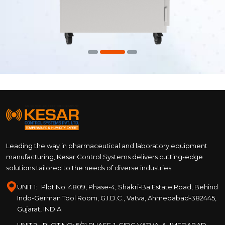
Leading the way in pharmaceutical and laboratory equipment
manufacturing, Kesar Control Systems delivers cutting-edge
solutions tailored to the needs of diverse industries.
UNIT 1:
Plot No. 4809, Phase-4, Shakri-Ba Estate Road, Behind
Indo-German Tool Room, G.I.D.C., Vatva, Ahmedabad-382445,
Gujarat, INDIA
UNIT 2:
PLOT NO: 5/21 PHASE-1, GIDC VATVA, AHMEDABAD –