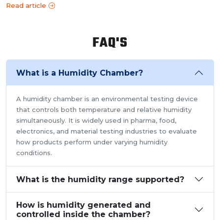
Read article
FAQ'S
What is a Humidity Chamber?
A humidity chamber is an environmental testing device
that controls both temperature and relative humidity
simultaneously. It is widely used in pharma, food,
electronics, and material testing industries to evaluate
how products perform under varying humidity
conditions.
What is the humidity range supported?
How is humidity generated and
controlled inside the chamber?