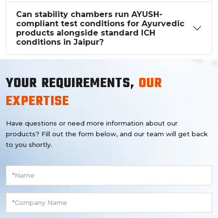
Can stability chambers run AYUSH-
compliant test conditions for Ayurvedic
products alongside standard ICH
conditions in Jaipur?
YOUR REQUIREMENTS,
OUR
EXPERTISE
Have questions or need more information about our
products? Fill out the form below, and our team will get back
to you shortly.