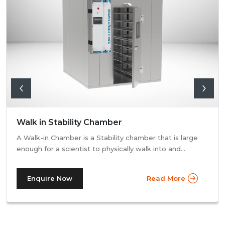
Walk in Stability Chamber
A Walk-in Chamber is a Stability chamber that is large
enough for a scientist to physically walk into and
perform their tests. Walk-in chamber types are
prevalent in more prominent pharmaceutical companies
Enquire Now
Read More
where large batches of drugs are to be tested at the
same time. Other than that, a walk in stability chamber
works in the same way as a normal reach-in stability
chamber by managing the parameters of temperature