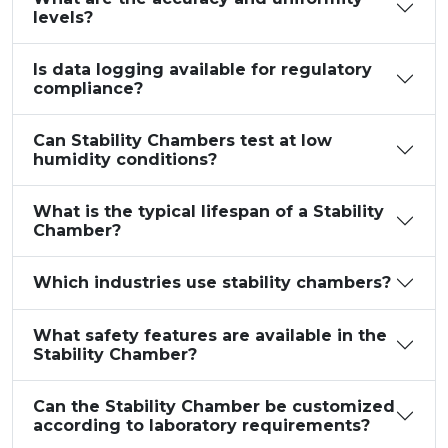
levels?
Is data logging available for regulatory
compliance?
Can Stability Chambers test at low
humidity conditions?
What is the typical lifespan of a Stability
Chamber?
Which industries use stability chambers?
What safety features are available in the
Stability Chamber?
Can the Stability Chamber be customized
according to laboratory requirements?