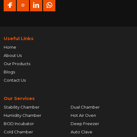
Useful Links
Home
About Us
Our Products
Blogs
Contact Us
Our Services
Stability Chamber
Dual Chamber
Humidity Chamber
Hot Air Oven
BOD Incubator
Deep Freezer
Cold Chamber
Auto Clave