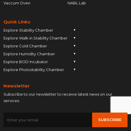
Vaccum Oven
NABL Lab
Quick Links
Explore Stability Chamber
▼
Explore Walk in Stability Chamber
Pune
▼
Explore Cold Chamber
Pune
▼
Ahmedabad
Explore Humidity Chamber
Pune
▼
Ahmedabad
Anand
Explore BOD Incubator
Pune
▼
Ahmedabad
Anand
Ankleshwar
Explore Photostability Chamber
Pune
▼
Ahmedabad
Anand
Ankleshwar
Chhatrapati Sambhajinagar
Pune
Ahmedabad
Anand
Ankleshwar
Chhatrapati Sambhajinagar
Bengaluru
Newsletter
Ahmedabad
Anand
Ankleshwar
Chhatrapati Sambhajinagar
Bengaluru
Bharuch
Subscribe to our newsletter to receive latest news on our
Anand
Ankleshwar
Chhatrapati Sambhajinagar
Bengaluru
Bharuch
Bhopal
services.
Ankleshwar
Chhatrapati Sambhajinagar
Bengaluru
Bharuch
Bhopal
Chennai
Chhatrapati Sambhajinagar
Bengaluru
Bharuch
Bhopal
Chennai
Gandhinagar
SUBSCRIBE
Bengaluru
Bharuch
Bhopal
Chennai
Gandhinagar
Himatnagar
Bharuch
Bhopal