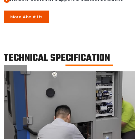
More About Us
TECHNICAL SPECIFICATION