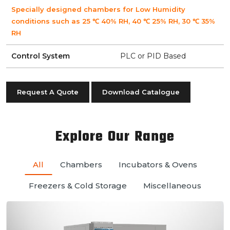
Specially designed chambers for Low Humidity
conditions such as 25 ℃ 40% RH, 40 ℃ 25% RH, 30 ℃ 35%
RH
Control System
PLC or PID Based
Request A Quote
Download Catalogue
Explore Our Range
All
Chambers
Incubators & Ovens
Freezers & Cold Storage
Miscellaneous