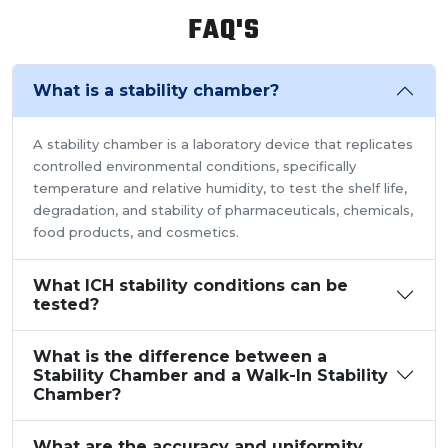
and relative humidity within the walk-in chamber to
FAQ'S
perform tests.As a trusted walk in stability chamber
manufacturer, our commitment to precision and quality
ensures that these chambers deliver reliable and
What is a stability chamber?
accurate results, meeting the stringent standards of the
pharmaceutical industry.
A stability chamber is a laboratory device that replicates
controlled environmental conditions, specifically
temperature and relative humidity, to test the shelf life,
degradation, and stability of pharmaceuticals, chemicals,
food products, and cosmetics.
What ICH stability conditions can be
tested?
What is the difference between a
Stability Chamber and a Walk-In Stability
Chamber?
What are the accuracy and uniformity