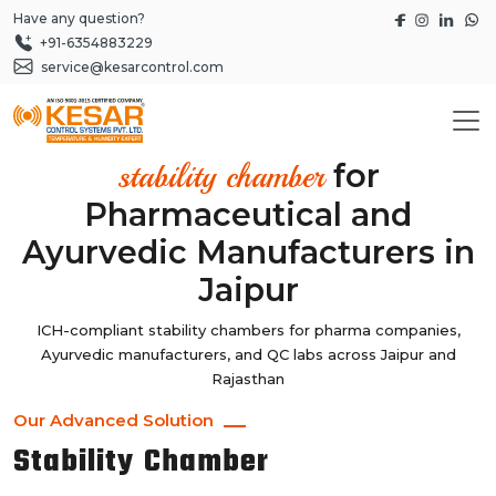
Have any question?
+91-6354883229
service@kesarcontrol.com
for
stability chamber
Pharmaceutical and
Ayurvedic Manufacturers in
Jaipur
ICH-compliant stability chambers for pharma companies,
Ayurvedic manufacturers, and QC labs across Jaipur and
Rajasthan
Our Advanced Solution
Stability Chamber