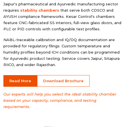
Jaipur's pharmaceutical and Ayurvedic manufacturing sector
requires
stability chambers
that serve both CDSCO and
AYUSH compliance frameworks. Kesar Control's chambers
feature CNC-fabricated SS interiors, full-view glass doors, and
PLC or PID controls with configurable test profiles.
NABL-traceable calibration and IQ/OQ documentation are
provided for regulatory filings. Custom temperature and
humidity profiles beyond ICH conditions can be programmed
for Ayurvedic product testing. Service covers Jaipur, Sitapura
RIICO, and wider Rajasthan.
Read More
Download Brochure
Our experts will help you select the ideal stability chamber
based on your capacity, compliance, and testing
requirements.