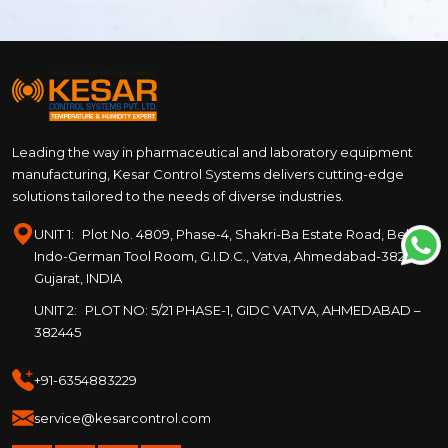
Leading the way in pharmaceutical and laboratory equipment
manufacturing, Kesar Control Systems delivers cutting-edge
solutions tailored to the needs of diverse industries.
UNIT 1:
Plot No. 4809, Phase-4, Shakri-Ba Estate Road, Behind
Indo-German Tool Room, G.I.D.C., Vatva, Ahmedabad-382445,
Gujarat, INDIA
UNIT 2:
PLOT NO: 5/21 PHASE-1, GIDC VATVA, AHMEDABAD –
382445
+91-6354883229
service@kesarcontrol.com