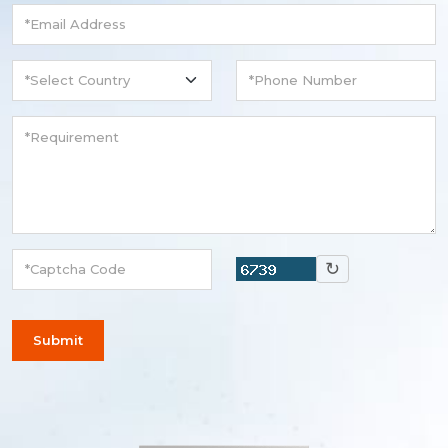
↻
Submit