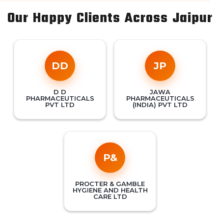
Our Happy Clients Across Jaipur
DD
JP
D D
JAWA
PHARMACEUTICALS
PHARMACEUTICALS
PVT LTD
(INDIA) PVT LTD
P&
PROCTER & GAMBLE
HYGIENE AND HEALTH
CARE LTD