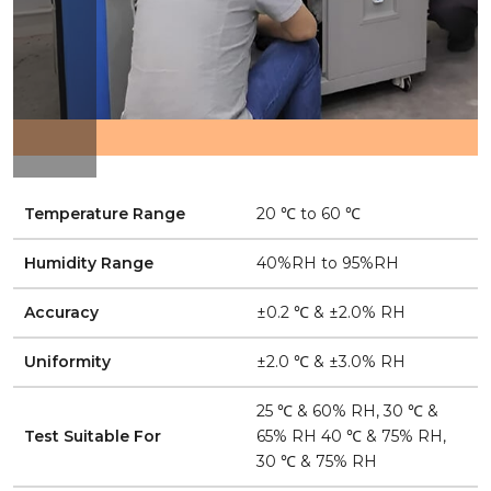
Temperature Range
20 ℃ to 60 ℃
Humidity Range
40%RH to 95%RH
Accuracy
±0.2 ℃ & ±2.0% RH
Uniformity
±2.0 ℃ & ±3.0% RH
25 ℃ & 60% RH, 30 ℃ &
Test Suitable For
65% RH 40 ℃ & 75% RH,
30 ℃ & 75% RH