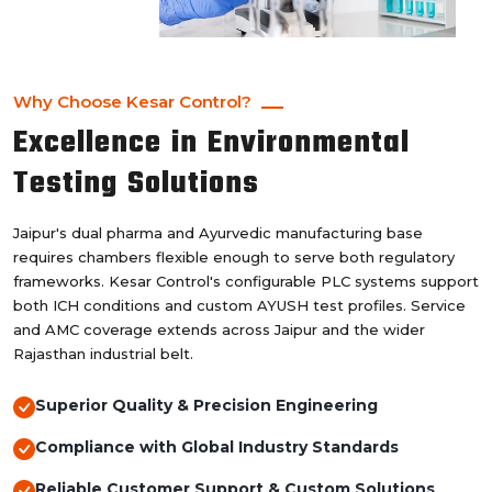
Why Choose Kesar Control?
Excellence in Environmental
Testing Solutions
Jaipur's dual pharma and Ayurvedic manufacturing base
requires chambers flexible enough to serve both regulatory
frameworks. Kesar Control's configurable PLC systems support
both ICH conditions and custom AYUSH test profiles. Service
and AMC coverage extends across Jaipur and the wider
Rajasthan industrial belt.
Superior Quality & Precision Engineering
Compliance with Global Industry Standards
Reliable Customer Support & Custom Solutions