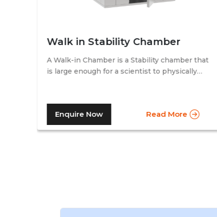
Walk in Stability Chamber
A Walk-in Chamber is a Stability chamber that
is large enough for a scientist to physically
that
walk into and perform their tests. Walk-in
chamber types are prevalent in more
prominent pharmaceutical companies where
Enquire Now
Read More
large batches of drugs are to be tested at the
same time. Other than that, a walk in stability
chamber works in the same way as a normal
reach-in stability chamber by managing the
parameters of temperature and relative
humidity within the walk-in chamber to
perform tests.As a trusted walk in stability
chamber manufacturer, our commitment to
precision and quality ensures that these
chambers deliver reliable and accurate