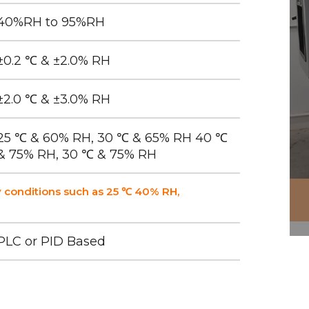
40%RH to 95%RH
±0.2 ℃ & ±2.0% RH
±2.0 ℃ & ±3.0% RH
25 ℃ & 60% RH, 30 ℃ & 65% RH 40 ℃
& 75% RH, 30 ℃ & 75% RH
 conditions such as 25 ℃ 40% RH,
PLC or PID Based