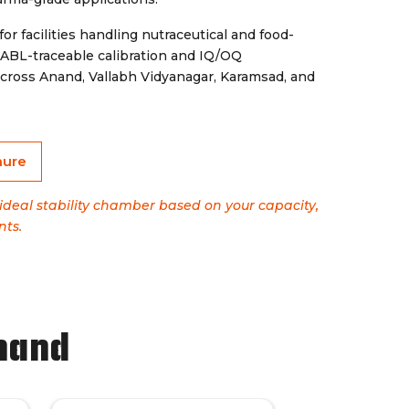
for facilities handling nutraceutical and food-
 NABL-traceable calibration and IQ/OQ
cross Anand, Vallabh Vidyanagar, Karamsad, and
hure
 ideal stability chamber based on your capacity,
nts.
nand