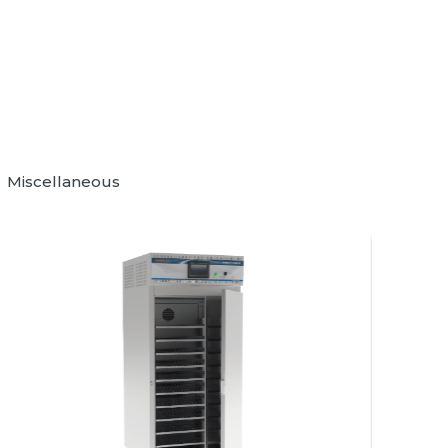
Miscellaneous