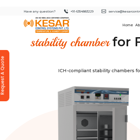
Have any question?
+91-6354883229
service@kesarcontr
Home
Ab
for 
stability chamber
equest A Quote
ICH-compliant stability chambers fo