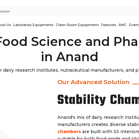
ol.com
out Us
Laboratory Equipments
Clean Room Equipments
Features
AMC
Event
Food Science and Pha
in Anand
r dairy research institutes, nutraceutical manufacturers, and 
Our Advanced Solution
Stability Cha
Anand's mix of dairy research insti
manufacturers creates diverse stabil
chambers
are built with SS interior
suitable for both food-grade and ph