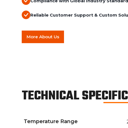
Compliance with Global Industry Standar
Reliable Customer Support & Custom Solu
More About Us
TECHNICAL SPECIFI
Temperature Range