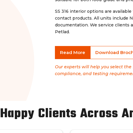
SS 316 interior options are available 
contact products. All units include
documentation. We service clients a
Petlad.
Read More
Download Broc
Our experts will help you select the
compliance, and testing requireme
 Happy Clients Across A