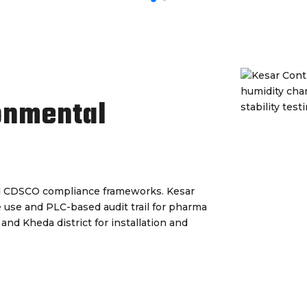
onmental
d CDSCO compliance frameworks. Kesar
de use and PLC-based audit trail for pharma
 and Kheda district for installation and