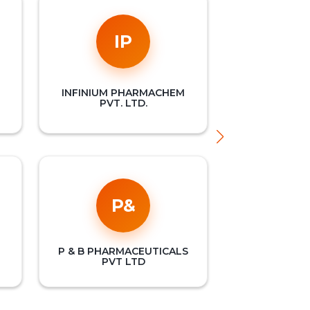
IP
INFINIUM PHARMACHEM
PVT. LTD.
P&
P & B PHARMACEUTICALS
PVT LTD