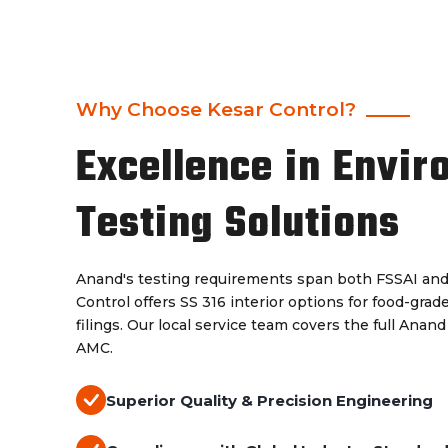
Why Choose Kesar Control?
Excellence in Envir
Testing Solutions
Anand's testing requirements span both FSSAI an
Control offers SS 316 interior options for food-gra
filings. Our local service team covers the full Anand
AMC.
Superior Quality & Precision Engineering