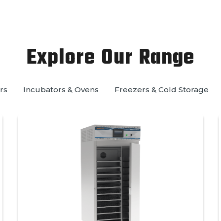
Explore Our Range
rs
Incubators & Ovens
Freezers & Cold Storage