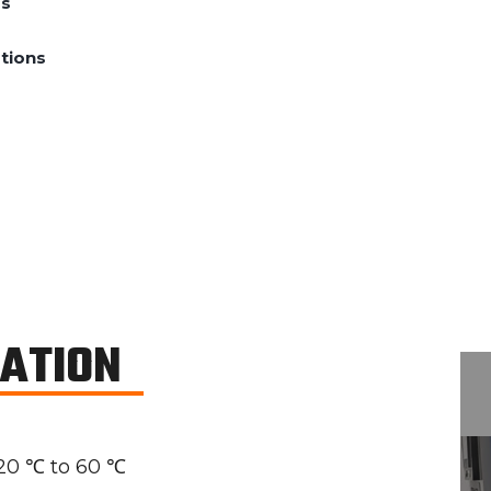
ds
tions
CATION
20 ℃ to 60 ℃