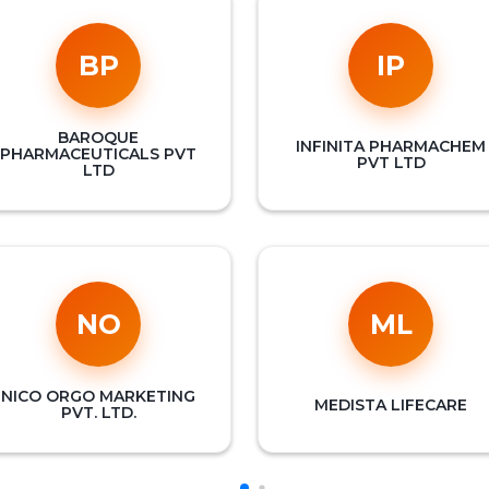
BP
IP
BAROQUE
INFINITA PHARMACHEM
PHARMACEUTICALS PVT
PVT LTD
LTD
NO
ML
NICO ORGO MARKETING
MEDISTA LIFECARE
PVT. LTD.