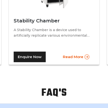
Stability Chamber
A Stability Chamber is a device used to
artificially replicate various environmental
conditions by procedurally altering just two
specific factors. Temperature and relative
humidity. A stability chamber is thus used
Enquire Now
Read More
comprehensively in the testing of drugs &
medicines in the pharmaceutical industry, to
determine the basic shelf-life of the said
drugs along with their resistance to
environmental changes. The stability
chamber can be classified into environmental
FAQ'S
chambers, temperature – humidity chambers,
accelerated test chambers, and photo
stability chambers, cold chambers, depending
on the respective parameter of testing.