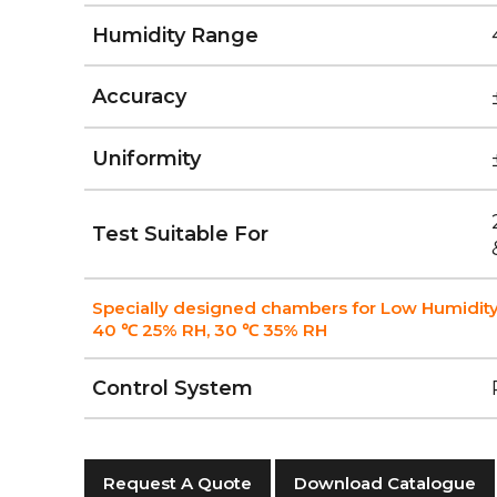
Humidity Range
Accuracy
Uniformity
Test Suitable For
Specially designed chambers for Low Humidity
40 ℃ 25% RH, 30 ℃ 35% RH
Control System
Request A Quote
Download Catalogue