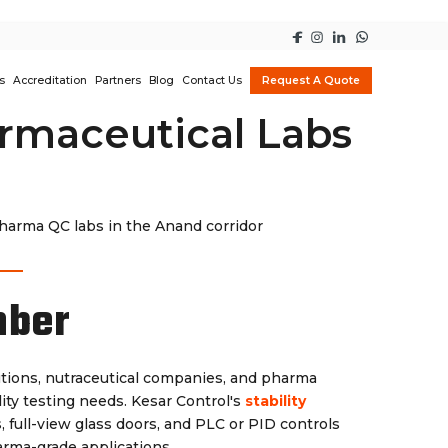
s
Accreditation
Partners
Blog
Contact Us
Request A Quote
rmaceutical Labs
pharma QC labs in the Anand corridor
mber
tutions, nutraceutical companies, and pharma
ity testing needs. Kesar Control's
stability
s, full-view glass doors, and PLC or PID controls
arma-grade applications.