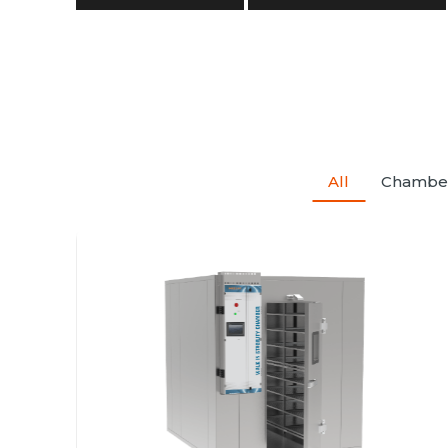
All
Chambe