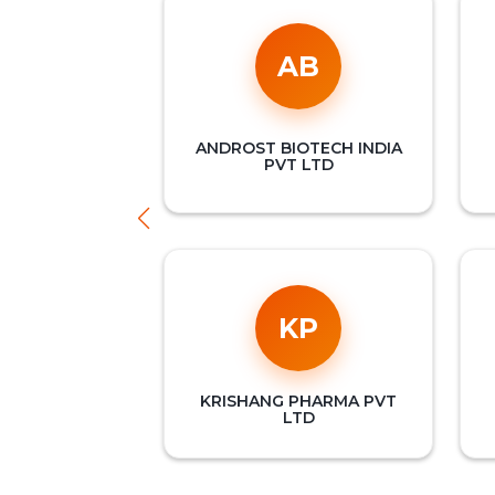
AB
ANDROST BIOTECH INDIA
PVT LTD
KP
KRISHANG PHARMA PVT
LTD