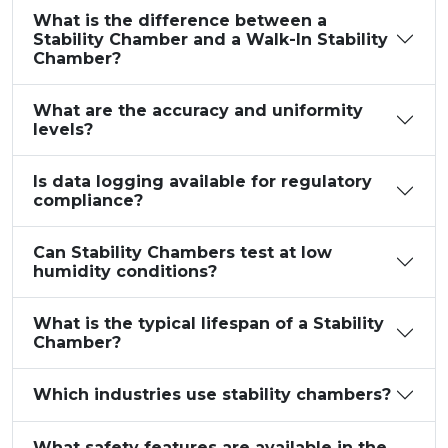
What is the difference between a
Stability Chamber and a Walk-In Stability
Chamber?
What are the accuracy and uniformity
levels?
Is data logging available for regulatory
compliance?
Can Stability Chambers test at low
humidity conditions?
What is the typical lifespan of a Stability
Chamber?
Which industries use stability chambers?
What safety features are available in the