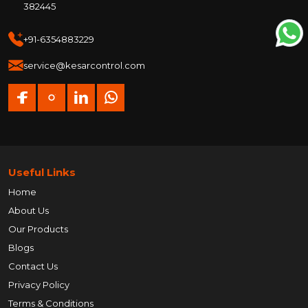
382445
+91-6354883229
service@kesarcontrol.com
Useful Links
Home
About Us
Our Products
Blogs
Contact Us
Privacy Policy
Terms & Conditions