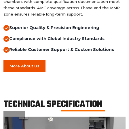
chambers with complete qualification documentation meet
these standards. AMC coverage across Thane and the MMR
zone ensures reliable long-term support.
Superior Quality & Precision Engineering
Compliance with Global Industry Standards
Reliable Customer Support & Custom Solutions
More About Us
TECHNICAL SPECIFICATION