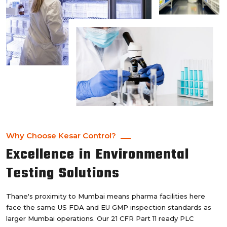
Why Choose Kesar Control?
Excellence in Environmental
Testing Solutions
Thane's proximity to Mumbai means pharma facilities here
face the same US FDA and EU GMP inspection standards as
larger Mumbai operations. Our 21 CFR Part 11 ready PLC