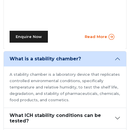
prevalent in more prominent pharmaceutical companies
where large batches of drugs are to be tested at the
same time. Other than that, a walk in stability chamber
works in the same way as a normal reach-in stability
chamber by managing the parameters of temperature
and relative humidity within the walk-in chamber to
Enquire Now
Read More
FAQ'S
perform tests.As a trusted walk in stability chamber
manufacturer, our commitment to precision and quality
ensures that these chambers deliver reliable and
What is a stability chamber?
accurate results, meeting the stringent standards of the
pharmaceutical industry.
A stability chamber is a laboratory device that replicates
controlled environmental conditions, specifically
temperature and relative humidity, to test the shelf life,
degradation, and stability of pharmaceuticals, chemicals,
food products, and cosmetics.
What ICH stability conditions can be
tested?