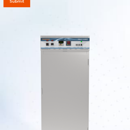
Submit