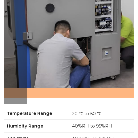
Temperature Range
20 ℃ to 60 ℃
Humidity Range
40%RH to 95%RH