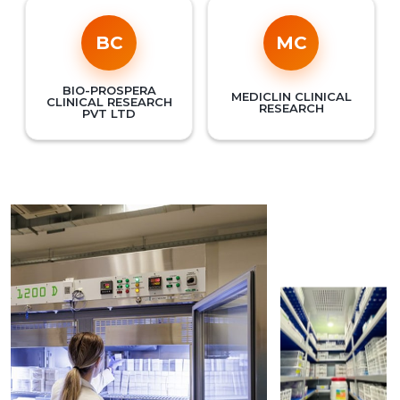
BC
MC
BIO-PROSPERA
MEDICLIN CLINICAL
CLINICAL RESEARCH
RESEARCH
PVT LTD