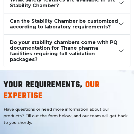
Stability Chamber?
Can the Stability Chamber be customized
according to laboratory requirements?
Do your stability chambers come with PQ
documentation for Thane pharma
facilities requiring full validation
packages?
YOUR REQUIREMENTS,
OUR
EXPERTISE
Have questions or need more information about our
products? Fill out the form below, and our team will get back
to you shortly.