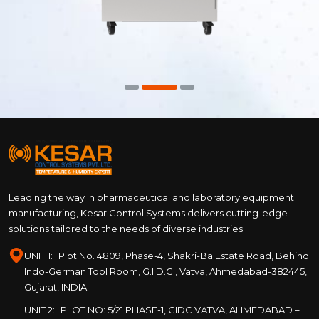
Leading the way in pharmaceutical and laboratory equipment
manufacturing, Kesar Control Systems delivers cutting-edge
solutions tailored to the needs of diverse industries.
UNIT 1:
Plot No. 4809, Phase-4, Shakri-Ba Estate Road, Behind
Indo-German Tool Room, G.I.D.C., Vatva, Ahmedabad-382445,
Gujarat, INDIA
UNIT 2:
PLOT NO: 5/21 PHASE-1, GIDC VATVA, AHMEDABAD –