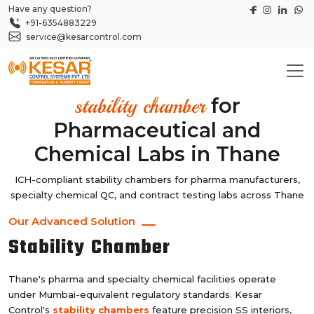
Have any question?
+91-6354883229
service@kesarcontrol.com
for
stability chamber
Pharmaceutical and
Chemical Labs in Thane
ICH-compliant stability chambers for pharma manufacturers,
specialty chemical QC, and contract testing labs across Thane
Our Advanced Solution
Stability Chamber
Thane's pharma and specialty chemical facilities operate
under Mumbai-equivalent regulatory standards. Kesar
Control's
stability chambers
feature precision SS interiors,