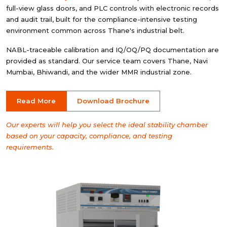
full-view glass doors, and PLC controls with electronic records
and audit trail, built for the compliance-intensive testing
environment common across Thane's industrial belt.
NABL-traceable calibration and IQ/OQ/PQ documentation are
provided as standard. Our service team covers Thane, Navi
Mumbai, Bhiwandi, and the wider MMR industrial zone.
Read More
Download Brochure
Our experts will help you select the ideal stability chamber
based on your capacity, compliance, and testing
requirements.