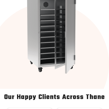
Our Happy Clients Across Thane