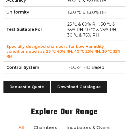
Accuracy
±0.2 ℃ & ±2.0% RH
Uniformity
±2.0 ℃ & ±3.0% RH
25 ℃ & 60% RH, 30 ℃ &
Test Suitable For
65% RH 40 ℃ & 75% RH,
30 ℃ & 75% RH
Specially designed chambers for Low Humidity
conditions such as 25 ℃ 40% RH, 40 ℃ 25% RH, 30 ℃ 35%
RH
Control System
PLC or PID Based
Request A Quote
Download Catalogue
Explore Our Range
All
Chambers
Incubators & Ovens