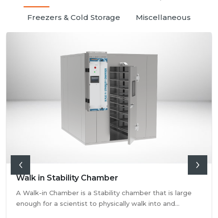
Freezers & Cold Storage
Miscellaneous
Walk in Stability Chamber
A Walk-in Chamber is a Stability chamber that is large
enough for a scientist to physically walk into and
perform their tests. Walk-in chamber types are