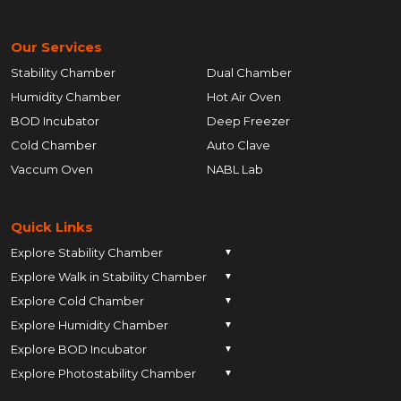
Our Services
Stability Chamber
Dual Chamber
Humidity Chamber
Hot Air Oven
BOD Incubator
Deep Freezer
Cold Chamber
Auto Clave
Vaccum Oven
NABL Lab
Quick Links
Explore Stability Chamber
▼
Explore Walk in Stability Chamber
Pune
▼
Explore Cold Chamber
Pune
▼
Ahmedabad
Explore Humidity Chamber
Pune
▼
Ahmedabad
Anand
Explore BOD Incubator
Pune
▼
Ahmedabad
Anand
Ankleshwar
Explore Photostability Chamber
Pune
▼
Ahmedabad
Anand
Ankleshwar
Chhatrapati Sambhajinagar
Pune
Ahmedabad