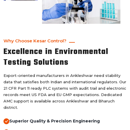
Why Choose Kesar Control?
Excellence in Environmental
Testing Solutions
Export-oriented manufacturers in Ankleshwar need stability
data that satisfies both Indian and international regulators. Our
21 CFR Part 11 ready PLC systems with audit trail and electronic
records meet US FDA and EU GMP expectations. Dedicated
AMC support is available across Ankleshwar and Bharuch
district.
Superior Quality & Precision Engineering