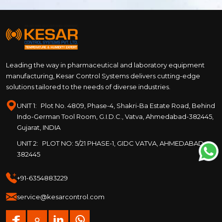
Leading the way in pharmaceutical and laboratory equipment
manufacturing, Kesar Control Systems delivers cutting-edge
solutions tailored to the needs of diverse industries.
UNIT 1:
Plot No. 4809, Phase-4, Shakri-Ba Estate Road, Behind
Indo-German Tool Room, G.I.D.C., Vatva, Ahmedabad-382445,
Gujarat, INDIA
UNIT 2:
PLOT NO: 5/21 PHASE-1, GIDC VATVA, AHMEDABAD –
382445
+91-6354883229
service@kesarcontrol.com