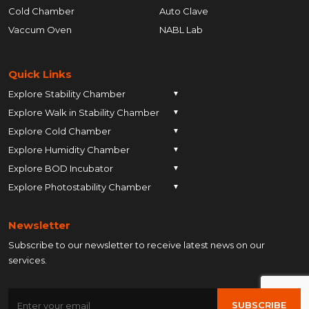
Cold Chamber
Auto Clave
Vaccum Oven
NABL Lab
Quick Links
Explore Stability Chamber
▼
Explore Walk in Stability Chamber
Pune
▼
Explore Cold Chamber
Pune
▼
Ahmedabad
Explore Humidity Chamber
Pune
▼
Ahmedabad
Anand
Explore BOD Incubator
Pune
▼
Ahmedabad
Anand
Ankleshwar
Explore Photostability Chamber
Pune
▼
Ahmedabad
Anand
Ankleshwar
Chhatrapati Sambhajinagar
Pune
Ahmedabad
Anand
Ankleshwar
Chhatrapati Sambhajinagar
Bengaluru
Newsletter
Ahmedabad
Anand
Ankleshwar
Chhatrapati Sambhajinagar
Bengaluru
Bharuch
Subscribe to our newsletter to receive latest news on our
Anand
Ankleshwar
Chhatrapati Sambhajinagar
Bengaluru
Bharuch
Bhopal
services.
Ankleshwar
Chhatrapati Sambhajinagar
Bengaluru
Bharuch
Bhopal
Chennai
Chhatrapati Sambhajinagar
Bengaluru
Bharuch
Bhopal
Chennai
Gandhinagar
SUBSCRIBE
Bengaluru