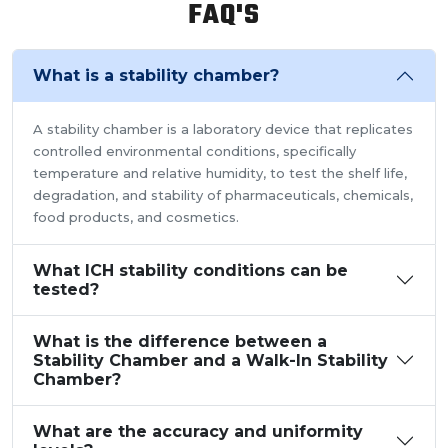
FAQ'S
perform tests.As a trusted walk in stability chamber
manufacturer, our commitment to precision and quality
ensures that these chambers deliver reliable and
What is a stability chamber?
accurate results, meeting the stringent standards of the
pharmaceutical industry.
A stability chamber is a laboratory device that replicates
controlled environmental conditions, specifically
temperature and relative humidity, to test the shelf life,
degradation, and stability of pharmaceuticals, chemicals,
food products, and cosmetics.
What ICH stability conditions can be
tested?
What is the difference between a
Stability Chamber and a Walk-In Stability
Chamber?
What are the accuracy and uniformity