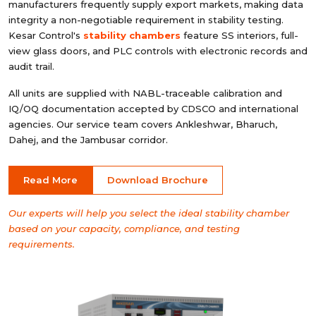
manufacturers frequently supply export markets, making data
integrity a non-negotiable requirement in stability testing.
Kesar Control's
stability chambers
feature SS interiors, full-
view glass doors, and PLC controls with electronic records and
audit trail.
All units are supplied with NABL-traceable calibration and
IQ/OQ documentation accepted by CDSCO and international
agencies. Our service team covers Ankleshwar, Bharuch,
Dahej, and the Jambusar corridor.
Read More
Download Brochure
Our experts will help you select the ideal stability chamber
based on your capacity, compliance, and testing
requirements.