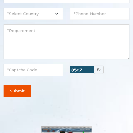
↻
Submit