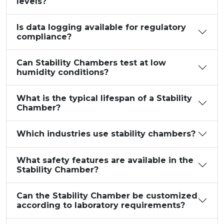
levels?
Is data logging available for regulatory
compliance?
Can Stability Chambers test at low
humidity conditions?
What is the typical lifespan of a Stability
Chamber?
Which industries use stability chambers?
What safety features are available in the
Stability Chamber?
Can the Stability Chamber be customized
according to laboratory requirements?