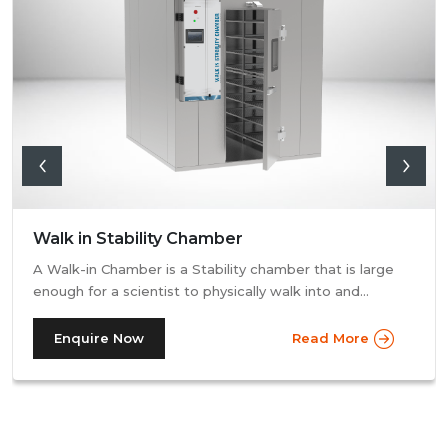
Walk in Stability Chamber
A Walk-in Chamber is a Stability chamber that is large
enough for a scientist to physically walk into and
perform their tests. Walk-in chamber types are
prevalent in more prominent pharmaceutical companies
Enquire Now
Read More
where large batches of drugs are to be tested at the
same time. Other than that, a walk in stability chamber
works in the same way as a normal reach-in stability
chamber by managing the parameters of temperature
and relative humidity within the walk-in chamber to