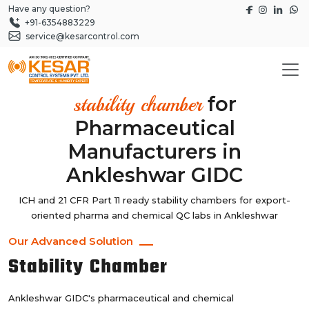
Have any question?
+91-6354883229
service@kesarcontrol.com
for
stability chamber
Pharmaceutical
Manufacturers in
Ankleshwar GIDC
ICH and 21 CFR Part 11 ready stability chambers for export-
oriented pharma and chemical QC labs in Ankleshwar
Our Advanced Solution
Stability Chamber
Ankleshwar GIDC's pharmaceutical and chemical