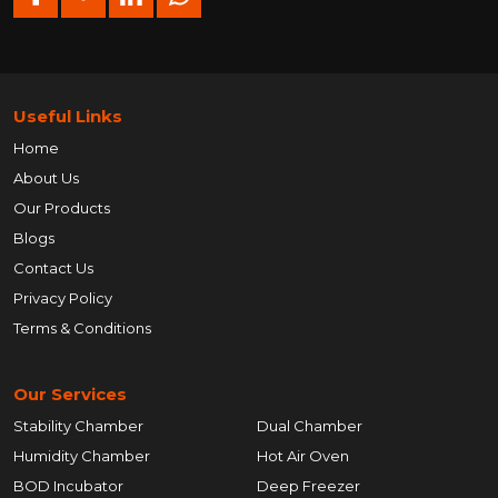
Useful Links
Home
About Us
Our Products
Blogs
Contact Us
Privacy Policy
Terms & Conditions
Our Services
Stability Chamber
Dual Chamber
Humidity Chamber
Hot Air Oven
BOD Incubator
Deep Freezer