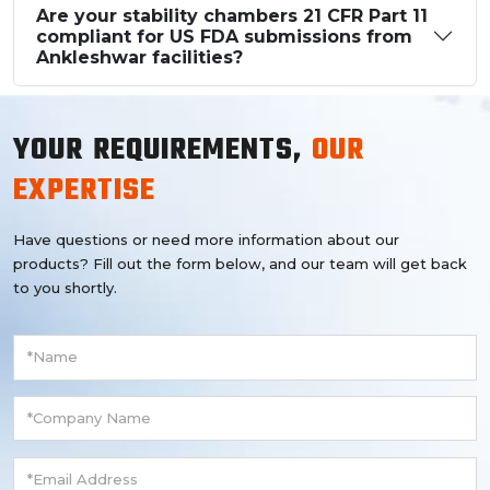
Are your stability chambers 21 CFR Part 11
compliant for US FDA submissions from
Ankleshwar facilities?
YOUR REQUIREMENTS,
OUR
EXPERTISE
Have questions or need more information about our
products? Fill out the form below, and our team will get back
to you shortly.