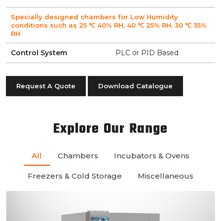
Specially designed chambers for Low Humidity
conditions such as 25 ℃ 40% RH, 40 ℃ 25% RH, 30 ℃ 35%
RH
Control System
PLC or PID Based
Request A Quote
Download Catalogue
Explore Our Range
All
Chambers
Incubators & Ovens
Freezers & Cold Storage
Miscellaneous