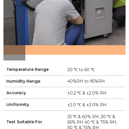
Temperature Range
20 ℃ to 60 ℃
Humidity Range
40%RH to 95%RH
Accuracy
±0.2 ℃ & ±2.0% RH
Uniformity
±2.0 ℃ & ±3.0% RH
25 ℃ & 60% RH, 30 ℃ &
Test Suitable For
65% RH 40 ℃ & 75% RH,
30 ℃ & 75% RH