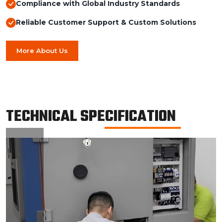
Compliance with Global Industry Standards
Reliable Customer Support & Custom Solutions
More About Us
TECHNICAL SPECIFICATION