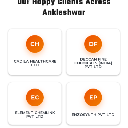
Our Happy Clients Across
Ankleshwar
CH
DF
DECCAN FINE
CADILA HEALTHCARE
CHEMICALS (INDIA)
LTD
PVT LTD
EC
EP
ELEMENT CHEMLINK
ENZOSYNTH PVT LTD
PVT LTD